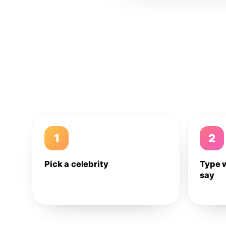
1
2
Pick a celebrity
Type 
say