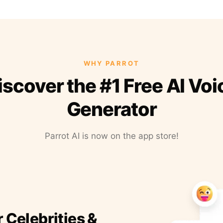
WHY PARROT
iscover the #1 Free AI Voi
Generator
Parrot AI is now on the app store!
r Celebrities &