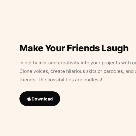
Make Your Friends Laugh
Inject humor and creativity into your projects with o
Clone voices, create hilarious skits or parodies, and
friends. The possibilities are endless!
Download