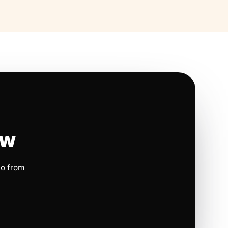
ow
io from