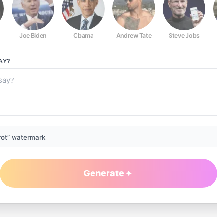
Joe Biden
Obama
Andrew Tate
Steve Jobs
AY?
rot” watermark
Generate