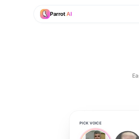
Parrot
AI
Ea
PICK VOICE