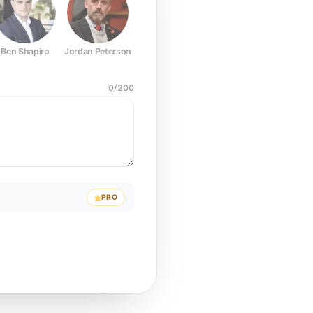
Ben Shapiro
Jordan Peterson
Joe Rogan
Elon Musk
Mark Z
0
/
200
PRO