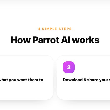
4 SIMPLE STEPS
How Parrot AI works
3
what you want them to
Download & share your 