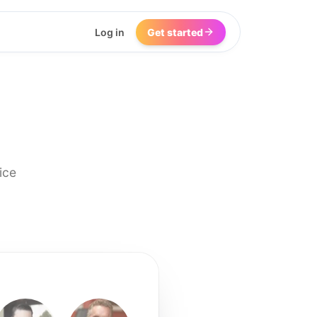
Log in
Get started
ice