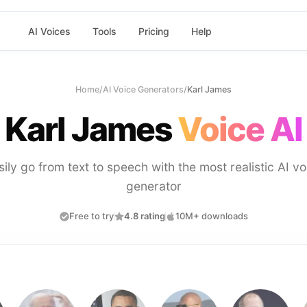
AI Voices
Tools
Pricing
Help
Home
/
AI Voice Generators
/
Karl James
Karl James
Voice AI
sily go from text to speech with the most realistic AI vo
generator
Free to try
4.8 rating
10M+ downloads