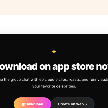
ownload on app store n
up the group chat with epic audio clips, roasts, and funny aud
your favorite celebrities.
Download
Create on web