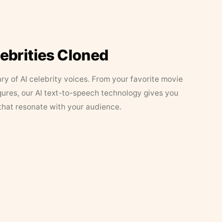
lebrities Cloned
ary of AI celebrity voices. From your favorite movie
figures, our AI text-to-speech technology gives you
that resonate with your audience.