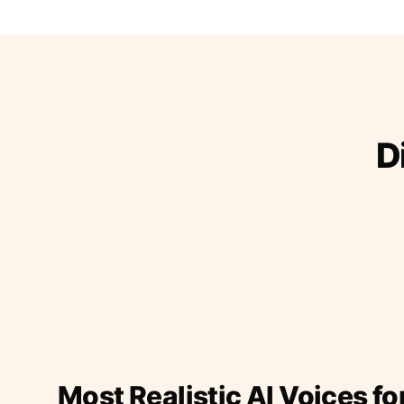
D
Most Realistic AI Voices fo