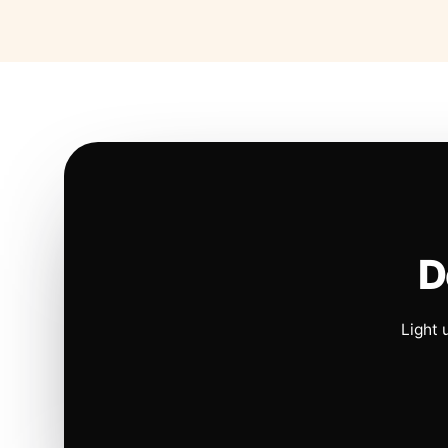
D
Light 