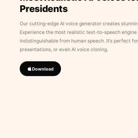
Presidents
Our cutting-edge AI voice generator creates stunningl
Experience the most realistic text-to-speech engine 
indistinguishable from human speech. It’s perfect fo
presentations, or even AI voice cloning.
Download