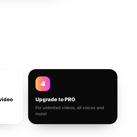
4
video
Upgrade to PRO
For unlimited videos, all voices and
more!