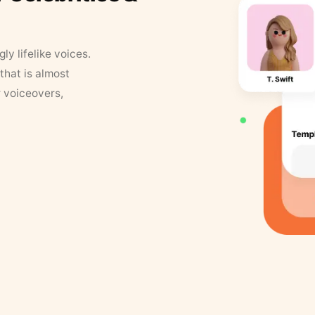
y lifelike voices.
that is almost
r voiceovers,