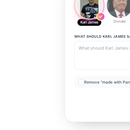
Donald
Karl James
WHAT SHOULD
KARL JAMES
S
Remove “made with Par