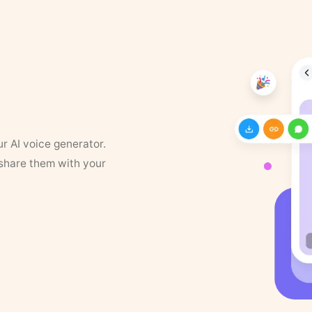
ur AI voice generator.
 share them with your