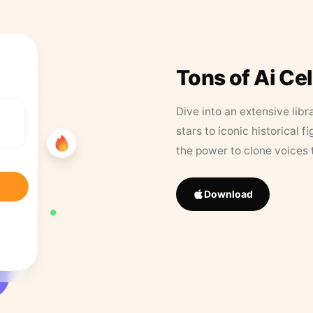
Tons of Ai Ce
Dive into an extensive libr
stars to iconic historical 
the power to clone voices 
Download