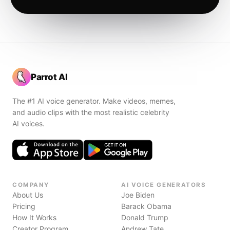
Parrot AI
The #1 AI voice generator. Make videos, memes,
and audio clips with the most realistic celebrity
AI voices.
COMPANY
AI VOICE GENERATORS
About Us
Joe Biden
Pricing
Barack Obama
How It Works
Donald Trump
Creator Program
Andrew Tate