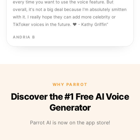
every time you want to use the voice feature. But
overall, it's not a big deal because I'm absolutely smitten
with it. I really hope they can add more celebrity or
TikToker voices in the future. ❤️ - Kathy Griffin
”
ANDRIA B
WHY PARROT
Discover the #1 Free AI Voice
Generator
Parrot AI is now on the app store!