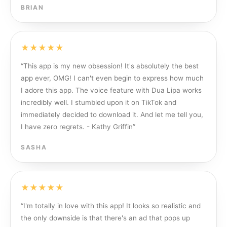
BRIAN
★★★★★
“
This app is my new obsession! It's absolutely the best
app ever, OMG! I can't even begin to express how much
I adore this app. The voice feature with Dua Lipa works
incredibly well. I stumbled upon it on TikTok and
immediately decided to download it. And let me tell you,
I have zero regrets. - Kathy Griffin
”
SASHA
★★★★★
“
I'm totally in love with this app! It looks so realistic and
the only downside is that there's an ad that pops up