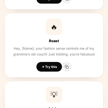
🔥
Roast
Hey, [Name], your fashion sense reminds me of my
grandma's old couch! Just kidding, you're fabulous!
Try this
💡