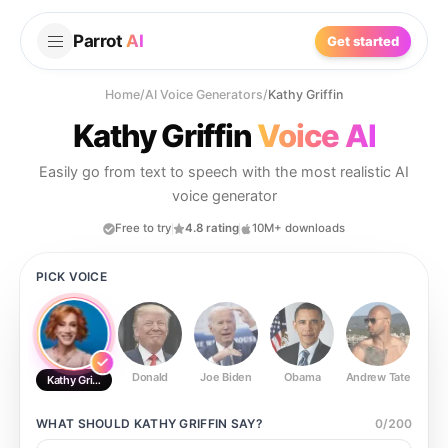
Parrot
AI
Get started
Home
/
AI Voice Generators
/
Kathy Griffin
Kathy Griffin
Voice AI
Easily go from text to speech with the most realistic AI
voice generator
Free to try
4.8 rating
10M+ downloads
PICK VOICE
Donald
Joe Biden
Obama
Andrew Tate
Ste
Kathy Griffin
WHAT SHOULD
KATHY GRIFFIN
SAY?
0
/
200