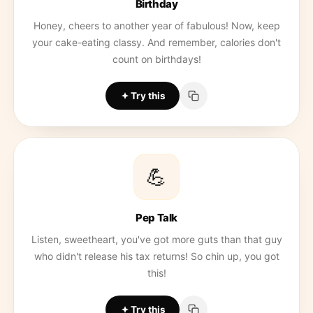
Birthday
Honey, cheers to another year of fabulous! Now, keep
your cake-eating classy. And remember, calories don't
count on birthdays!
Try this
💪
Pep Talk
Listen, sweetheart, you've got more guts than that guy
who didn't release his tax returns! So chin up, you got
this!
Try this