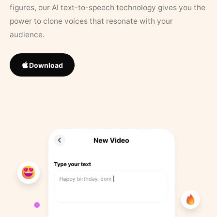
figures, our AI text-to-speech technology gives you the
power to clone voices that resonate with your
audience.
Download