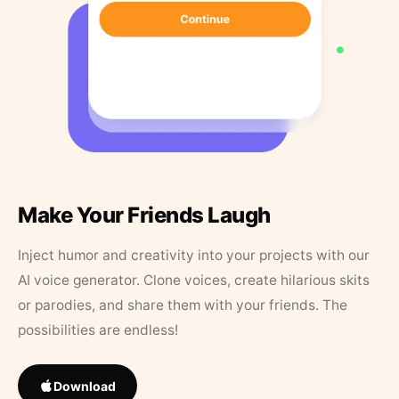
Make Your Friends Laugh
Inject humor and creativity into your projects with our
AI voice generator. Clone voices, create hilarious skits
or parodies, and share them with your friends. The
possibilities are endless!
Download