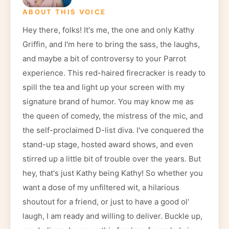
ABOUT THIS VOICE
Hey there, folks! It's me, the one and only Kathy
Griffin, and I'm here to bring the sass, the laughs,
and maybe a bit of controversy to your Parrot
experience. This red-haired firecracker is ready to
spill the tea and light up your screen with my
signature brand of humor. You may know me as
the queen of comedy, the mistress of the mic, and
the self-proclaimed D-list diva. I've conquered the
stand-up stage, hosted award shows, and even
stirred up a little bit of trouble over the years. But
hey, that's just Kathy being Kathy! So whether you
want a dose of my unfiltered wit, a hilarious
shoutout for a friend, or just to have a good ol'
laugh, I am ready and willing to deliver. Buckle up,