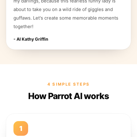
my darlings, because this fearless funny lady is
about to take you on a wild ride of giggles and
guffaws. Let's create some memorable moments
together!
- AI
Kathy Griffin
4 SIMPLE STEPS
How Parrot AI works
1