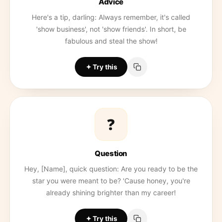
Advice
Here's a tip, darling: Always remember, it's called
'show business', not 'show friends'. In short, be
fabulous and steal the show!
Try this
❓
Question
Hey, [Name], quick question: Are you ready to be the
star you were meant to be? 'Cause honey, you're
already shining brighter than my career!
Try this