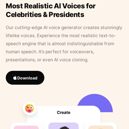
Most Realistic AI Voices for
Celebrities & Presidents
Our cutting-edge AI voice generator creates stunningly
lifelike voices. Experience the most realistic text-to-
speech engine that is almost indistinguishable from
human speech. It’s perfect for voiceovers,
presentations, or even AI voice cloning.
Download