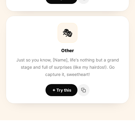
🎭
Other
Just so you know, [Name], life's nothing but a grand
stage and full of surprises (like my hairdos!). Go
capture it, sweetheart!
Try this