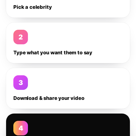
Pick a celebrity
2
Type what you want them to say
3
Download & share your video
4