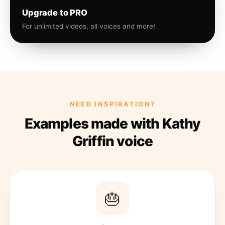
Upgrade to PRO
For unlimited videos, all voices and more!
NEED INSPIRATION?
Examples made with Kathy
Griffin voice
🎂