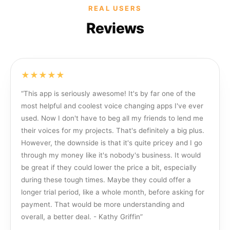
REAL USERS
Reviews
★★★★★
“
This app is seriously awesome! It's by far one of the
most helpful and coolest voice changing apps I've ever
used. Now I don't have to beg all my friends to lend me
their voices for my projects. That's definitely a big plus.
However, the downside is that it's quite pricey and I go
through my money like it's nobody's business. It would
be great if they could lower the price a bit, especially
during these tough times. Maybe they could offer a
longer trial period, like a whole month, before asking for
payment. That would be more understanding and
overall, a better deal. - Kathy Griffin
”