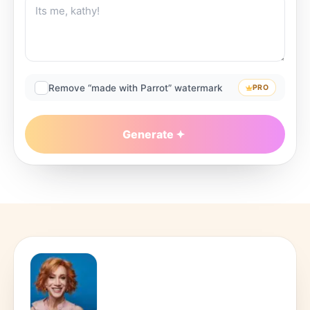
Remove “made with Parrot” watermark
PRO
Generate