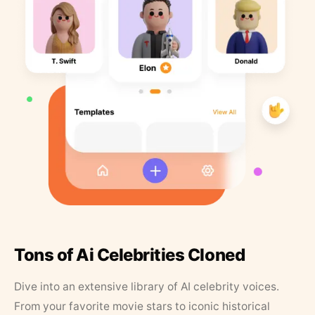
Tons of Ai Celebrities Cloned
Dive into an extensive library of AI celebrity voices.
From your favorite movie stars to iconic historical