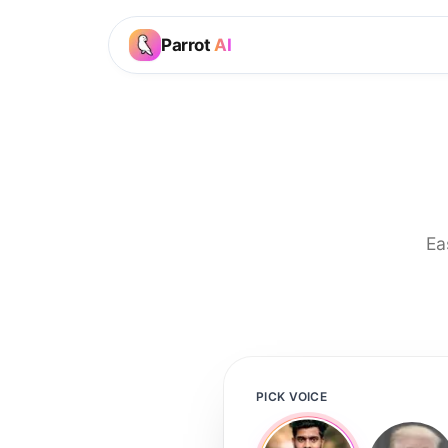
Parrot
AI
Ea
PICK VOICE