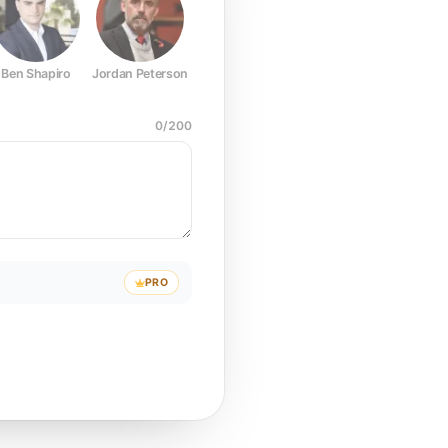
Ben Shapiro
Jordan Peterson
Joe Rogan
Elon Musk
Mark Z
0
/
200
PRO