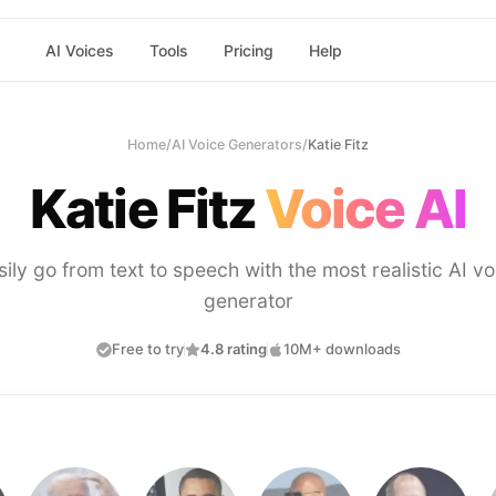
AI Voices
Tools
Pricing
Help
Home
/
AI Voice Generators
/
Katie Fitz
Katie Fitz
Voice AI
sily go from text to speech with the most realistic AI vo
generator
Free to try
4.8 rating
10M+ downloads