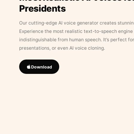
Presidents
Our cutting-edge AI voice generator creates stunningl
Experience the most realistic text-to-speech engine 
indistinguishable from human speech. It’s perfect fo
presentations, or even AI voice cloning.
Download