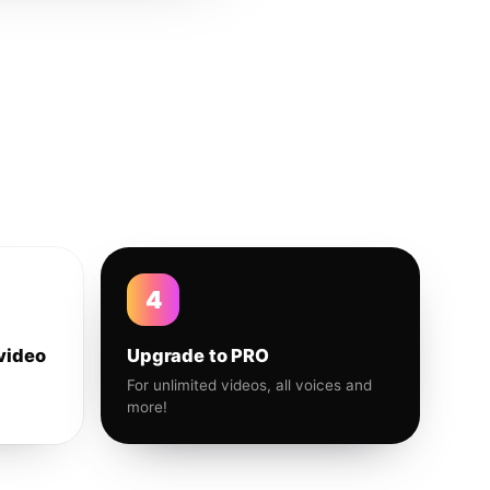
4
video
Upgrade to PRO
For unlimited videos, all voices and
more!