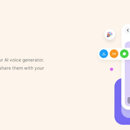
ur AI voice generator.
 share them with your