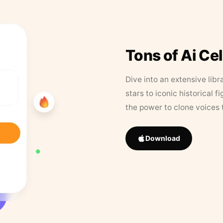
Tons of Ai Ce
Dive into an extensive libr
stars to iconic historical 
the power to clone voices 
Download