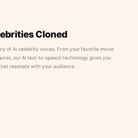
lebrities Cloned
ary of AI celebrity voices. From your favorite movie
figures, our AI text-to-speech technology gives you
that resonate with your audience.