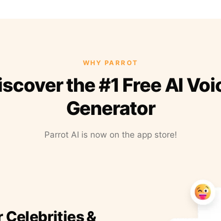
WHY PARROT
iscover the #1 Free AI Voi
Generator
Parrot AI is now on the app store!
r Celebrities &