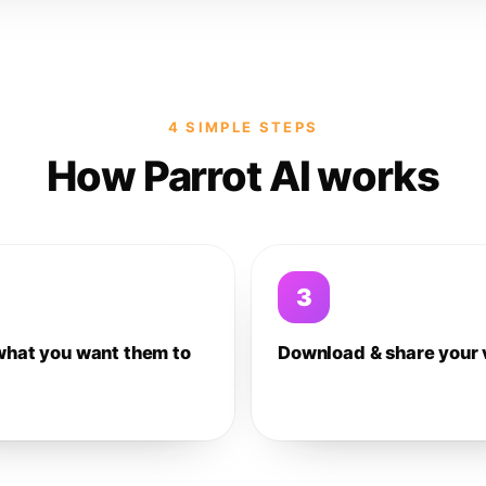
4 SIMPLE STEPS
How Parrot AI works
3
what you want them to
Download & share your 