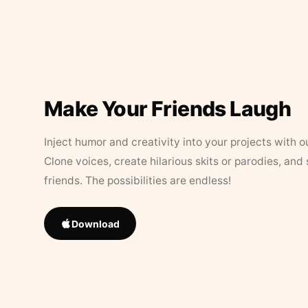
Make Your Friends Laugh
Inject humor and creativity into your projects with o
Clone voices, create hilarious skits or parodies, and
friends. The possibilities are endless!
Download