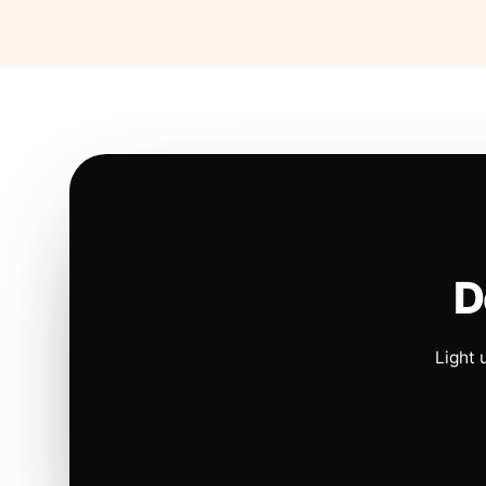
D
Light 