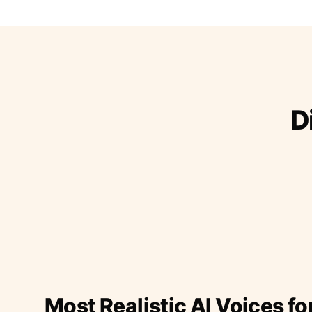
D
Most Realistic AI Voices fo