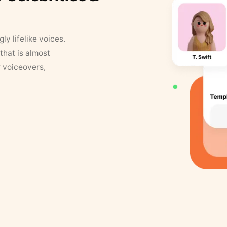
y lifelike voices.
that is almost
r voiceovers,