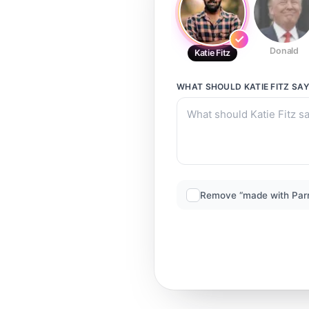
Donald
Katie Fitz
WHAT SHOULD
KATIE FITZ
SAY
Remove “made with Par