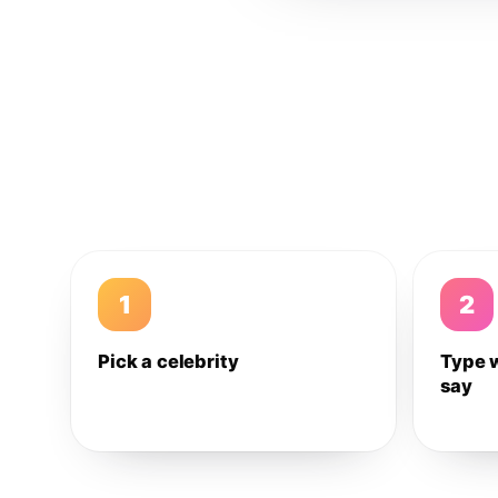
1
2
Pick a celebrity
Type 
say