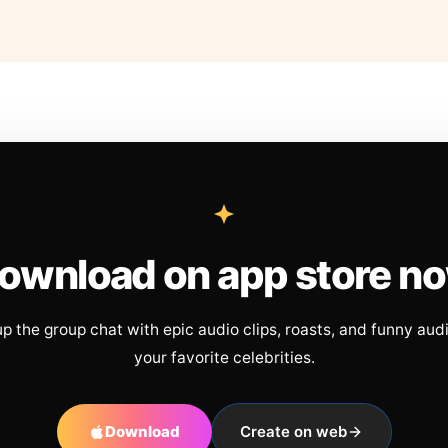
ownload on app store n
up the group chat with epic audio clips, roasts, and funny aud
your favorite celebrities.
Download
Create on web