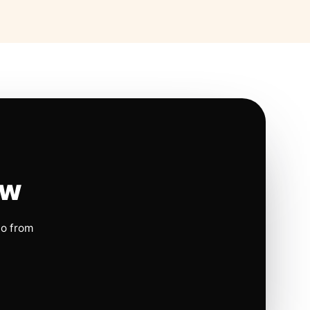
ow
io from