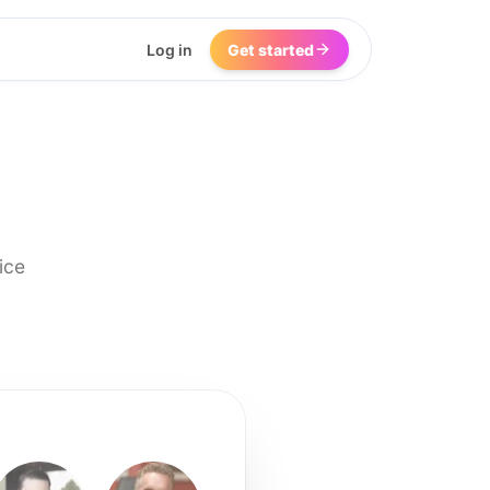
Log in
Get started
ice