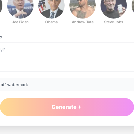
Joe Biden
Obama
Andrew Tate
Steve Jobs
?
rot” watermark
Generate