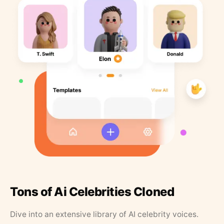
Tons of Ai Celebrities Cloned
Dive into an extensive library of AI celebrity voices.