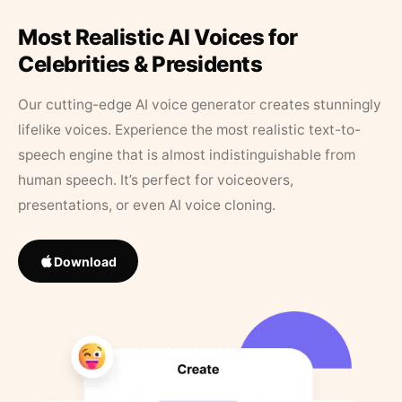
Most Realistic AI Voices for
Celebrities & Presidents
Our cutting-edge AI voice generator creates stunningly
lifelike voices. Experience the most realistic text-to-
speech engine that is almost indistinguishable from
human speech. It’s perfect for voiceovers,
presentations, or even AI voice cloning.
Download