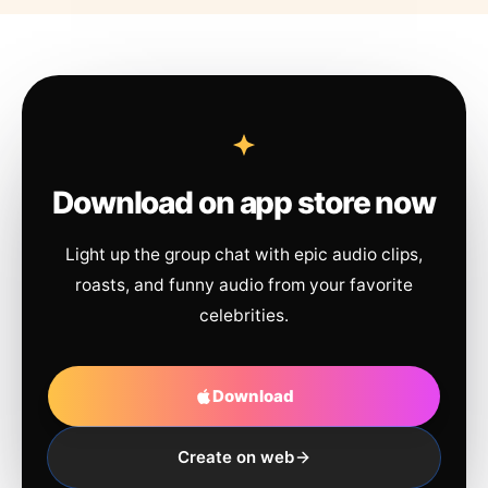
Download on app store now
Light up the group chat with epic audio clips,
roasts, and funny audio from your favorite
celebrities.
Download
Create on web