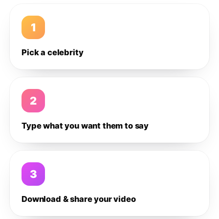
1
Pick a celebrity
2
Type what you want them to say
3
Download & share your video