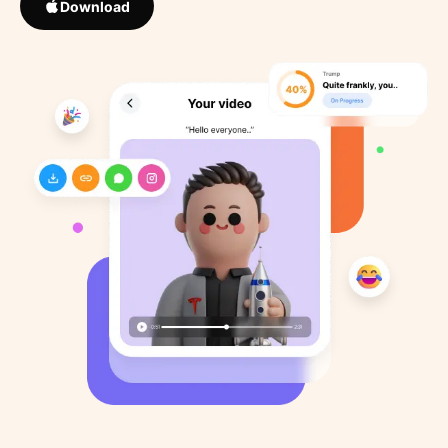
Download