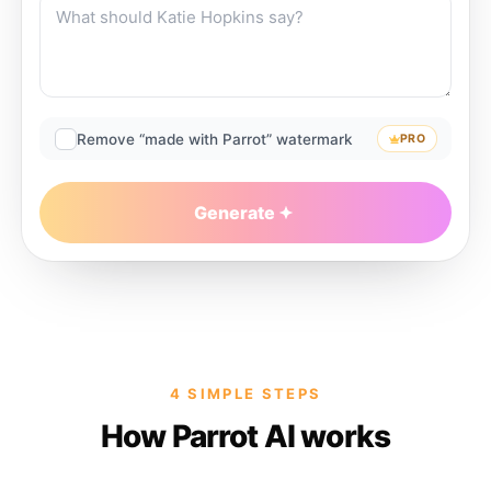
Remove “made with Parrot” watermark
PRO
Generate
4 SIMPLE STEPS
How Parrot AI works