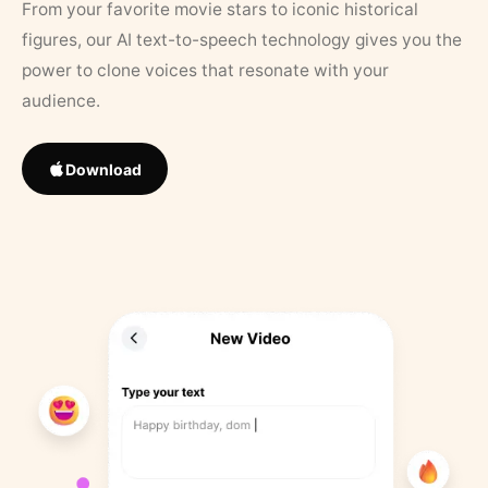
From your favorite movie stars to iconic historical
figures, our AI text-to-speech technology gives you the
power to clone voices that resonate with your
audience.
Download