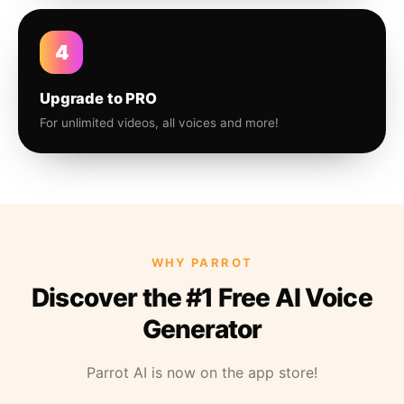
4
Upgrade to PRO
For unlimited videos, all voices and more!
WHY PARROT
Discover the #1 Free AI Voice
Generator
Parrot AI is now on the app store!