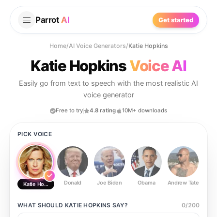
Parrot
AI
Get started
Home
/
AI Voice Generators
/
Katie Hopkins
Katie Hopkins
Voice AI
Easily go from text to speech with the most realistic AI
voice generator
Free to try
4.8 rating
10M+ downloads
PICK VOICE
Donald
Joe Biden
Obama
Andrew Tate
Ste
Katie Hopkins
WHAT SHOULD
KATIE HOPKINS
SAY?
0
/
200