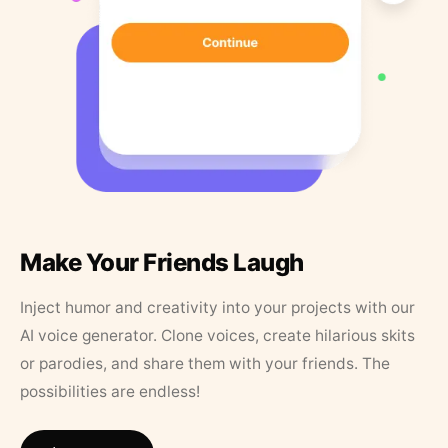
Make Your Friends Laugh
Inject humor and creativity into your projects with our
AI voice generator. Clone voices, create hilarious skits
or parodies, and share them with your friends. The
possibilities are endless!