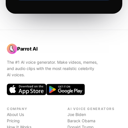
Parrot AI
The #1 AI voice generator. Make videos, memes,
and audio clips with the most realistic celebrity
AI voices.
COMPANY
AI VOICE GENERATORS
About Us
Joe Biden
Pricing
Barack Obama
How It Works
Donald Trump