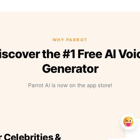
WHY PARROT
iscover the #1 Free AI Voi
Generator
Parrot AI is now on the app store!
r Celebrities &