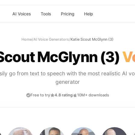
AI Voices
Tools
Pricing
Help
Home
/
AI Voice Generators
/
Katie Scout McGlynn (3)
 Scout McGlynn (3)
V
sily go from text to speech with the most realistic AI vo
generator
Free to try
4.8 rating
10M+ downloads