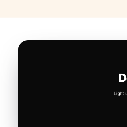
D
Light 