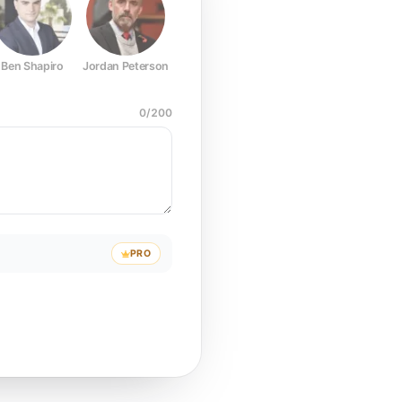
Ben Shapiro
Jordan Peterson
Joe Rogan
Elon Musk
Mark Z
0
/
200
PRO