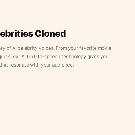
lebrities Cloned
ary of AI celebrity voices. From your favorite movie
figures, our AI text-to-speech technology gives you
that resonate with your audience.