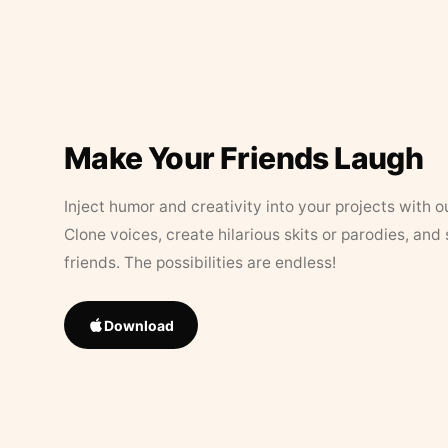
Make Your Friends Laugh
Inject humor and creativity into your projects with o
Clone voices, create hilarious skits or parodies, and
friends. The possibilities are endless!
Download