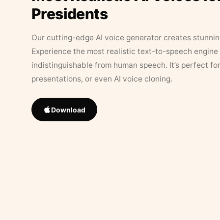
Presidents
Our cutting-edge AI voice generator creates stunningl
Experience the most realistic text-to-speech engine 
indistinguishable from human speech. It’s perfect fo
presentations, or even AI voice cloning.
Download