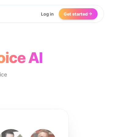
Log in
Get started
oice AI
ice