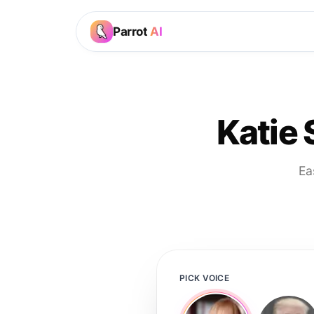
Parrot
AI
Katie
Ea
PICK VOICE