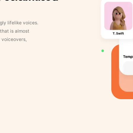
y lifelike voices.
that is almost
r voiceovers,