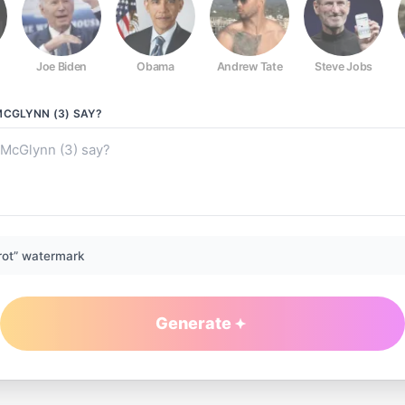
Joe Biden
Obama
Andrew Tate
Steve Jobs
MCGLYNN (3)
SAY?
rot” watermark
Generate