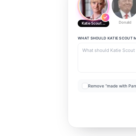
Donald
Katie Scout McGlynn (3)
WHAT SHOULD
KATIE SCOUT 
Remove “made with Par