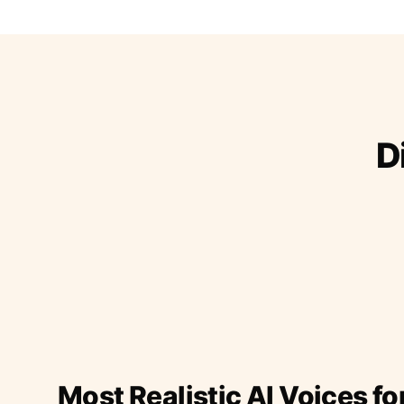
D
Most Realistic AI Voices fo