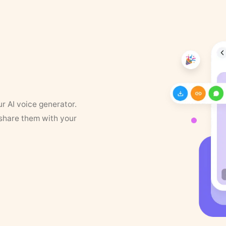
ur AI voice generator.
 share them with your