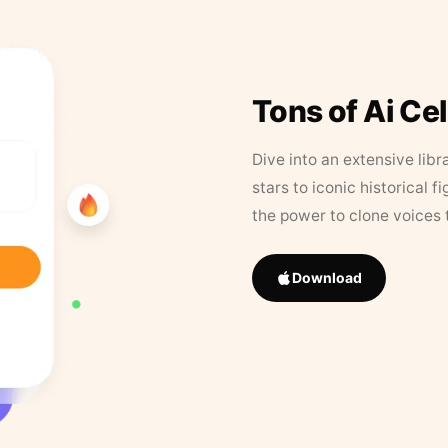
Tons of Ai Ce
Dive into an extensive libr
stars to iconic historical 
the power to clone voices 
Download