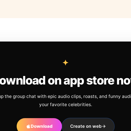
ownload on app store n
up the group chat with epic audio clips, roasts, and funny aud
your favorite celebrities.
Download
Create on web