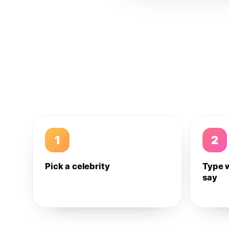
1
2
Pick a celebrity
Type 
say