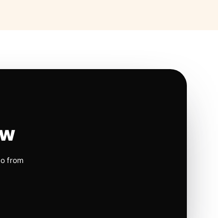
ow
io from