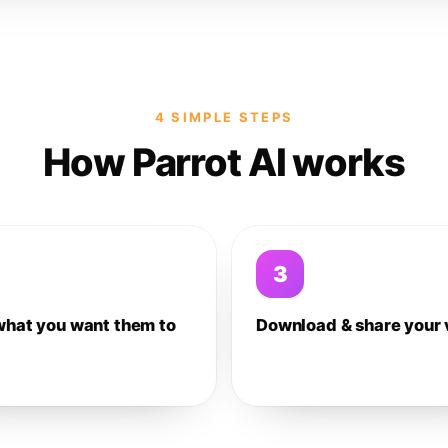
4 SIMPLE STEPS
How Parrot AI works
3
what you want them to
Download & share your 