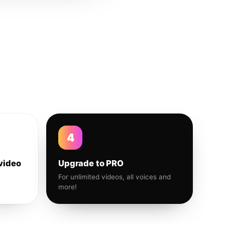
4
video
Upgrade to PRO
For unlimited videos, all voices and
more!