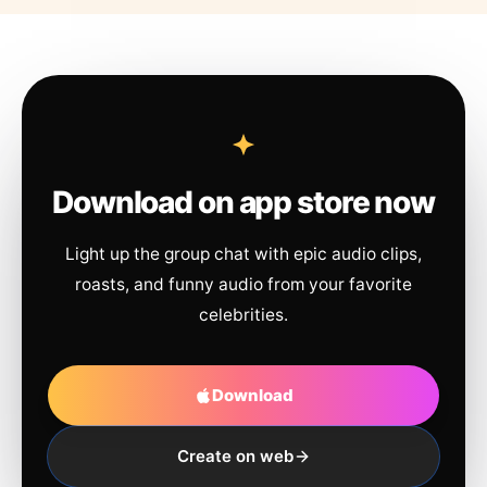
Download on app store now
Light up the group chat with epic audio clips,
roasts, and funny audio from your favorite
celebrities.
Download
Create on web