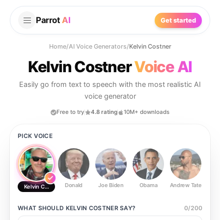
Parrot
AI
Get started
Home
/
AI Voice Generators
/
Kelvin Costner
Kelvin Costner
Voice AI
Easily go from text to speech with the most realistic AI
voice generator
Free to try
4.8 rating
10M+ downloads
PICK VOICE
Donald
Joe Biden
Obama
Andrew Tate
Ste
Kelvin Costner
WHAT SHOULD
KELVIN COSTNER
SAY?
0
/
200