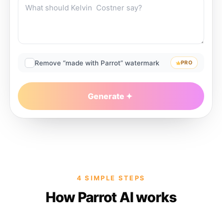
Remove “made with Parrot” watermark
PRO
Generate
4 SIMPLE STEPS
How Parrot AI works