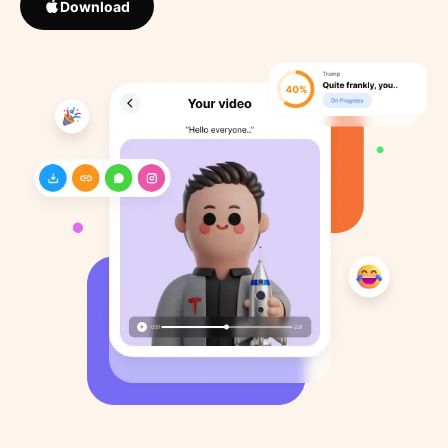
Download