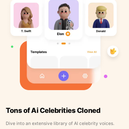
Tons of Ai Celebrities Cloned
Dive into an extensive library of AI celebrity voices.