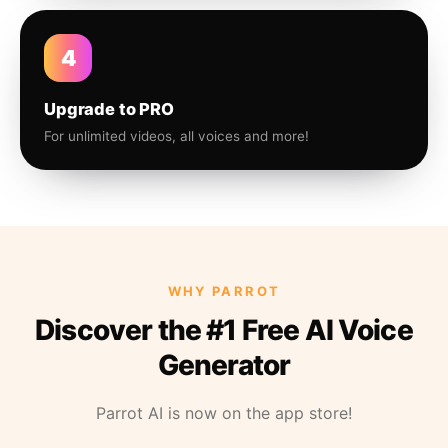
4
Upgrade to PRO
For unlimited videos, all voices and more!
WHY PARROT
Discover the #1 Free AI Voice
Generator
Parrot AI is now on the app store!