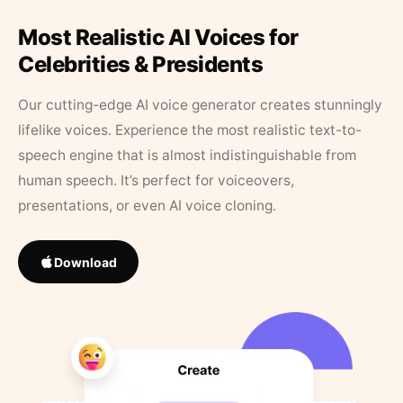
Most Realistic AI Voices for
Celebrities & Presidents
Our cutting-edge AI voice generator creates stunningly
lifelike voices. Experience the most realistic text-to-
speech engine that is almost indistinguishable from
human speech. It’s perfect for voiceovers,
presentations, or even AI voice cloning.
Download