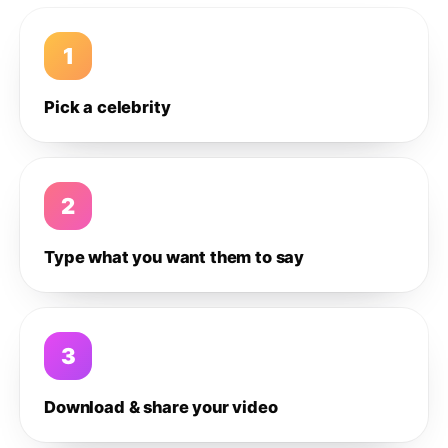
1
Pick a celebrity
2
Type what you want them to say
3
Download & share your video