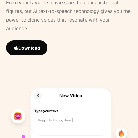
From your favorite movie stars to iconic historical
figures, our AI text-to-speech technology gives you the
power to clone voices that resonate with your
audience.
Download