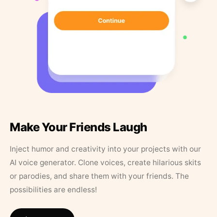
Make Your Friends Laugh
Inject humor and creativity into your projects with our
AI voice generator. Clone voices, create hilarious skits
or parodies, and share them with your friends. The
possibilities are endless!