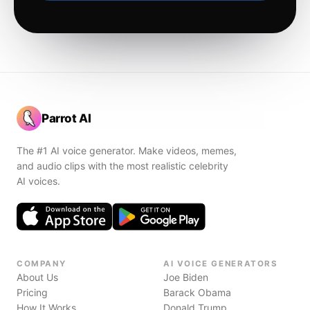
Parrot AI
The #1 AI voice generator. Make videos, memes,
and audio clips with the most realistic celebrity
AI voices.
COMPANY
AI VOICE GENERATORS
About Us
Joe Biden
Pricing
Barack Obama
How It Works
Donald Trump