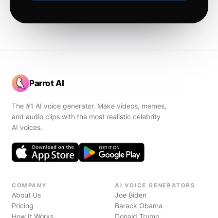
Parrot AI
The #1 AI voice generator. Make videos, memes,
and audio clips with the most realistic celebrity
AI voices.
COMPANY
AI VOICE GENERATORS
About Us
Joe Biden
Pricing
Barack Obama
How It Works
Donald Trump