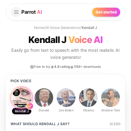
Parrot
AI
Get started
Home
/
AI Voice Generators
/
Kendall J
Kendall J
Voice AI
Easily go from text to speech with the most realistic AI
voice generator
Free to try
4.8 rating
10M+ downloads
PICK VOICE
Donald
Joe Biden
Obama
Andrew Tate
Ste
Kendall J
WHAT SHOULD
KENDALL J
SAY?
0
/
200