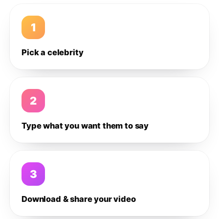
1
Pick a celebrity
2
Type what you want them to say
3
Download & share your video