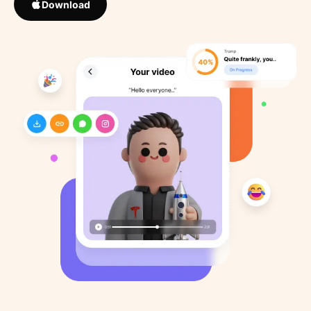
Download