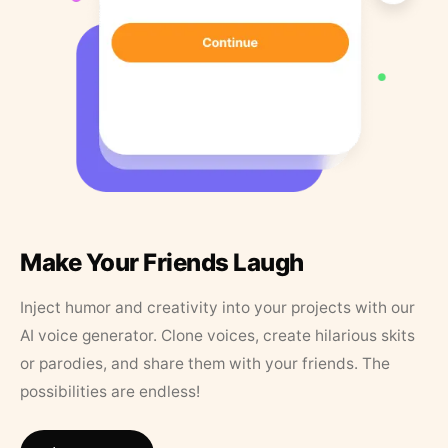
Make Your Friends Laugh
Inject humor and creativity into your projects with our
AI voice generator. Clone voices, create hilarious skits
or parodies, and share them with your friends. The
possibilities are endless!