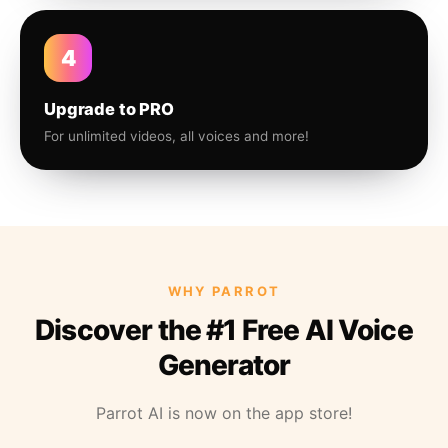
4
Upgrade to PRO
For unlimited videos, all voices and more!
WHY PARROT
Discover the #1 Free AI Voice
Generator
Parrot AI is now on the app store!