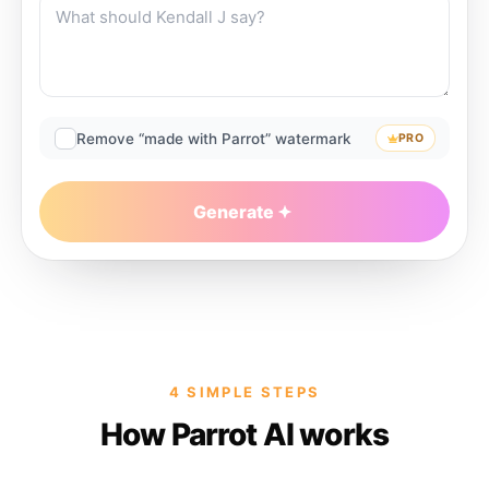
Remove “made with Parrot” watermark
PRO
Generate
4 SIMPLE STEPS
How Parrot AI works