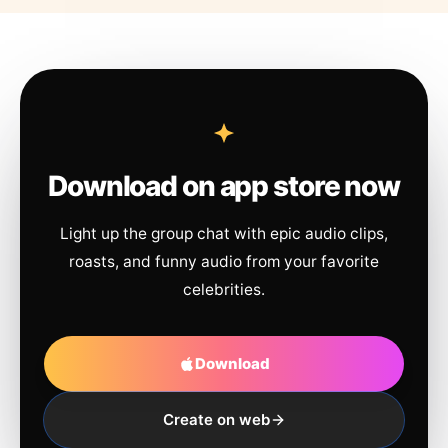
Download on app store now
Light up the group chat with epic audio clips,
roasts, and funny audio from your favorite
celebrities.
Download
Create on web