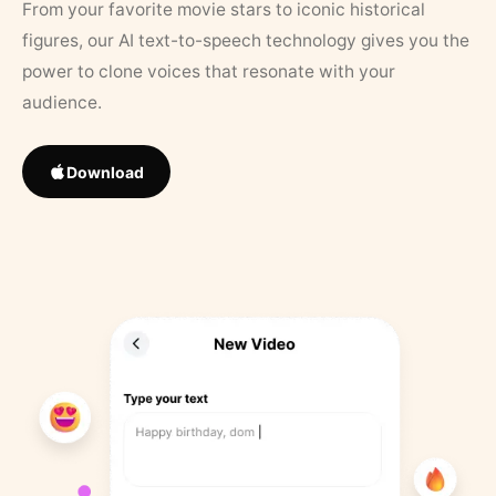
From your favorite movie stars to iconic historical
figures, our AI text-to-speech technology gives you the
power to clone voices that resonate with your
audience.
Download