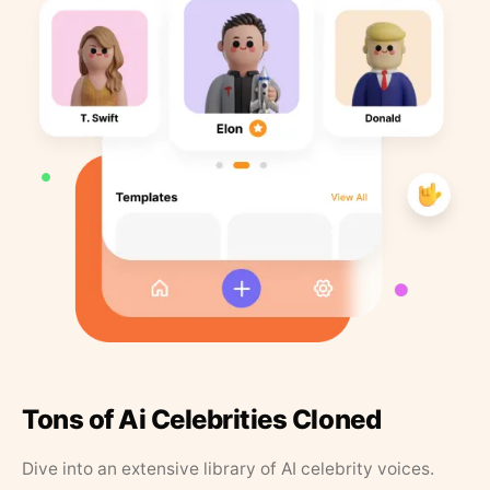
Tons of Ai Celebrities Cloned
Dive into an extensive library of AI celebrity voices.