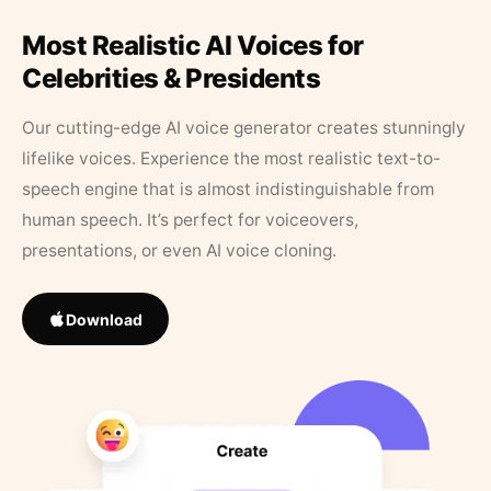
Most Realistic AI Voices for
Celebrities & Presidents
Our cutting-edge AI voice generator creates stunningly
lifelike voices. Experience the most realistic text-to-
speech engine that is almost indistinguishable from
human speech. It’s perfect for voiceovers,
presentations, or even AI voice cloning.
Download