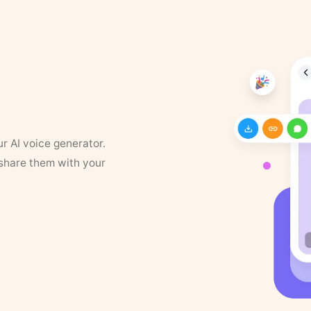
ur AI voice generator.
 share them with your