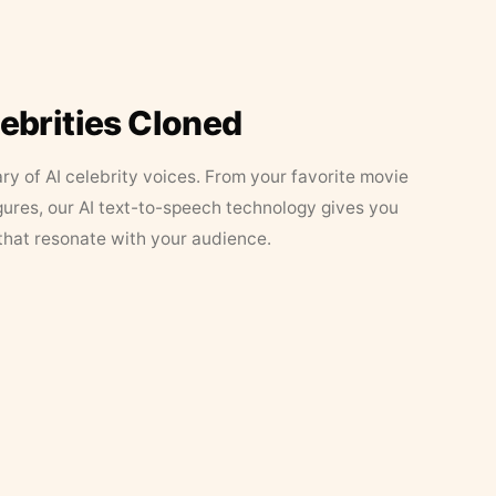
lebrities Cloned
ary of AI celebrity voices. From your favorite movie
figures, our AI text-to-speech technology gives you
that resonate with your audience.