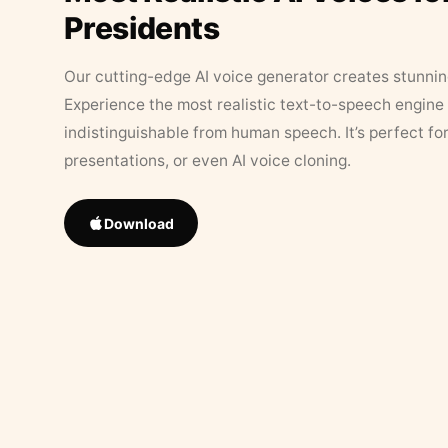
Presidents
Our cutting-edge AI voice generator creates stunningl
Experience the most realistic text-to-speech engine 
indistinguishable from human speech. It’s perfect fo
presentations, or even AI voice cloning.
Download