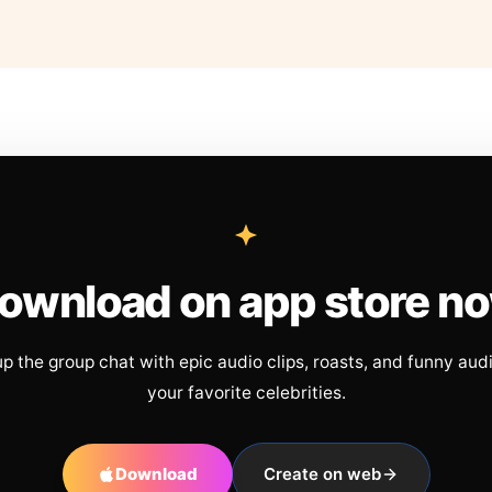
ownload on app store n
up the group chat with epic audio clips, roasts, and funny aud
your favorite celebrities.
Download
Create on web