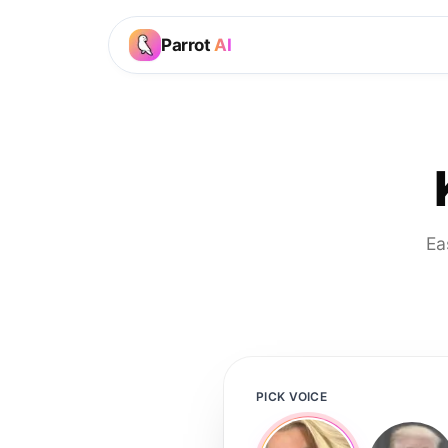
Parrot
AI
Ea
PICK VOICE