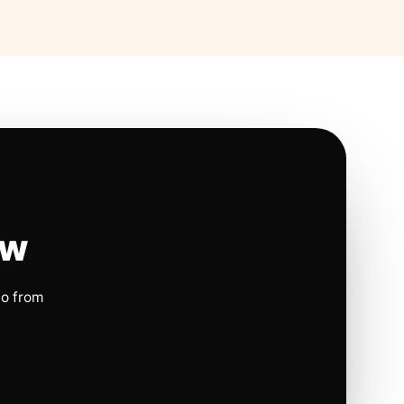
ow
io from