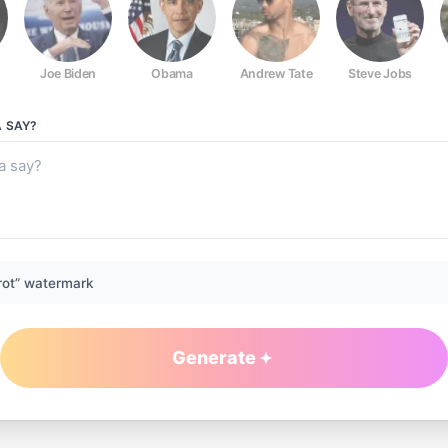
Joe Biden
Obama
Andrew Tate
Steve Jobs
A
SAY?
rot” watermark
Generate