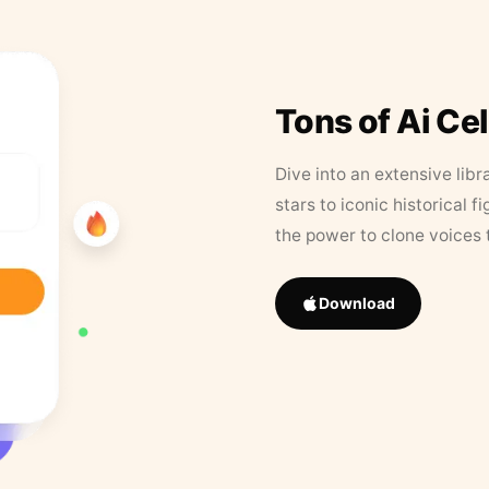
Tons of Ai Ce
Dive into an extensive libr
stars to iconic historical 
the power to clone voices 
Download