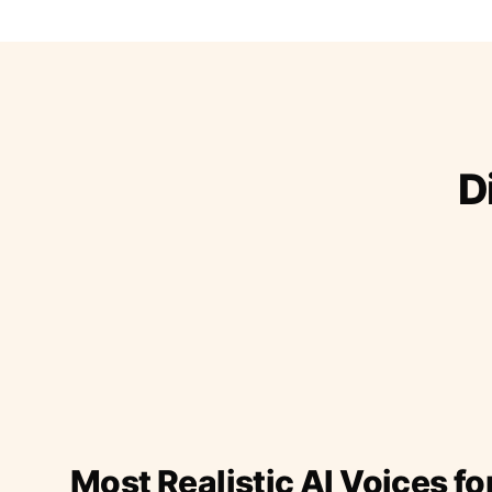
D
Most Realistic AI Voices fo