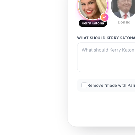
Donald
Kerry Katona
WHAT SHOULD
KERRY KATON
Remove “made with Par