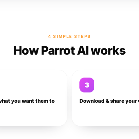
4 SIMPLE STEPS
How Parrot AI works
3
what you want them to
Download & share your 