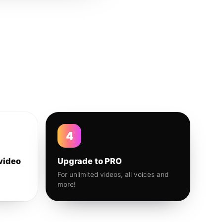
4
video
Upgrade to PRO
For unlimited videos, all voices and
more!