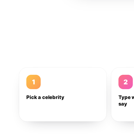
1
2
Pick a celebrity
Type 
say