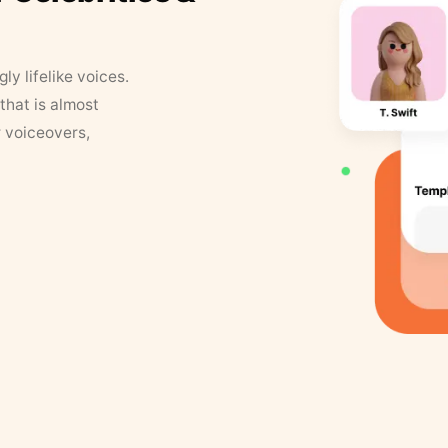
y lifelike voices.
that is almost
r voiceovers,