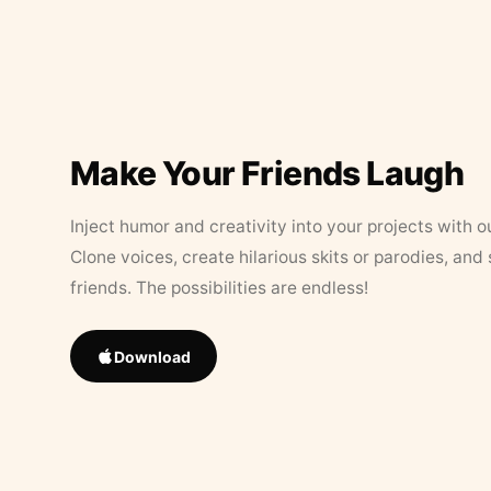
Make Your Friends Laugh
Inject humor and creativity into your projects with o
Clone voices, create hilarious skits or parodies, and
friends. The possibilities are endless!
Download