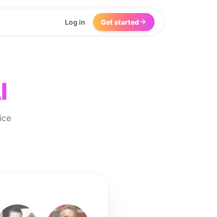
Log in
Get started
I
ice