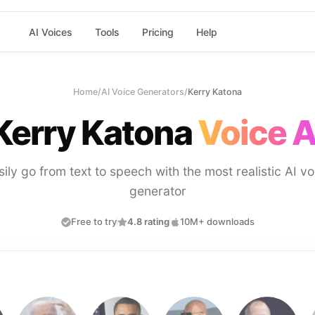
AI Voices
Tools
Pricing
Help
Home
/
AI Voice Generators
/
Kerry Katona
Kerry Katona
Voice A
sily go from text to speech with the most realistic AI vo
generator
Free to try
4.8 rating
10M+ downloads