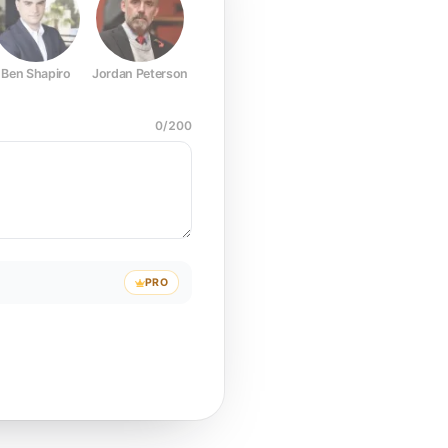
Ben Shapiro
Jordan Peterson
Joe Rogan
Elon Musk
Mark Z
0
/
200
PRO