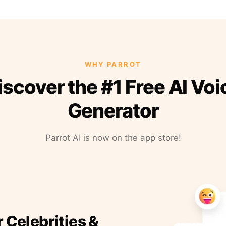
WHY PARROT
iscover the #1 Free AI Voi
Generator
Parrot AI is now on the app store!
r Celebrities &