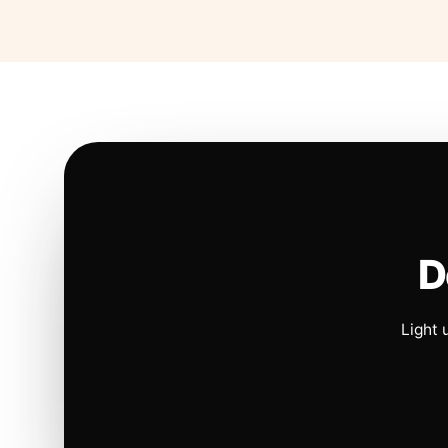
D
Light 