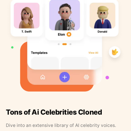
Tons of Ai Celebrities Cloned
Dive into an extensive library of AI celebrity voices.