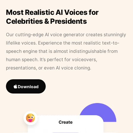
Most Realistic AI Voices for
Celebrities & Presidents
Our cutting-edge AI voice generator creates stunningly
lifelike voices. Experience the most realistic text-to-
speech engine that is almost indistinguishable from
human speech. It’s perfect for voiceovers,
presentations, or even AI voice cloning.
Download