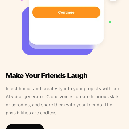
Make Your Friends Laugh
Inject humor and creativity into your projects with our
AI voice generator. Clone voices, create hilarious skits
or parodies, and share them with your friends. The
possibilities are endless!