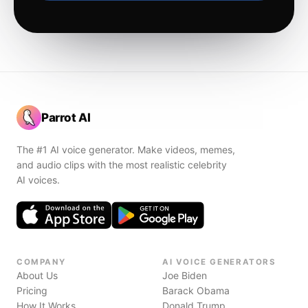
Parrot AI
The #1 AI voice generator. Make videos, memes,
and audio clips with the most realistic celebrity
AI voices.
COMPANY
AI VOICE GENERATORS
About Us
Joe Biden
Pricing
Barack Obama
How It Works
Donald Trump