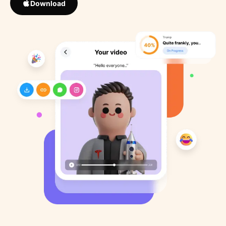
Download