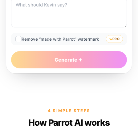
Remove “made with Parrot” watermark
PRO
Generate
4 SIMPLE STEPS
How Parrot AI works