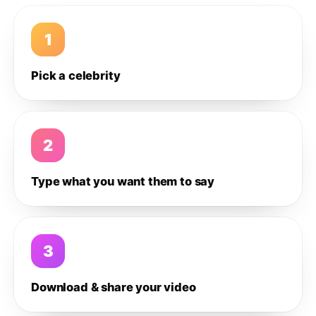
1
Pick a celebrity
2
Type what you want them to say
3
Download & share your video