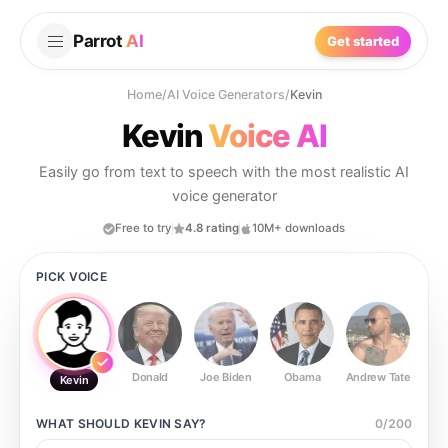
Parrot
AI
Get started
Home
/
AI Voice Generators
/
Kevin
Kevin
Voice AI
Easily go from text to speech with the most realistic AI
voice generator
Free to try
4.8 rating
10M+ downloads
PICK VOICE
Donald
Joe Biden
Obama
Andrew Tate
Ste
Kevin
WHAT SHOULD
KEVIN
SAY?
0
/
200