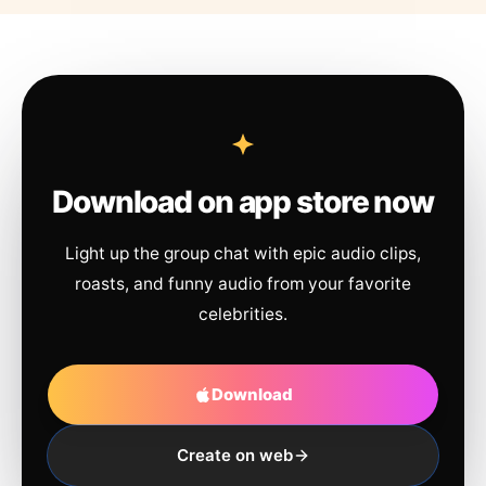
Download on app store now
Light up the group chat with epic audio clips,
roasts, and funny audio from your favorite
celebrities.
Download
Create on web