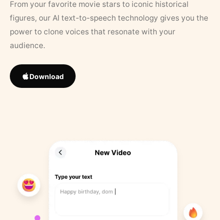
From your favorite movie stars to iconic historical
figures, our AI text-to-speech technology gives you the
power to clone voices that resonate with your
audience.
Download