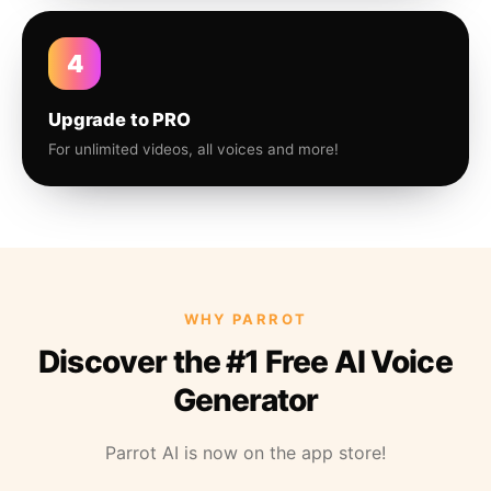
4
Upgrade to PRO
For unlimited videos, all voices and more!
WHY PARROT
Discover the #1 Free AI Voice
Generator
Parrot AI is now on the app store!