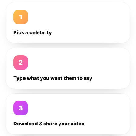
1
Pick a celebrity
2
Type what you want them to say
3
Download & share your video