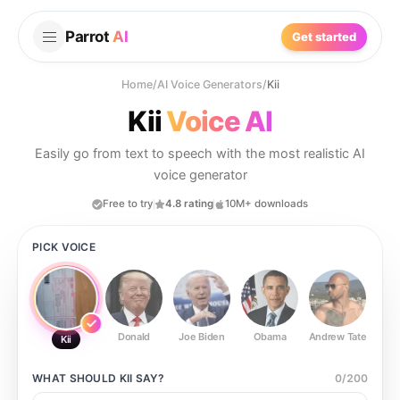
Parrot
AI
Get started
Home
/
AI Voice Generators
/
Kii
Kii
Voice AI
Easily go from text to speech with the most realistic AI
voice generator
Free to try
4.8 rating
10M+ downloads
PICK VOICE
Donald
Joe Biden
Obama
Andrew Tate
Ste
Kii
WHAT SHOULD
KII
SAY?
0
/
200