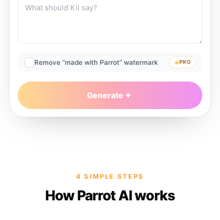
Remove “made with Parrot” watermark
PRO
Generate
4 SIMPLE STEPS
How Parrot AI works