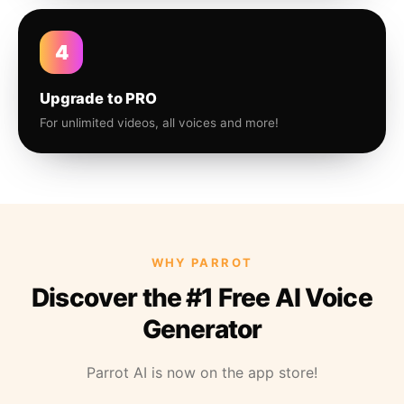
4
Upgrade to PRO
For unlimited videos, all voices and more!
WHY PARROT
Discover the #1 Free AI Voice
Generator
Parrot AI is now on the app store!