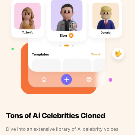
Tons of Ai Celebrities Cloned
Dive into an extensive library of AI celebrity voices.