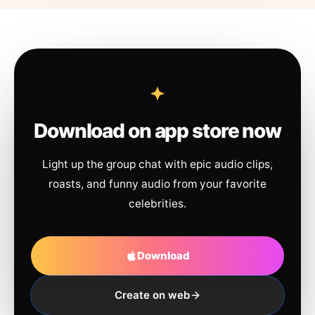
Download on app store now
Light up the group chat with epic audio clips,
roasts, and funny audio from your favorite
celebrities.
Download
Create on web