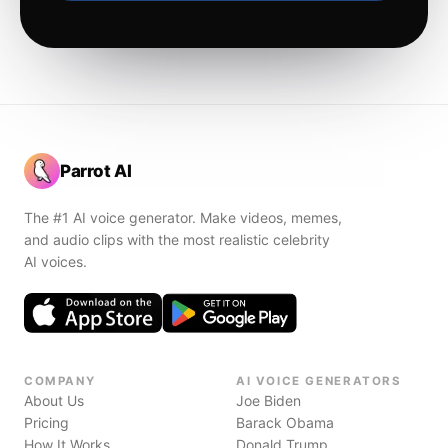
Parrot AI
The #1 AI voice generator. Make videos, memes,
and audio clips with the most realistic celebrity
AI voices.
COMPANY
AI VOICE GENERATORS
About Us
Joe Biden
Pricing
Barack Obama
How It Works
Donald Trump