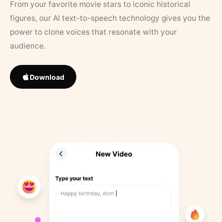
From your favorite movie stars to iconic historical
figures, our AI text-to-speech technology gives you the
power to clone voices that resonate with your
audience.
Download