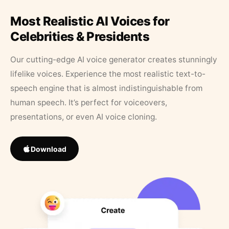
Most Realistic AI Voices for
Celebrities & Presidents
Our cutting-edge AI voice generator creates stunningly
lifelike voices. Experience the most realistic text-to-
speech engine that is almost indistinguishable from
human speech. It’s perfect for voiceovers,
presentations, or even AI voice cloning.
Download