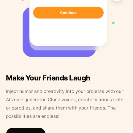
Make Your Friends Laugh
Inject humor and creativity into your projects with our
AI voice generator. Clone voices, create hilarious skits
or parodies, and share them with your friends. The
possibilities are endless!