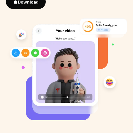
Download