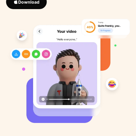
Download