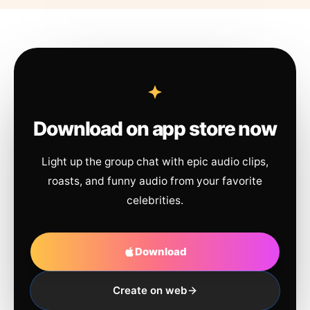
Download on app store now
Light up the group chat with epic audio clips,
roasts, and funny audio from your favorite
celebrities.
Download
Create on web