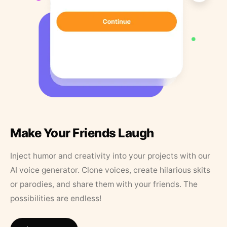
Make Your Friends Laugh
Inject humor and creativity into your projects with our
AI voice generator. Clone voices, create hilarious skits
or parodies, and share them with your friends. The
possibilities are endless!