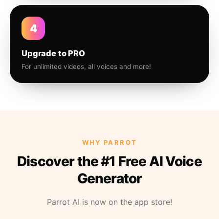
4
Upgrade to PRO
For unlimited videos, all voices and more!
WHY PARROT
Discover the #1 Free AI Voice
Generator
Parrot AI is now on the app store!