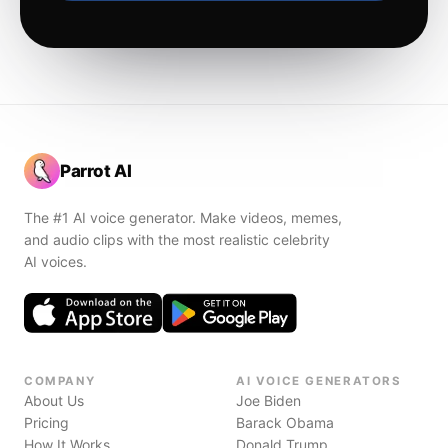
Parrot AI
The #1 AI voice generator. Make videos, memes,
and audio clips with the most realistic celebrity
AI voices.
COMPANY
AI VOICE GENERATORS
About Us
Joe Biden
Pricing
Barack Obama
How It Works
Donald Trump