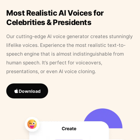
Most Realistic AI Voices for
Celebrities & Presidents
Our cutting-edge AI voice generator creates stunningly
lifelike voices. Experience the most realistic text-to-
speech engine that is almost indistinguishable from
human speech. It’s perfect for voiceovers,
presentations, or even AI voice cloning.
Download