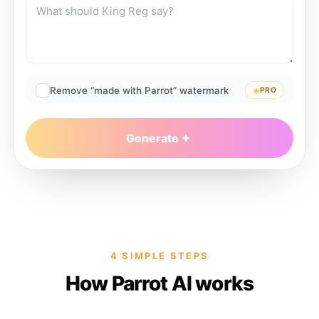
Remove “made with Parrot” watermark
PRO
Generate
4 SIMPLE STEPS
How Parrot AI works