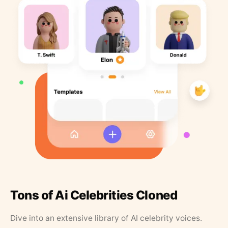
Tons of Ai Celebrities Cloned
Dive into an extensive library of AI celebrity voices.