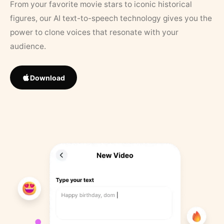
From your favorite movie stars to iconic historical
figures, our AI text-to-speech technology gives you the
power to clone voices that resonate with your
audience.
Download