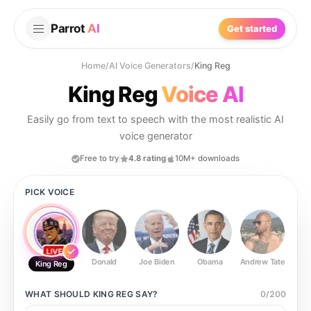
Parrot
AI
Get started
Home
/
AI Voice Generators
/
King Reg
King Reg
Voice AI
Easily go from text to speech with the most realistic AI
voice generator
Free to try
4.8 rating
10M+ downloads
PICK VOICE
Donald
Joe Biden
Obama
Andrew Tate
Ste
King Reg
WHAT SHOULD
KING REG
SAY?
0
/
200