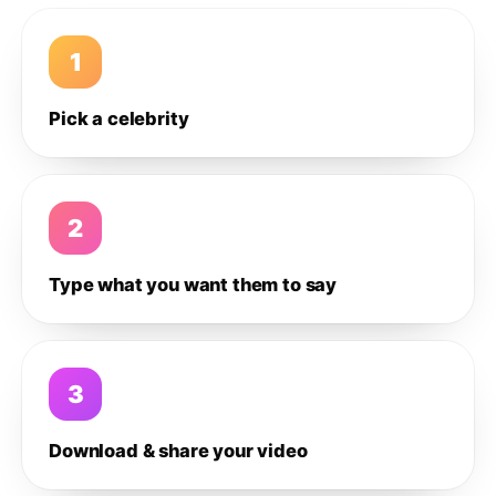
1
Pick a celebrity
2
Type what you want them to say
3
Download & share your video