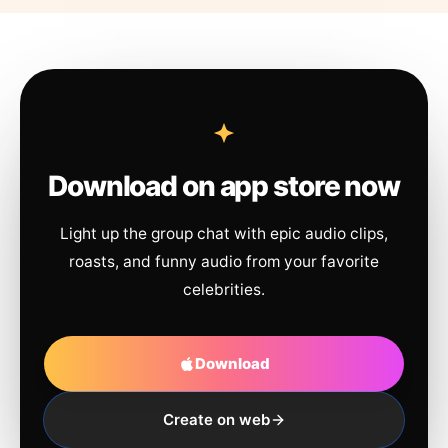
Download on app store now
Light up the group chat with epic audio clips,
roasts, and funny audio from your favorite
celebrities.
Download
Create on web