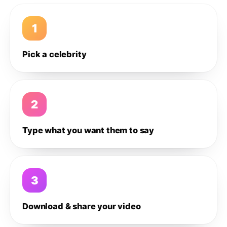
1
Pick a celebrity
2
Type what you want them to say
3
Download & share your video