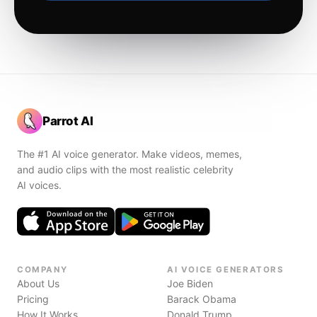
Parrot AI
The #1 AI voice generator. Make videos, memes,
and audio clips with the most realistic celebrity
AI voices.
COMPANY
AI VOICE GENERATORS
About Us
Joe Biden
Pricing
Barack Obama
How It Works
Donald Trump