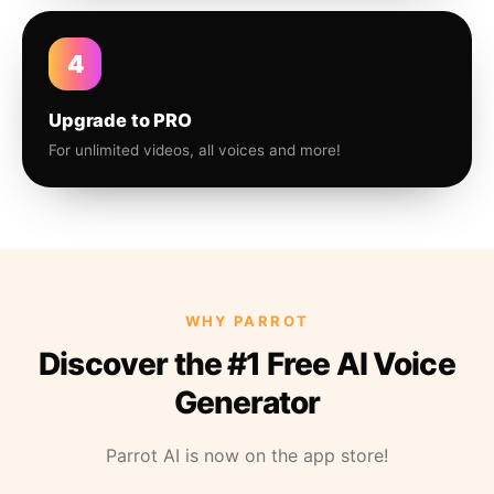
4
Upgrade to PRO
For unlimited videos, all voices and more!
WHY PARROT
Discover the #1 Free AI Voice
Generator
Parrot AI is now on the app store!