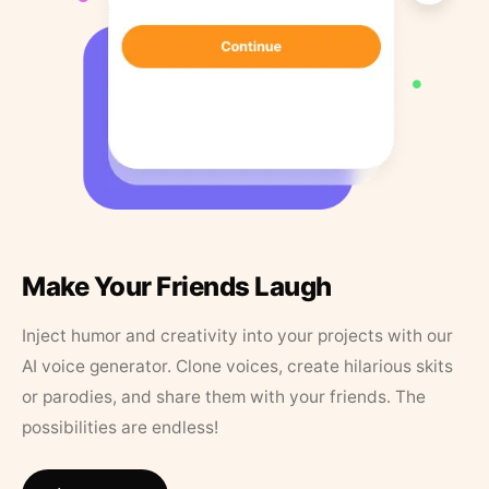
Make Your Friends Laugh
Inject humor and creativity into your projects with our
AI voice generator. Clone voices, create hilarious skits
or parodies, and share them with your friends. The
possibilities are endless!