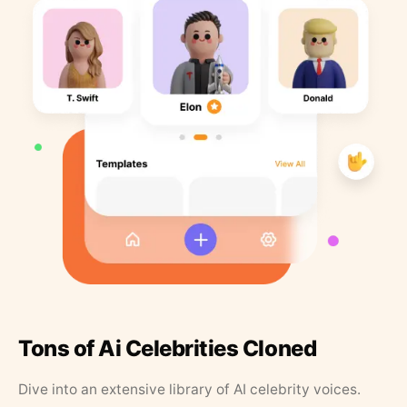
Tons of Ai Celebrities Cloned
Dive into an extensive library of AI celebrity voices.