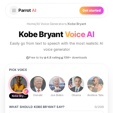
Parrot
AI
Get started
Home
/
AI Voice Generators
/
Kobe Bryant
Kobe Bryant
Voice AI
Easily go from text to speech with the most realistic AI
voice generator
Free to try
4.8 rating
10M+ downloads
PICK VOICE
Donald
Joe Biden
Obama
Andrew Tate
Ste
Kobe Bryant
WHAT SHOULD
KOBE BRYANT
SAY?
0
/
200