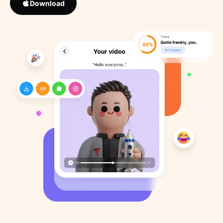
Download