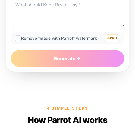
Remove “made with Parrot” watermark
PRO
Generate
4 SIMPLE STEPS
How Parrot AI works