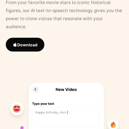
From your favorite movie stars to iconic historical
figures, our AI text-to-speech technology gives you the
power to clone voices that resonate with your
audience.
Download