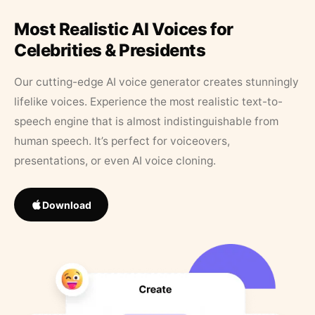
Most Realistic AI Voices for
Celebrities & Presidents
Our cutting-edge AI voice generator creates stunningly
lifelike voices. Experience the most realistic text-to-
speech engine that is almost indistinguishable from
human speech. It’s perfect for voiceovers,
presentations, or even AI voice cloning.
Download