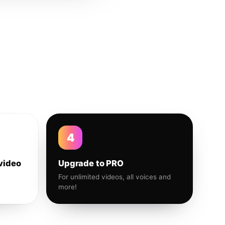
4
video
Upgrade to PRO
For unlimited videos, all voices and
more!