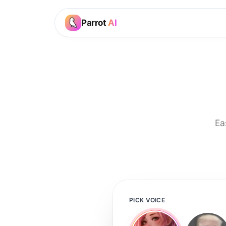
Parrot
AI
Ea
PICK VOICE