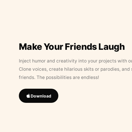
Make Your Friends Laugh
Inject humor and creativity into your projects with o
Clone voices, create hilarious skits or parodies, and
friends. The possibilities are endless!
Download