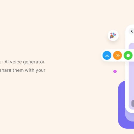
ur AI voice generator.
 share them with your