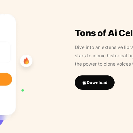
Tons of Ai Ce
Dive into an extensive libr
stars to iconic historical 
the power to clone voices 
Download