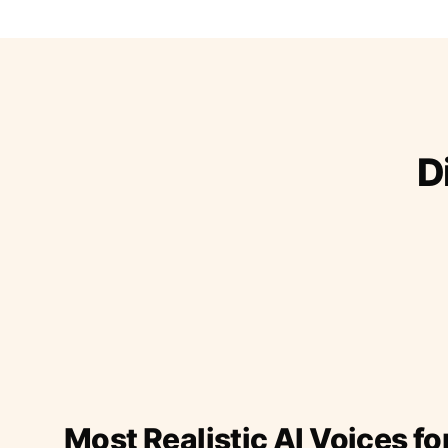
D
Most Realistic AI Voices fo