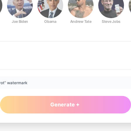
Joe Biden
Obama
Andrew Tate
Steve Jobs
rot” watermark
Generate