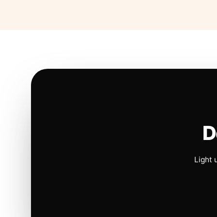
D
Light 