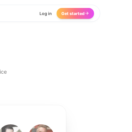
Log in
Get started
ice