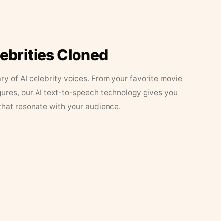
lebrities Cloned
ary of AI celebrity voices. From your favorite movie
figures, our AI text-to-speech technology gives you
that resonate with your audience.