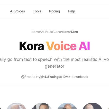
AI Voices
Tools
Pricing
Help
Home
/
AI Voice Generators
/
Kora
Kora
Voice AI
sily go from text to speech with the most realistic AI vo
generator
Free to try
4.8 rating
10M+ downloads