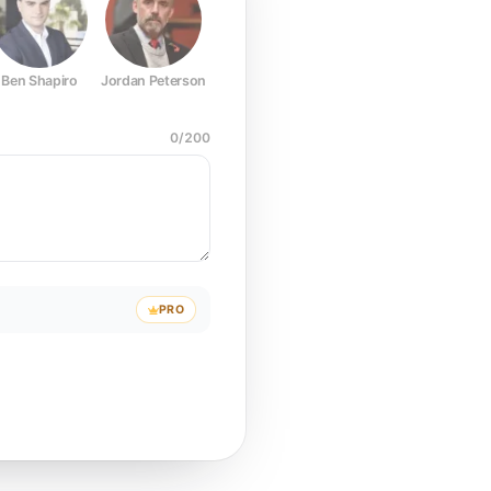
Ben Shapiro
Jordan Peterson
Joe Rogan
Elon Musk
Mark Z
0
/
200
PRO