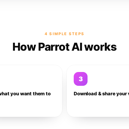
4 SIMPLE STEPS
How Parrot AI works
3
what you want them to
Download & share your 