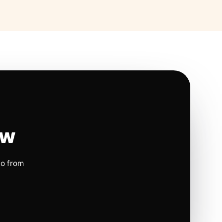
ow
io from