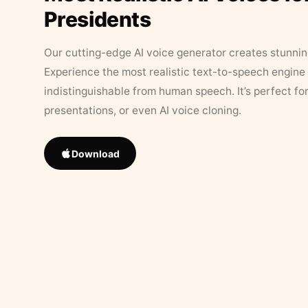
Presidents
Our cutting-edge AI voice generator creates stunningl
Experience the most realistic text-to-speech engine 
indistinguishable from human speech. It’s perfect fo
presentations, or even AI voice cloning.
Download