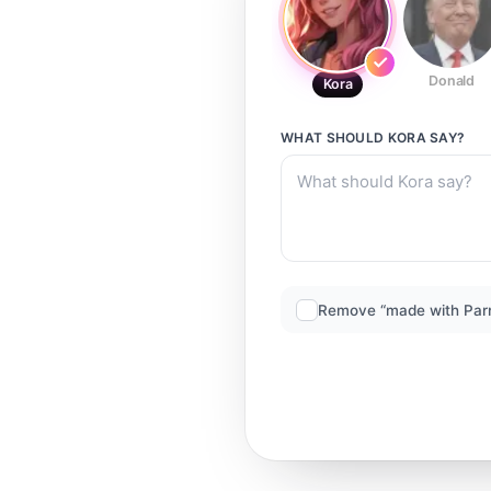
Donald
Kora
WHAT SHOULD
KORA
SAY?
Remove “made with Par