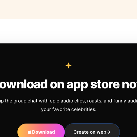
ownload on app store n
up the group chat with epic audio clips, roasts, and funny aud
your favorite celebrities.
Download
Create on web