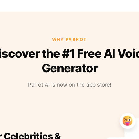
WHY PARROT
iscover the #1 Free AI Voi
Generator
Parrot AI is now on the app store!
r Celebrities &