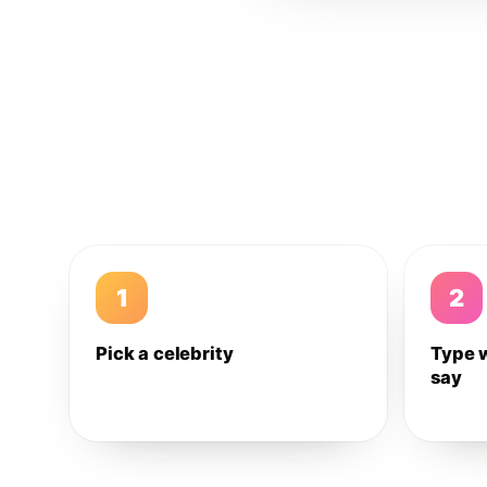
1
2
Pick a celebrity
Type 
say