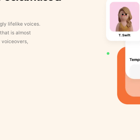
y lifelike voices.
that is almost
r voiceovers,