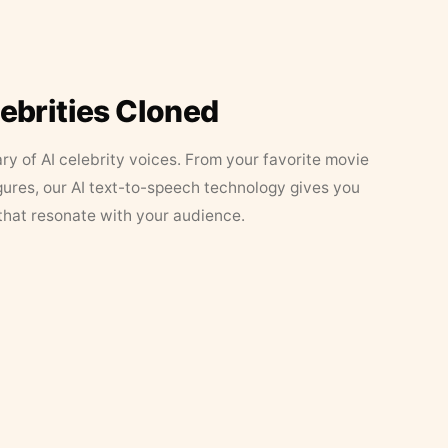
lebrities Cloned
ary of AI celebrity voices. From your favorite movie
figures, our AI text-to-speech technology gives you
that resonate with your audience.