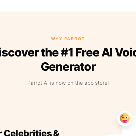
WHY PARROT
iscover the #1 Free AI Voi
Generator
Parrot AI is now on the app store!
r Celebrities &