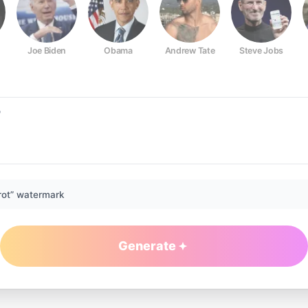
Joe Biden
Obama
Andrew Tate
Steve Jobs
rot” watermark
Generate