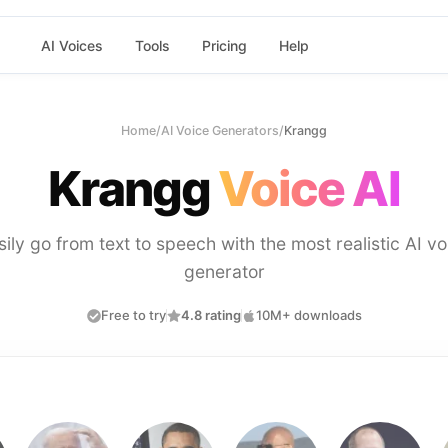
AI Voices
Tools
Pricing
Help
Home
/
AI Voice Generators
/
Krangg
Krangg
Voice AI
sily go from text to speech with the most realistic AI vo
generator
Free to try
4.8 rating
10M+ downloads