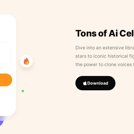
Tons of Ai Ce
Dive into an extensive libr
stars to iconic historical 
the power to clone voices 
Download