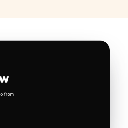
ow
io from