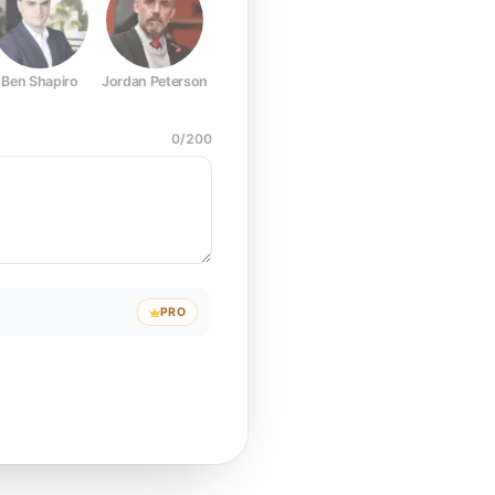
Ben Shapiro
Jordan Peterson
Joe Rogan
Elon Musk
Mark Z
0
/
200
PRO