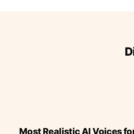
D
Most Realistic AI Voices fo