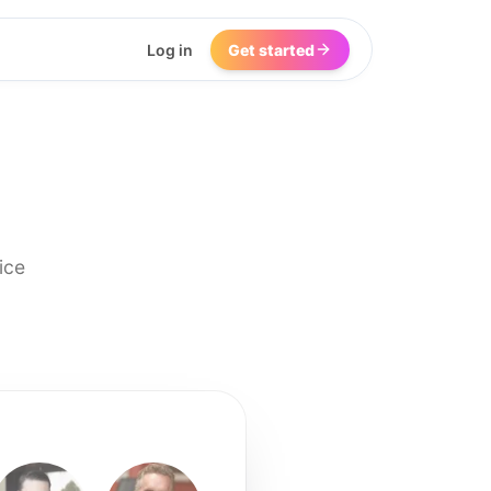
Log in
Get started
ice