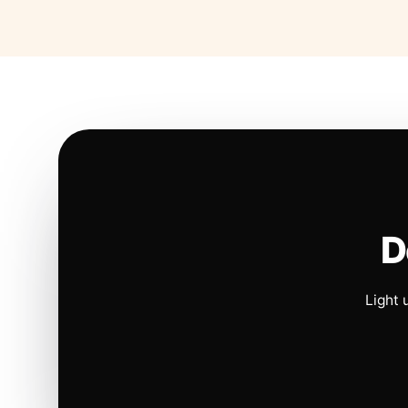
D
Light 