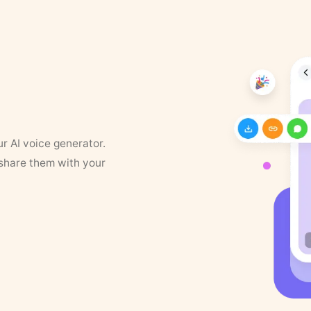
ur AI voice generator.
 share them with your