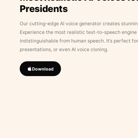
Presidents
Our cutting-edge AI voice generator creates stunningl
Experience the most realistic text-to-speech engine 
indistinguishable from human speech. It’s perfect fo
presentations, or even AI voice cloning.
Download