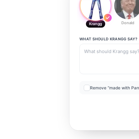
Donald
Krangg
WHAT SHOULD
KRANGG
SAY?
Remove “made with Par