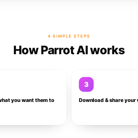
4 SIMPLE STEPS
How Parrot AI works
3
what you want them to
Download & share your 