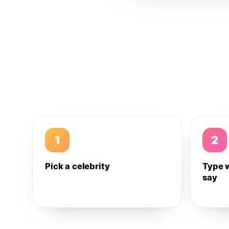
1
2
Pick a celebrity
Type 
say