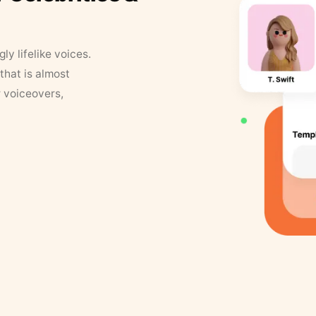
y lifelike voices.
that is almost
r voiceovers,