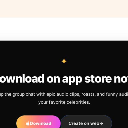
ownload on app store n
up the group chat with epic audio clips, roasts, and funny aud
your favorite celebrities.
Download
Create on web