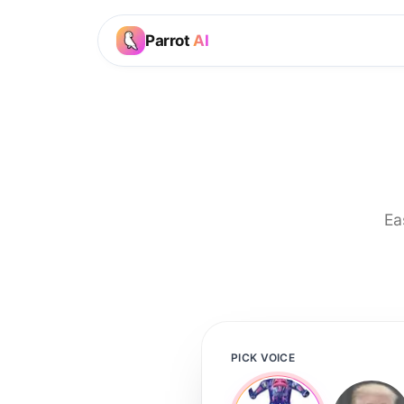
Parrot
AI
Ea
PICK VOICE