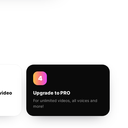
4
video
Upgrade to PRO
For unlimited videos, all voices and
more!