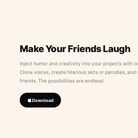
Make Your Friends Laugh
Inject humor and creativity into your projects with o
Clone voices, create hilarious skits or parodies, and
friends. The possibilities are endless!
Download