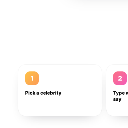
1
2
Pick a celebrity
Type 
say