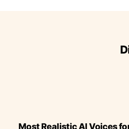
D
Most Realistic AI Voices fo