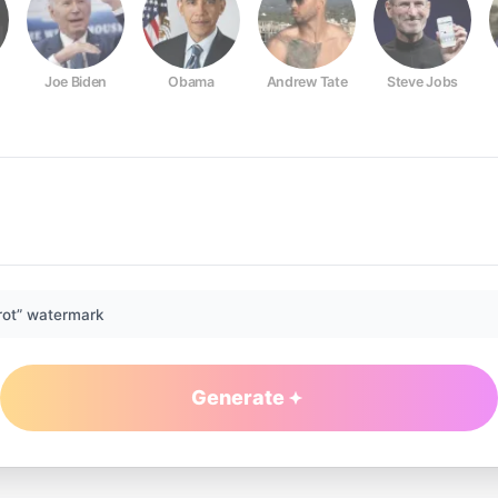
Joe Biden
Obama
Andrew Tate
Steve Jobs
rot” watermark
Generate