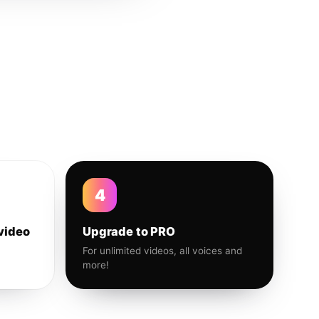
4
video
Upgrade to PRO
For unlimited videos, all voices and
more!