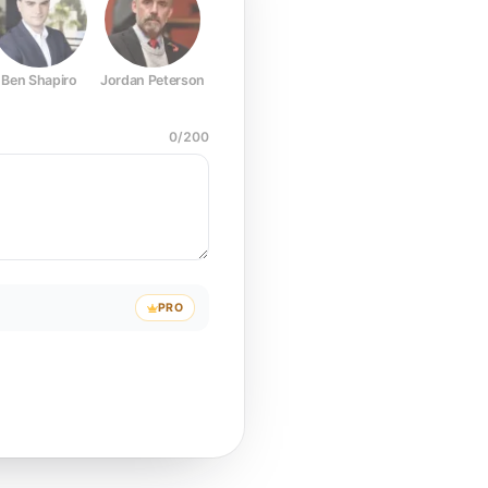
Ben Shapiro
Jordan Peterson
Joe Rogan
Elon Musk
Mark Z
0
/
200
PRO