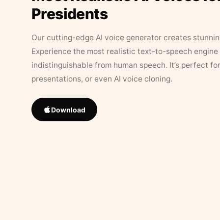
Presidents
Our cutting-edge AI voice generator creates stunningl
Experience the most realistic text-to-speech engine 
indistinguishable from human speech. It’s perfect fo
presentations, or even AI voice cloning.
Download