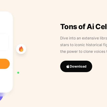
Tons of Ai Ce
Dive into an extensive libr
stars to iconic historical 
the power to clone voices 
Download