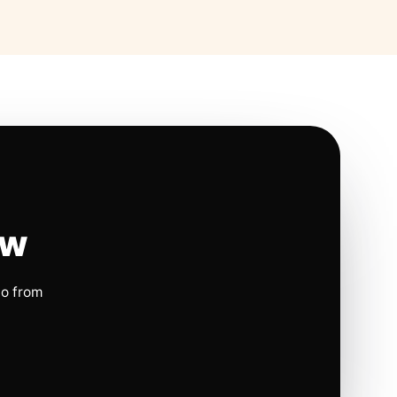
ow
io from