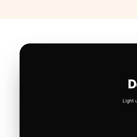
D
Light 