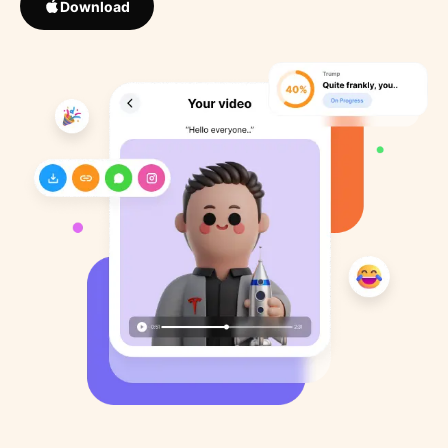
Download