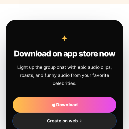
Download on app store now
Light up the group chat with epic audio clips,
roasts, and funny audio from your favorite
celebrities.
Download
Create on web