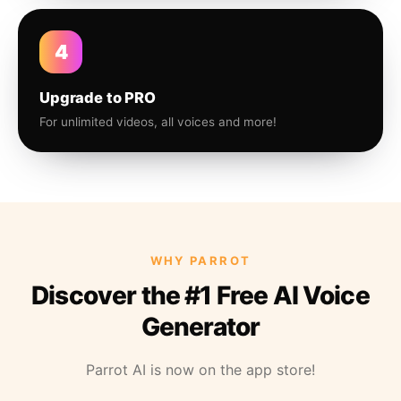
4
Upgrade to PRO
For unlimited videos, all voices and more!
WHY PARROT
Discover the #1 Free AI Voice
Generator
Parrot AI is now on the app store!