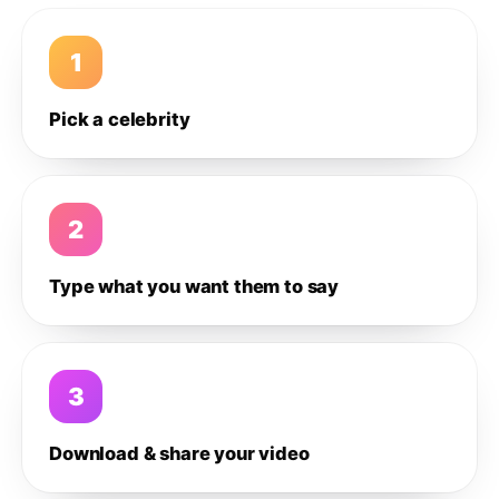
1
Pick a celebrity
2
Type what you want them to say
3
Download & share your video