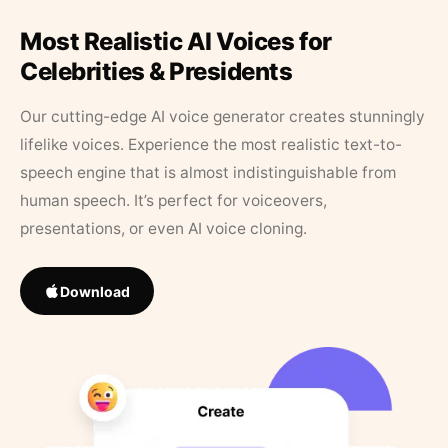
Most Realistic AI Voices for
Celebrities & Presidents
Our cutting-edge AI voice generator creates stunningly
lifelike voices. Experience the most realistic text-to-
speech engine that is almost indistinguishable from
human speech. It’s perfect for voiceovers,
presentations, or even AI voice cloning.
Download