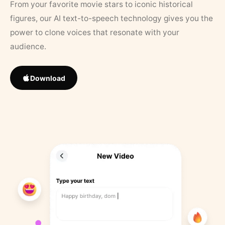
From your favorite movie stars to iconic historical
figures, our AI text-to-speech technology gives you the
power to clone voices that resonate with your
audience.
Download