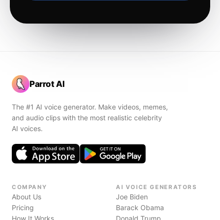
Parrot AI
The #1 AI voice generator. Make videos, memes,
and audio clips with the most realistic celebrity
AI voices.
COMPANY
AI VOICE GENERATORS
About Us
Joe Biden
Pricing
Barack Obama
How It Works
Donald Trump