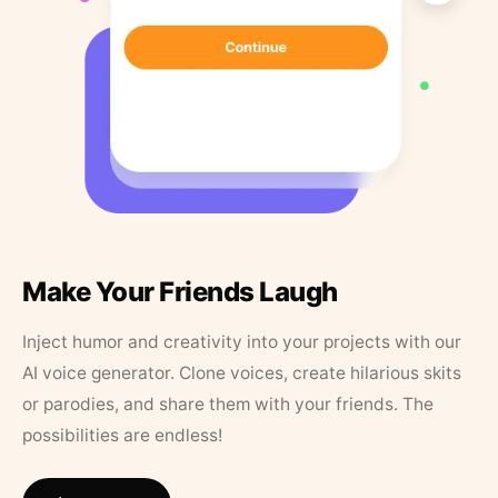
Make Your Friends Laugh
Inject humor and creativity into your projects with our
AI voice generator. Clone voices, create hilarious skits
or parodies, and share them with your friends. The
possibilities are endless!