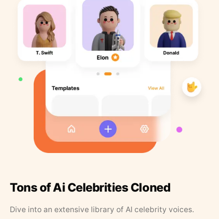
Tons of Ai Celebrities Cloned
Dive into an extensive library of AI celebrity voices.