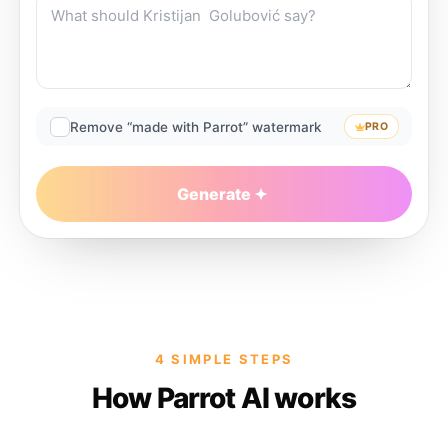
Remove “made with Parrot” watermark
PRO
Generate
4 SIMPLE STEPS
How Parrot AI works