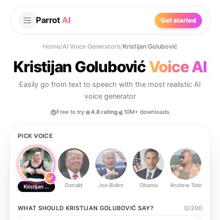
Parrot
AI
Get started
Home
/
AI Voice Generators
/
Kristijan Golubović
Kristijan Golubović
Voice AI
Easily go from text to speech with the most realistic AI
voice generator
Free to try
4.8 rating
10M+ downloads
PICK VOICE
Donald
Joe Biden
Obama
Andrew Tate
Ste
Kristijan Golubović
WHAT SHOULD
KRISTIJAN GOLUBOVIĆ
SAY?
0
/
200