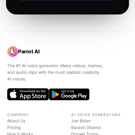
Parrot AI
The #1 AI voice generator. Make videos, memes,
and audio clips with the most realistic celebrity
AI voices.
COMPANY
AI VOICE GENERATORS
About Us
Joe Biden
Pricing
Barack Obama
How It Works
Donald Trump