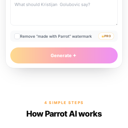
Remove “made with Parrot” watermark
PRO
Generate
4 SIMPLE STEPS
How Parrot AI works