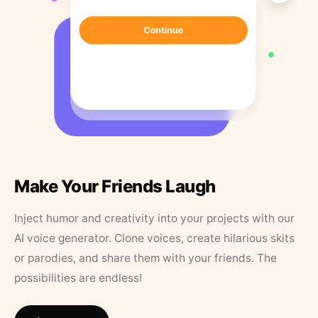
Make Your Friends Laugh
Inject humor and creativity into your projects with our
AI voice generator. Clone voices, create hilarious skits
or parodies, and share them with your friends. The
possibilities are endless!