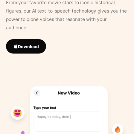
From your favorite movie stars to iconic historical
figures, our AI text-to-speech technology gives you the
power to clone voices that resonate with your
audience.
Download