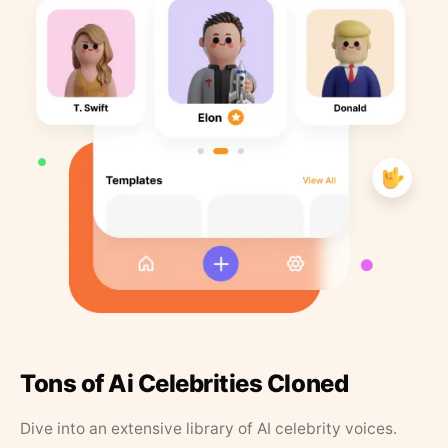
Tons of Ai Celebrities Cloned
Dive into an extensive library of AI celebrity voices.