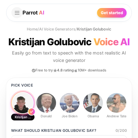
Parrot
AI
Get started
Home
/
AI Voice Generators
/
Kristijan Golubovic
Kristijan Golubovic
Voice AI
Easily go from text to speech with the most realistic AI
voice generator
Free to try
4.8 rating
10M+ downloads
PICK VOICE
Donald
Joe Biden
Obama
Andrew Tate
Ste
Kristijan Golubovic
WHAT SHOULD
KRISTIJAN GOLUBOVIC
SAY?
0
/
200