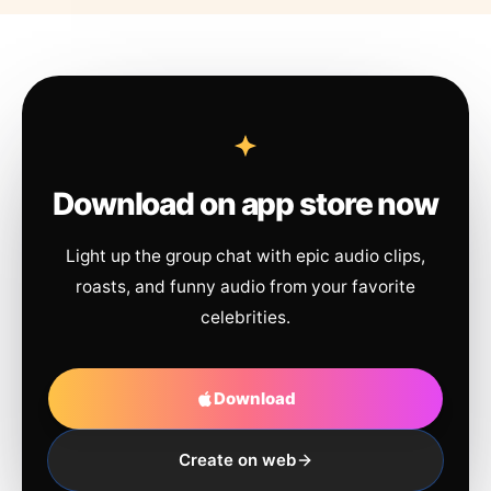
Download on app store now
Light up the group chat with epic audio clips,
roasts, and funny audio from your favorite
celebrities.
Download
Create on web