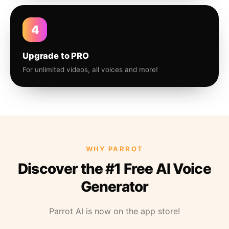
4
Upgrade to PRO
For unlimited videos, all voices and more!
WHY PARROT
Discover the #1 Free AI Voice
Generator
Parrot AI is now on the app store!