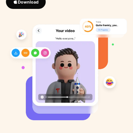
Download