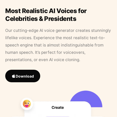
Most Realistic AI Voices for
Celebrities & Presidents
Our cutting-edge AI voice generator creates stunningly
lifelike voices. Experience the most realistic text-to-
speech engine that is almost indistinguishable from
human speech. It’s perfect for voiceovers,
presentations, or even AI voice cloning.
Download