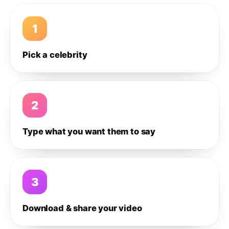
1
Pick a celebrity
2
Type what you want them to say
3
Download & share your video