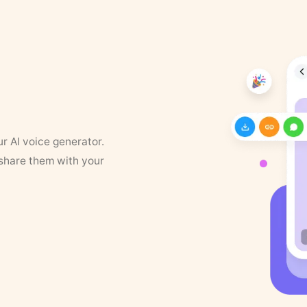
ur AI voice generator.
 share them with your