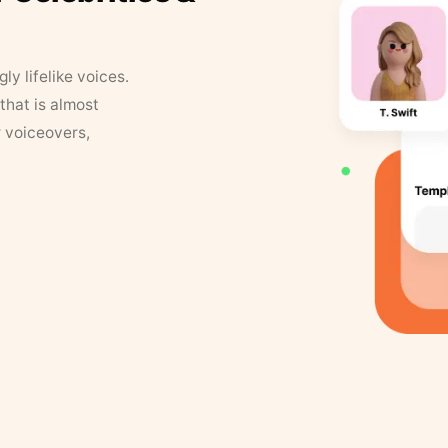
y lifelike voices.
that is almost
r voiceovers,