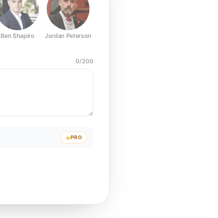
Ben Shapiro
Jordan Peterson
Joe Rogan
Elon Musk
Mark Z
0
/
200
PRO