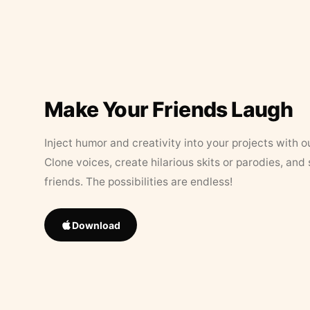
Make Your Friends Laugh
Inject humor and creativity into your projects with o
Clone voices, create hilarious skits or parodies, and
friends. The possibilities are endless!
Download