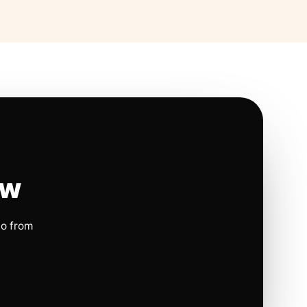
ow
io from