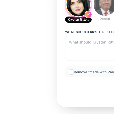
Donald
Krysten Ritter5
WHAT SHOULD
KRYSTEN RITT
Remove “made with Par