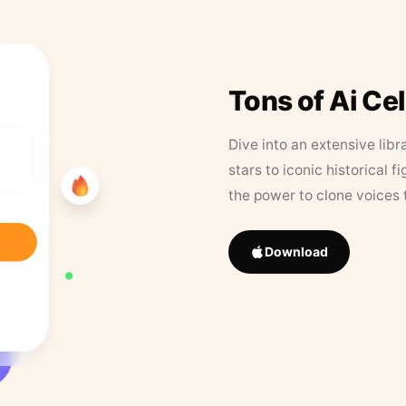
Tons of Ai Ce
Dive into an extensive libr
stars to iconic historical 
the power to clone voices 
Download