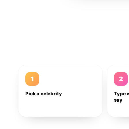
1
2
Pick a celebrity
Type 
say