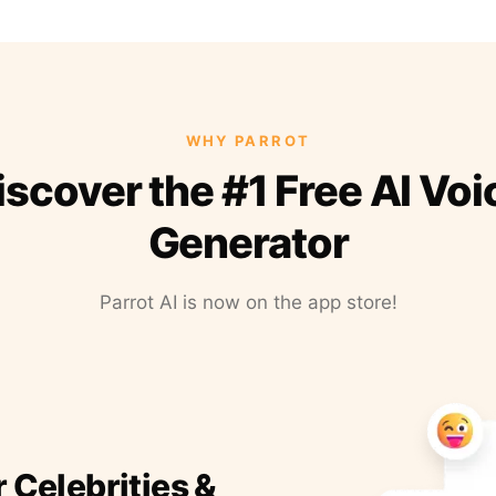
WHY PARROT
iscover the #1 Free AI Voi
Generator
Parrot AI is now on the app store!
r Celebrities &