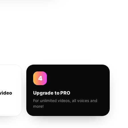
4
video
Upgrade to PRO
For unlimited videos, all voices and
more!