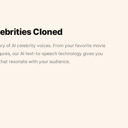
lebrities Cloned
ary of AI celebrity voices. From your favorite movie
figures, our AI text-to-speech technology gives you
that resonate with your audience.