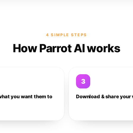
4 SIMPLE STEPS
How Parrot AI works
3
what you want them to
Download & share your 