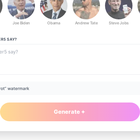
Joe Biden
Obama
Andrew Tate
Steve Jobs
ER5
SAY?
rot” watermark
Generate