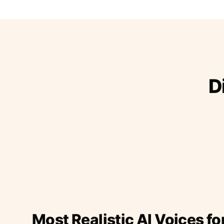
D
Most Realistic AI Voices fo