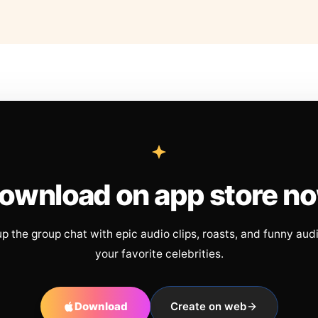
ownload on app store n
up the group chat with epic audio clips, roasts, and funny aud
your favorite celebrities.
Download
Create on web