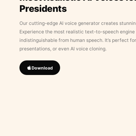
Presidents
Our cutting-edge AI voice generator creates stunningl
Experience the most realistic text-to-speech engine 
indistinguishable from human speech. It’s perfect fo
presentations, or even AI voice cloning.
Download