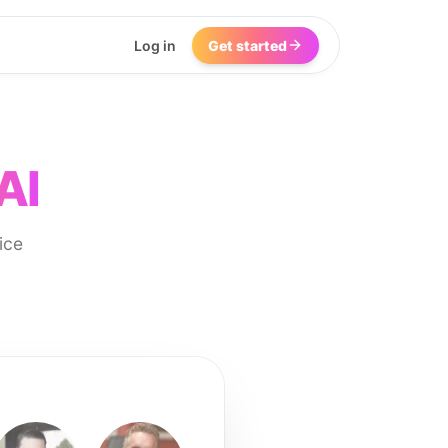
Log in
Get started
AI
ice