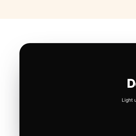
D
Light 