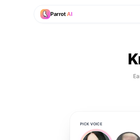
Parrot
AI
K
Ea
PICK VOICE