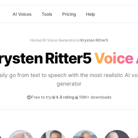
AI Voices
Tools
Pricing
Help
Home
/
AI Voice Generators
/
Krysten Ritter5
rysten Ritter5
Voice 
sily go from text to speech with the most realistic AI vo
generator
Free to try
4.8 rating
10M+ downloads