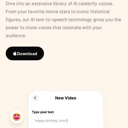
Dive into an extensive library of AI celebrity voices.
From your favorite movie stars to iconic historical
figures, our AI text-to-speech technology gives you the
power to clone voices that resonate with your
audience.
Download