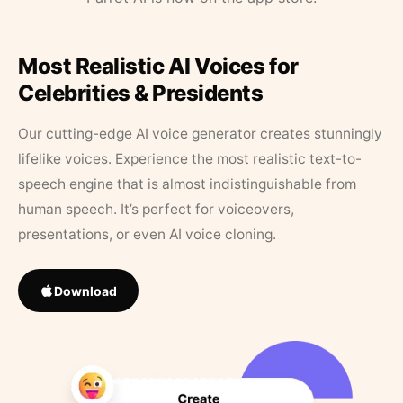
Most Realistic AI Voices for
Celebrities & Presidents
Our cutting-edge AI voice generator creates stunningly
lifelike voices. Experience the most realistic text-to-
speech engine that is almost indistinguishable from
human speech. It’s perfect for voiceovers,
presentations, or even AI voice cloning.
Download