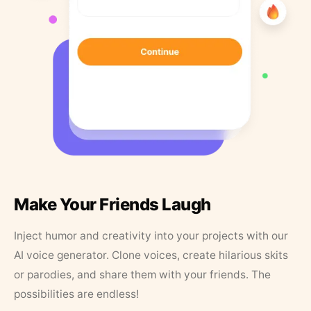
Make Your Friends Laugh
Inject humor and creativity into your projects with our
AI voice generator. Clone voices, create hilarious skits
or parodies, and share them with your friends. The
possibilities are endless!