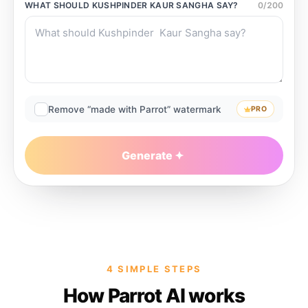
WHAT SHOULD
KUSHPINDER KAUR SANGHA
SAY?
0
/
200
Remove “made with Parrot” watermark
PRO
Generate
4 SIMPLE STEPS
How Parrot AI works