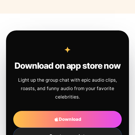
Download on app store now
Light up the group chat with epic audio clips,
roasts, and funny audio from your favorite
celebrities.
Download