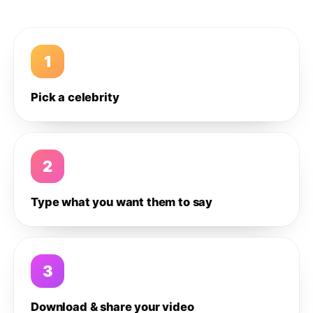
1
Pick a celebrity
2
Type what you want them to say
3
Download & share your video