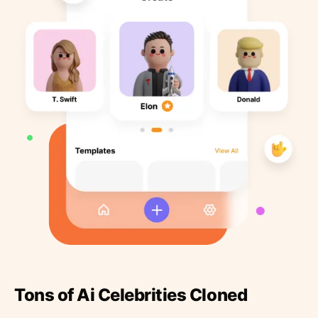
Tons of Ai Celebrities Cloned