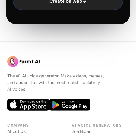
Create on web
Parrot AI
The #1 AI voice generator. Make videos, memes,
and audio clips with the most realistic celebrity
AI voices.
COMPANY
AI VOICE GENERATORS
About Us
Joe Biden