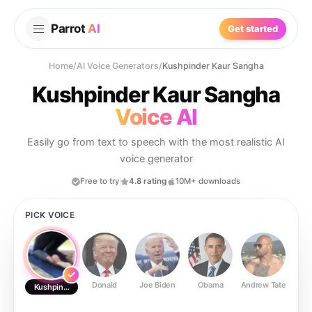
Parrot
AI
Get started
Home
/
AI Voice Generators
/
Kushpinder Kaur Sangha
Kushpinder Kaur Sangha
Voice AI
Easily go from text to speech with the most realistic AI
voice generator
Free to try
4.8 rating
10M+ downloads
PICK VOICE
Donald
Joe Biden
Obama
Andrew Tate
Ste
Kushpinder Kaur Sangha