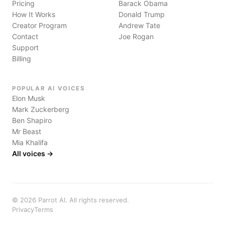
Pricing
Barack Obama
How It Works
Donald Trump
Creator Program
Andrew Tate
Contact
Joe Rogan
Support
Billing
POPULAR AI VOICES
Elon Musk
Mark Zuckerberg
Ben Shapiro
Mr Beast
Mia Khalifa
All voices →
©
2026
Parrot AI. All rights reserved.
Privacy
Terms