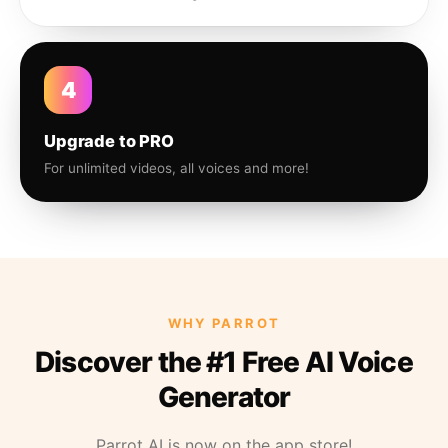
4
Upgrade to PRO
For unlimited videos, all voices and more!
WHY PARROT
Discover the #1 Free AI Voice
Generator
Parrot AI is now on the app store!