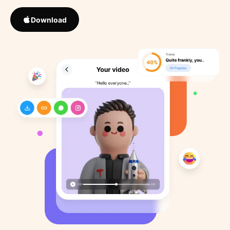
Download