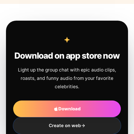
Download on app store now
Light up the group chat with epic audio clips,
roasts, and funny audio from your favorite
celebrities.
Download
Create on web