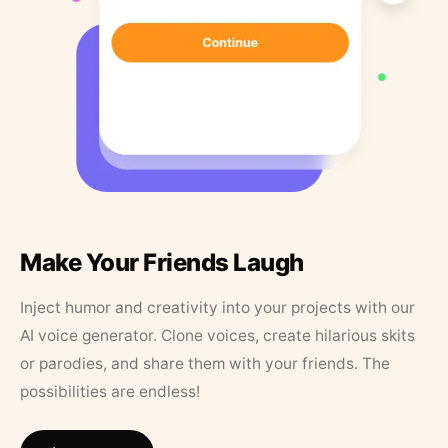
Make Your Friends Laugh
Inject humor and creativity into your projects with our
AI voice generator. Clone voices, create hilarious skits
or parodies, and share them with your friends. The
possibilities are endless!