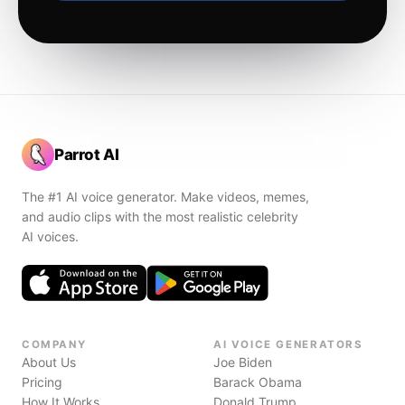
Parrot AI
The #1 AI voice generator. Make videos, memes,
and audio clips with the most realistic celebrity
AI voices.
COMPANY
AI VOICE GENERATORS
About Us
Joe Biden
Pricing
Barack Obama
How It Works
Donald Trump