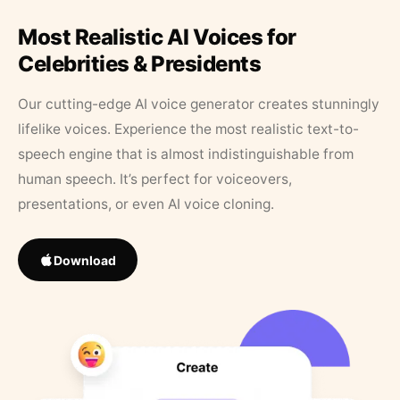
Most Realistic AI Voices for
Celebrities & Presidents
Our cutting-edge AI voice generator creates stunningly
lifelike voices. Experience the most realistic text-to-
speech engine that is almost indistinguishable from
human speech. It’s perfect for voiceovers,
presentations, or even AI voice cloning.
Download