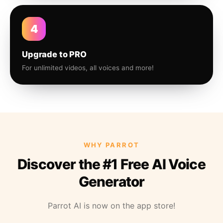
4
Upgrade to PRO
For unlimited videos, all voices and more!
WHY PARROT
Discover the #1 Free AI Voice
Generator
Parrot AI is now on the app store!