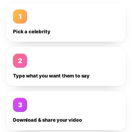
1
Pick a celebrity
2
Type what you want them to say
3
Download & share your video