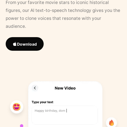
From your favorite movie stars to iconic historical
figures, our AI text-to-speech technology gives you the
power to clone voices that resonate with your
audience.
Download