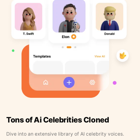
Tons of Ai Celebrities Cloned
Dive into an extensive library of AI celebrity voices.