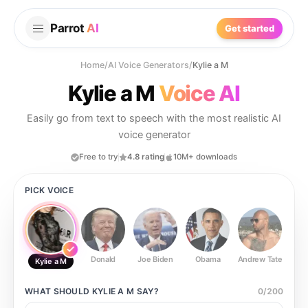
Parrot
AI
Get started
Home
/
AI Voice Generators
/
Kylie a M
Kylie a M
Voice AI
Easily go from text to speech with the most realistic AI
voice generator
Free to try
4.8 rating
10M+ downloads
PICK VOICE
Donald
Joe Biden
Obama
Andrew Tate
Ste
Kylie a M
WHAT SHOULD
KYLIE A M
SAY?
0
/
200