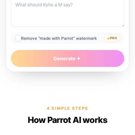
Remove “made with Parrot” watermark
PRO
Generate
4 SIMPLE STEPS
How Parrot AI works