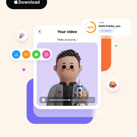
Download