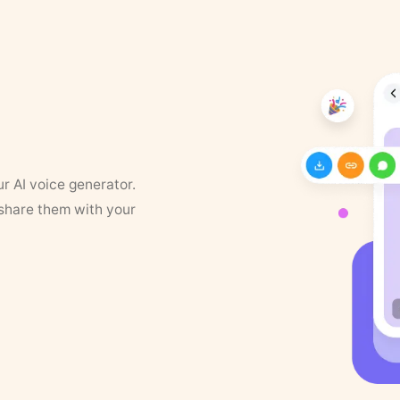
ur AI voice generator.
 share them with your