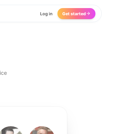
Log in
Get started
ice