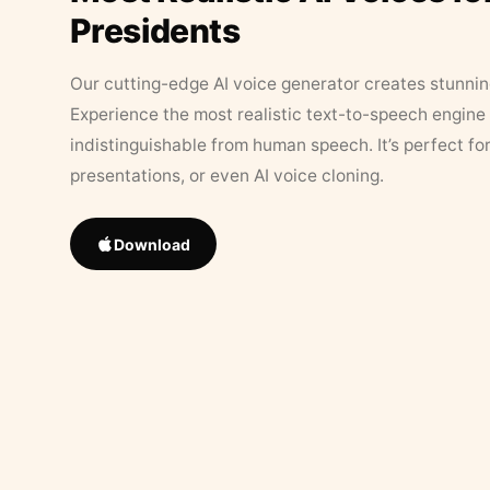
Presidents
Our cutting-edge AI voice generator creates stunningl
Experience the most realistic text-to-speech engine 
indistinguishable from human speech. It’s perfect fo
presentations, or even AI voice cloning.
Download