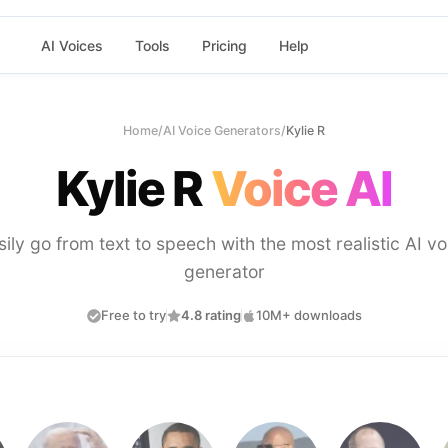
AI Voices
Tools
Pricing
Help
Home
/
AI Voice Generators
/
Kylie R
Kylie R
Voice AI
sily go from text to speech with the most realistic AI vo
generator
Free to try
4.8 rating
10M+ downloads