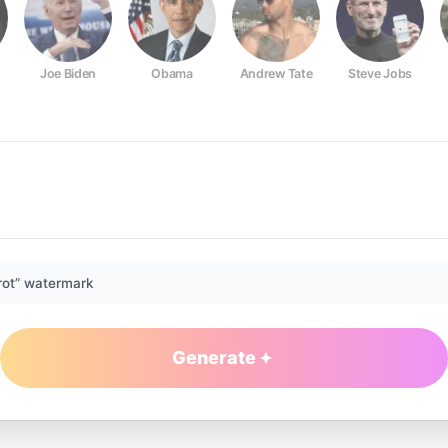
Joe Biden
Obama
Andrew Tate
Steve Jobs
rot” watermark
Generate