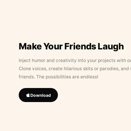
Make Your Friends Laugh
Inject humor and creativity into your projects with o
Clone voices, create hilarious skits or parodies, and
friends. The possibilities are endless!
Download