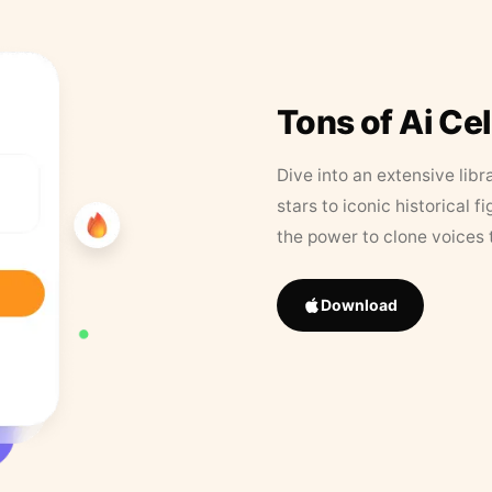
Tons of Ai Ce
Dive into an extensive libr
stars to iconic historical 
the power to clone voices 
Download