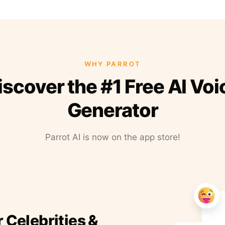
WHY PARROT
iscover the #1 Free AI Voi
Generator
Parrot AI is now on the app store!
r Celebrities &