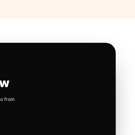
ow
io from