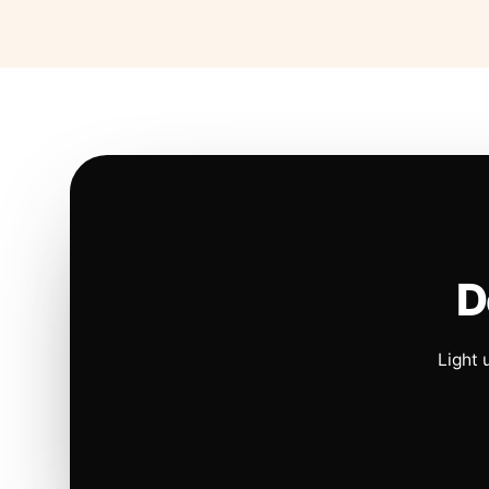
D
Light 