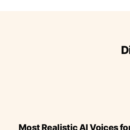
D
Most Realistic AI Voices fo