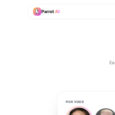
Parrot
AI
Ea
PICK VOICE