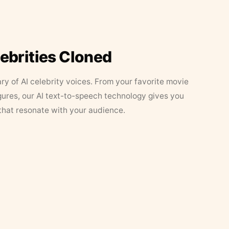
lebrities Cloned
ary of AI celebrity voices. From your favorite movie
figures, our AI text-to-speech technology gives you
that resonate with your audience.