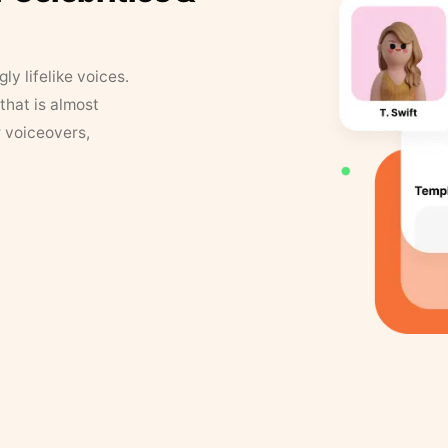
y lifelike voices.
that is almost
r voiceovers,