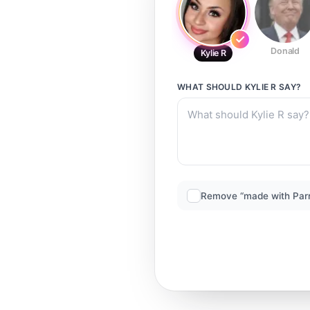
Donald
Kylie R
WHAT SHOULD
KYLIE R
SAY?
Remove “made with Par