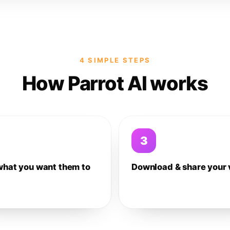
4 SIMPLE STEPS
How Parrot AI works
3
what you want them to
Download & share your 