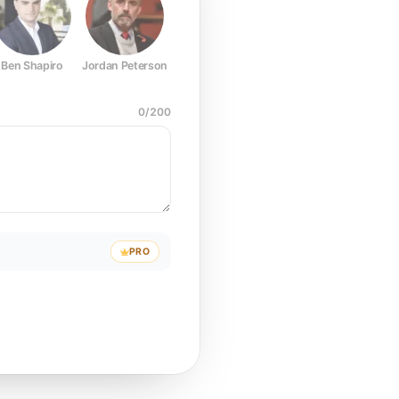
Ben Shapiro
Jordan Peterson
Joe Rogan
Elon Musk
Mark Z
0
/
200
PRO