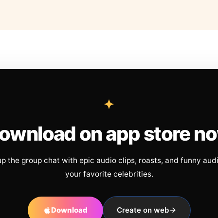
ownload on app store n
up the group chat with epic audio clips, roasts, and funny aud
your favorite celebrities.
Download
Create on web