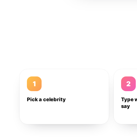
1
2
Pick a celebrity
Type 
say