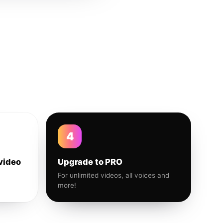
4
video
Upgrade to PRO
For unlimited videos, all voices and
more!