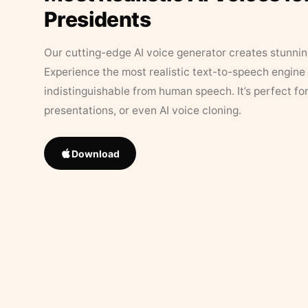
Presidents
Our cutting-edge AI voice generator creates stunningl
Experience the most realistic text-to-speech engine 
indistinguishable from human speech. It’s perfect fo
presentations, or even AI voice cloning.
Download