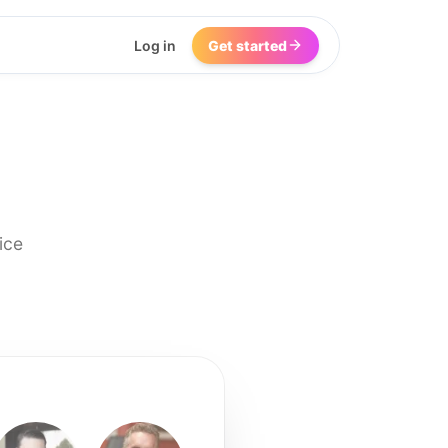
Log in
Get started
ice