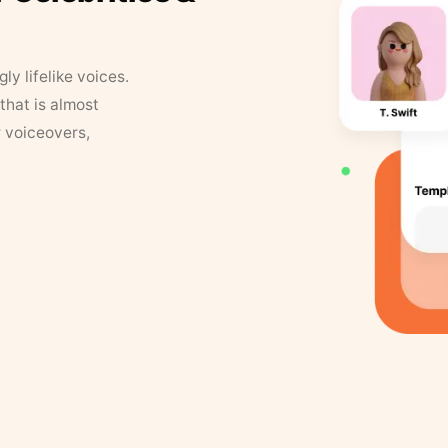
y lifelike voices.
that is almost
r voiceovers,