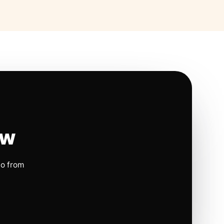
ow
io from