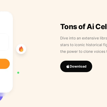
Tons of Ai Ce
Dive into an extensive libr
stars to iconic historical 
the power to clone voices 
Download