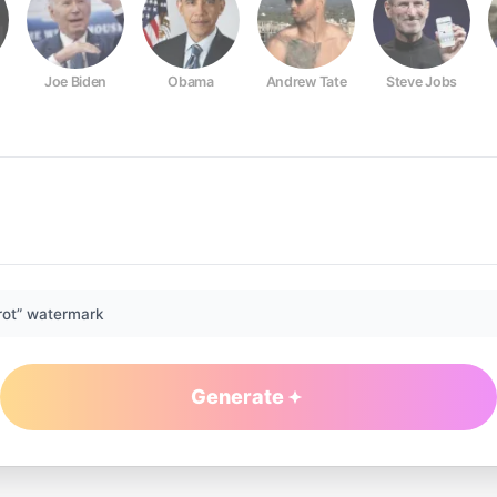
Joe Biden
Obama
Andrew Tate
Steve Jobs
rot” watermark
Generate