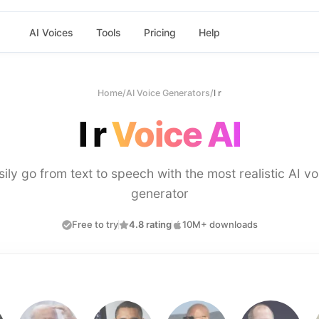
AI Voices
Tools
Pricing
Help
Home
/
AI Voice Generators
/
l r
l r
Voice AI
sily go from text to speech with the most realistic AI vo
generator
Free to try
4.8 rating
10M+ downloads