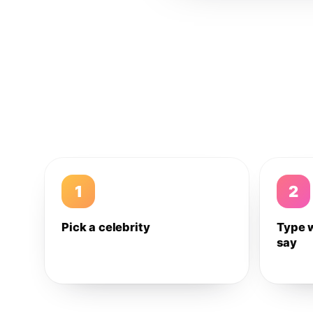
1
2
Pick a celebrity
Type 
say