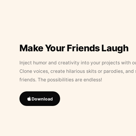
Make Your Friends Laugh
Inject humor and creativity into your projects with o
Clone voices, create hilarious skits or parodies, and
friends. The possibilities are endless!
Download