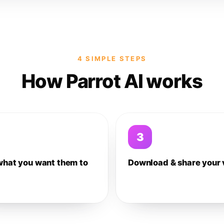
4 SIMPLE STEPS
How Parrot AI works
3
what you want them to
Download & share your 