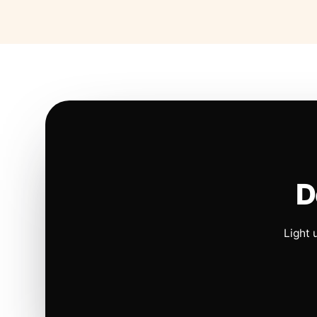
D
Light 