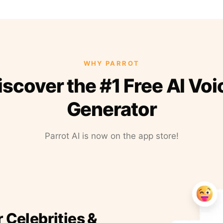
WHY PARROT
iscover the #1 Free AI Voi
Generator
Parrot AI is now on the app store!
r Celebrities &