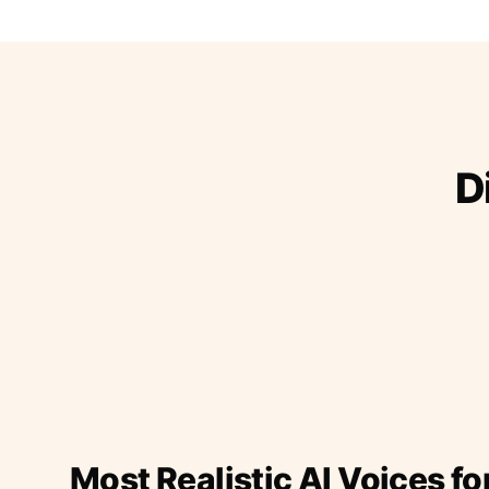
D
Most Realistic AI Voices fo