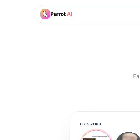
Parrot
AI
Ea
PICK VOICE