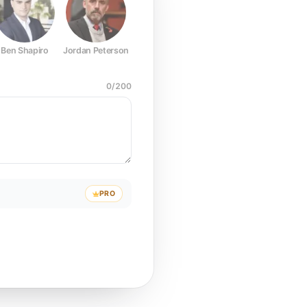
Ben Shapiro
Jordan Peterson
Joe Rogan
Elon Musk
Mark Z
0
/
200
PRO