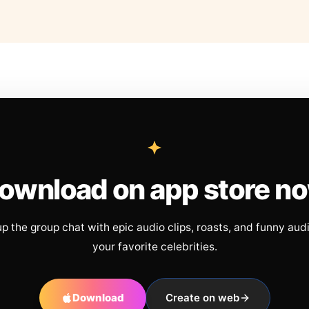
ownload on app store n
up the group chat with epic audio clips, roasts, and funny aud
your favorite celebrities.
Download
Create on web