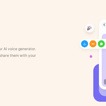
ur AI voice generator.
 share them with your