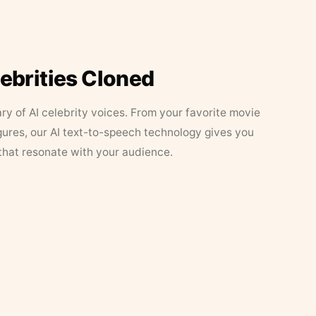
lebrities Cloned
ary of AI celebrity voices. From your favorite movie
figures, our AI text-to-speech technology gives you
that resonate with your audience.