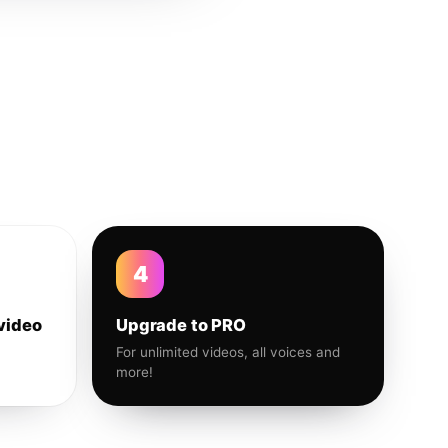
4
video
Upgrade to PRO
For unlimited videos, all voices and
more!