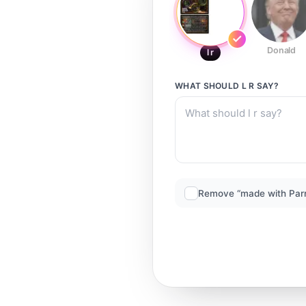
Donald
l r
WHAT SHOULD
L R
SAY?
Remove “made with Par