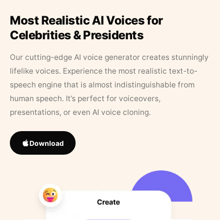
Most Realistic AI Voices for
Celebrities & Presidents
Our cutting-edge AI voice generator creates stunningly
lifelike voices. Experience the most realistic text-to-
speech engine that is almost indistinguishable from
human speech. It’s perfect for voiceovers,
presentations, or even AI voice cloning.
Download