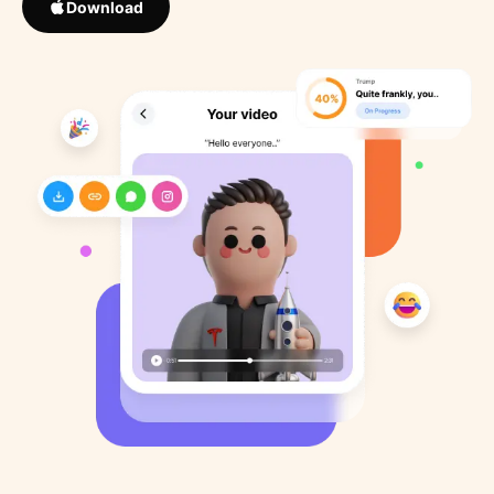
Download