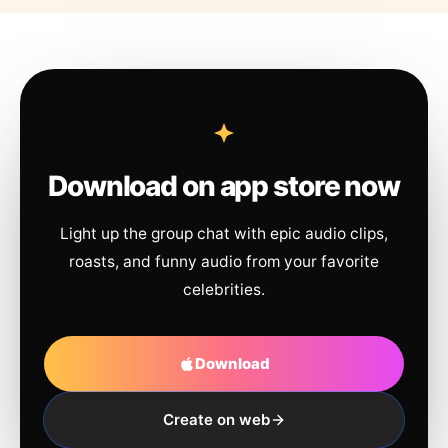
Download on app store now
Light up the group chat with epic audio clips,
roasts, and funny audio from your favorite
celebrities.
Download
Create on web