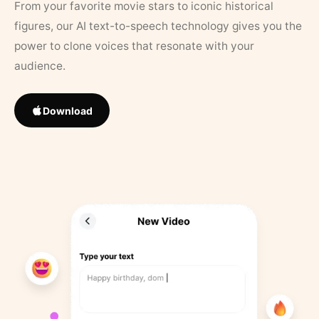
From your favorite movie stars to iconic historical
figures, our AI text-to-speech technology gives you the
power to clone voices that resonate with your
audience.
Download