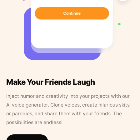
Make Your Friends Laugh
Inject humor and creativity into your projects with our
AI voice generator. Clone voices, create hilarious skits
or parodies, and share them with your friends. The
possibilities are endless!