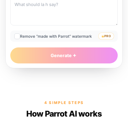
Remove “made with Parrot” watermark
PRO
Generate
4 SIMPLE STEPS
How Parrot AI works