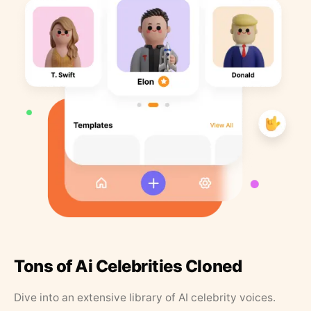
Tons of Ai Celebrities Cloned
Dive into an extensive library of AI celebrity voices.