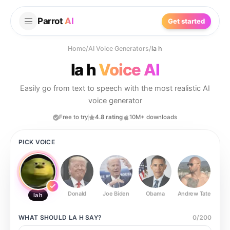
Parrot
AI
Get started
Home
/
AI Voice Generators
/
la h
la h
Voice AI
Easily go from text to speech with the most realistic AI
voice generator
Free to try
4.8 rating
10M+ downloads
PICK VOICE
Donald
Joe Biden
Obama
Andrew Tate
Ste
la h
WHAT SHOULD
LA H
SAY?
0
/
200