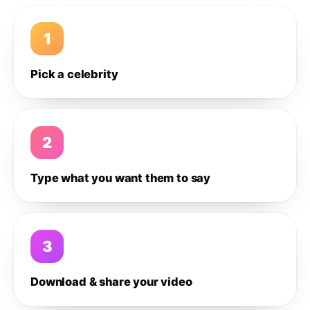
1
Pick a celebrity
2
Type what you want them to say
3
Download & share your video