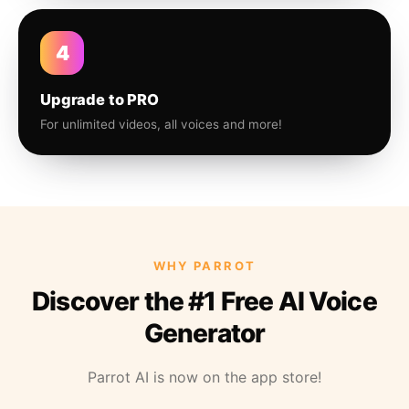
4
Upgrade to PRO
For unlimited videos, all voices and more!
WHY PARROT
Discover the #1 Free AI Voice
Generator
Parrot AI is now on the app store!