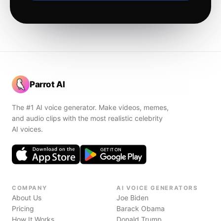
Parrot AI
The #1 AI voice generator. Make videos, memes,
and audio clips with the most realistic celebrity
AI voices.
COMPANY
AI VOICE GENERATORS
About Us
Joe Biden
Pricing
Barack Obama
How It Works
Donald Trump