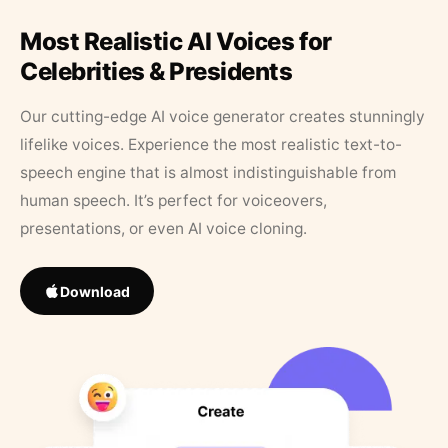
Most Realistic AI Voices for
Celebrities & Presidents
Our cutting-edge AI voice generator creates stunningly
lifelike voices. Experience the most realistic text-to-
speech engine that is almost indistinguishable from
human speech. It’s perfect for voiceovers,
presentations, or even AI voice cloning.
Download