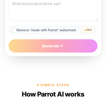
Remove “made with Parrot” watermark
PRO
Generate
4 SIMPLE STEPS
How Parrot AI works