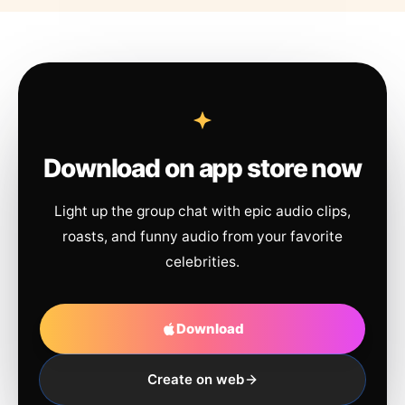
Download on app store now
Light up the group chat with epic audio clips,
roasts, and funny audio from your favorite
celebrities.
Download
Create on web