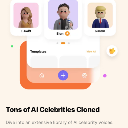
Tons of Ai Celebrities Cloned
Dive into an extensive library of AI celebrity voices.