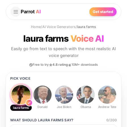
Parrot
AI
Get started
Home
/
AI Voice Generators
/
laura farms
laura farms
Voice AI
Easily go from text to speech with the most realistic AI
voice generator
Free to try
4.8 rating
10M+ downloads
PICK VOICE
Donald
Joe Biden
Obama
Andrew Tate
Ste
laura farms
WHAT SHOULD
LAURA FARMS
SAY?
0
/
200