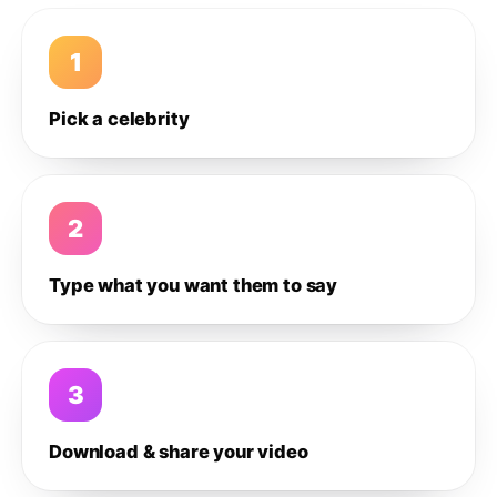
1
Pick a celebrity
2
Type what you want them to say
3
Download & share your video