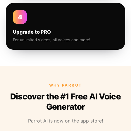
4
Upgrade to PRO
For unlimited videos, all voices and more!
WHY PARROT
Discover the #1 Free AI Voice
Generator
Parrot AI is now on the app store!