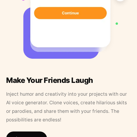
Make Your Friends Laugh
Inject humor and creativity into your projects with our
AI voice generator. Clone voices, create hilarious skits
or parodies, and share them with your friends. The
possibilities are endless!