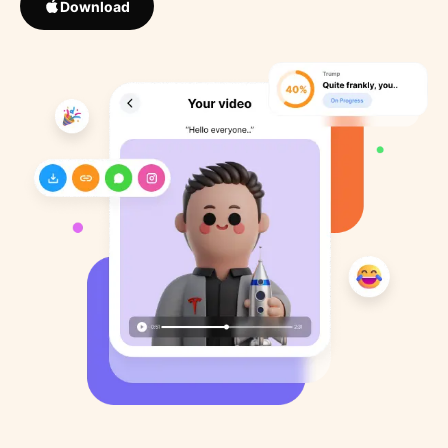
Download