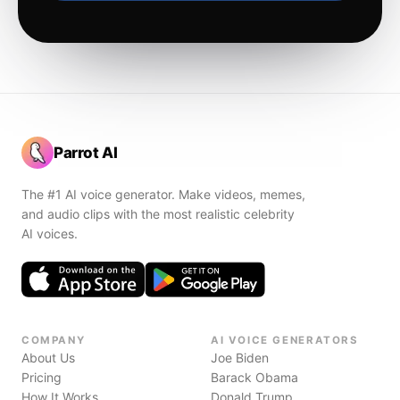
Parrot AI
The #1 AI voice generator. Make videos, memes,
and audio clips with the most realistic celebrity
AI voices.
COMPANY
AI VOICE GENERATORS
About Us
Joe Biden
Pricing
Barack Obama
How It Works
Donald Trump