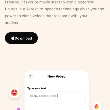
From your favorite movie stars to iconic historical
figures, our AI text-to-speech technology gives you the
power to clone voices that resonate with your
audience.
Download