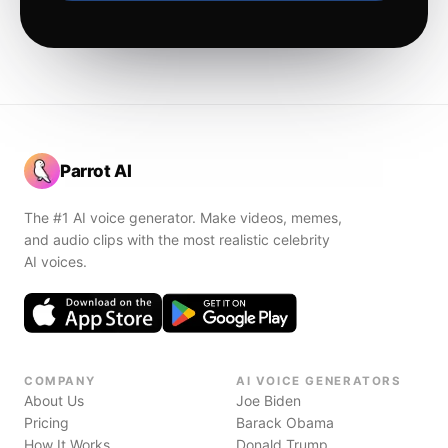
Parrot AI
The #1 AI voice generator. Make videos, memes,
and audio clips with the most realistic celebrity
AI voices.
COMPANY
AI VOICE GENERATORS
About Us
Joe Biden
Pricing
Barack Obama
How It Works
Donald Trump