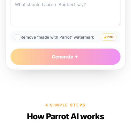
Remove “made with Parrot” watermark
PRO
Generate
4 SIMPLE STEPS
How Parrot AI works