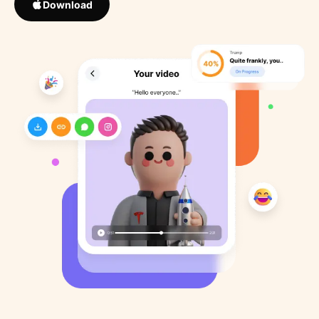
Download