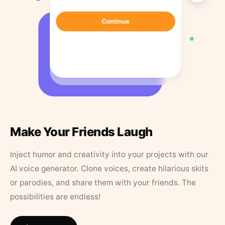
Make Your Friends Laugh
Inject humor and creativity into your projects with our
AI voice generator. Clone voices, create hilarious skits
or parodies, and share them with your friends. The
possibilities are endless!