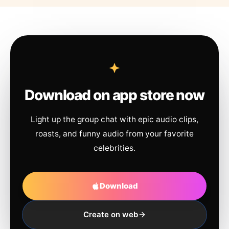
Download on app store now
Light up the group chat with epic audio clips,
roasts, and funny audio from your favorite
celebrities.
Download
Create on web