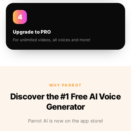
4
Upgrade to PRO
For unlimited videos, all voices and more!
WHY PARROT
Discover the #1 Free AI Voice
Generator
Parrot AI is now on the app store!