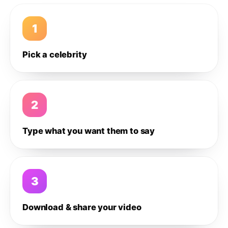
1
Pick a celebrity
2
Type what you want them to say
3
Download & share your video