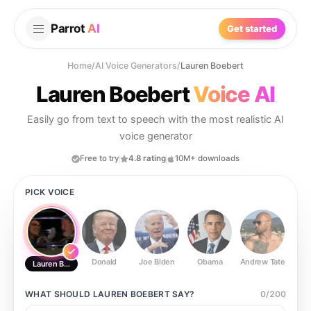
Parrot
AI
Get started
Home
/
AI Voice Generators
/
Lauren Boebert
Lauren Boebert
Voice AI
Easily go from text to speech with the most realistic AI
voice generator
Free to try
4.8 rating
10M+ downloads
PICK VOICE
Donald
Joe Biden
Obama
Andrew Tate
Ste
Lauren Boebert
WHAT SHOULD
LAUREN BOEBERT
SAY?
0
/
200