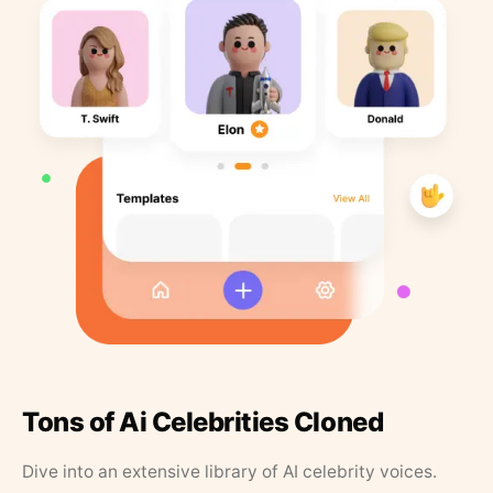
Tons of Ai Celebrities Cloned
Dive into an extensive library of AI celebrity voices.