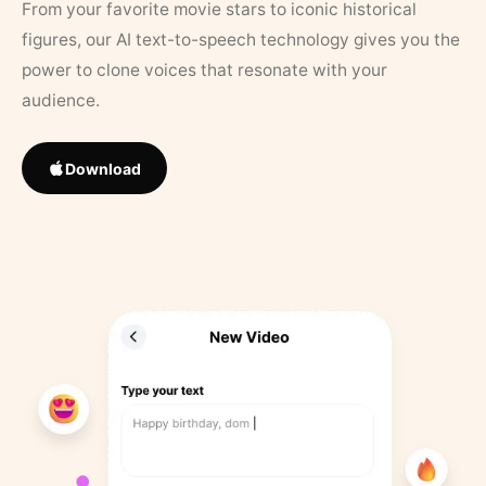
From your favorite movie stars to iconic historical
figures, our AI text-to-speech technology gives you the
power to clone voices that resonate with your
audience.
Download