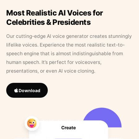
Most Realistic AI Voices for
Celebrities & Presidents
Our cutting-edge AI voice generator creates stunningly
lifelike voices. Experience the most realistic text-to-
speech engine that is almost indistinguishable from
human speech. It’s perfect for voiceovers,
presentations, or even AI voice cloning.
Download