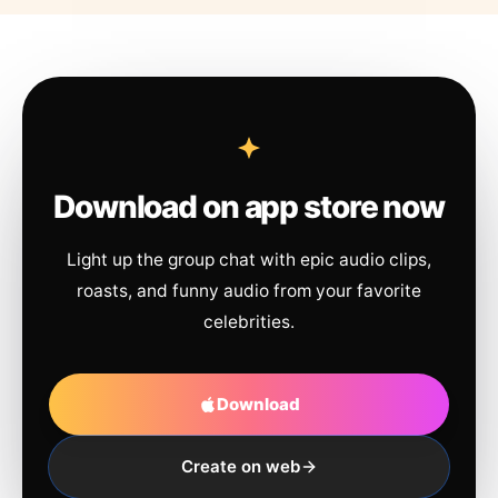
Download on app store now
Light up the group chat with epic audio clips,
roasts, and funny audio from your favorite
celebrities.
Download
Create on web