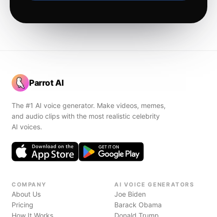
Parrot AI
The #1 AI voice generator. Make videos, memes,
and audio clips with the most realistic celebrity
AI voices.
COMPANY
AI VOICE GENERATORS
About Us
Joe Biden
Pricing
Barack Obama
How It Works
Donald Trump