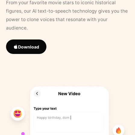
From your favorite movie stars to iconic historical
figures, our AI text-to-speech technology gives you the
power to clone voices that resonate with your
audience.
Download