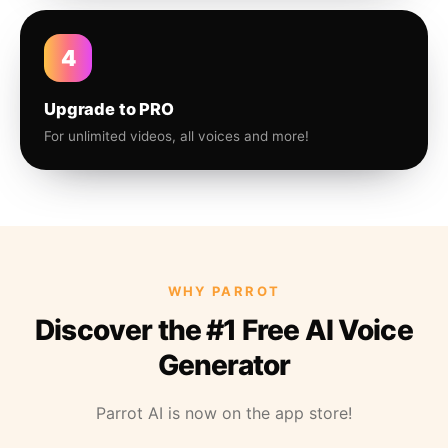
4
Upgrade to PRO
For unlimited videos, all voices and more!
WHY PARROT
Discover the #1 Free AI Voice
Generator
Parrot AI is now on the app store!