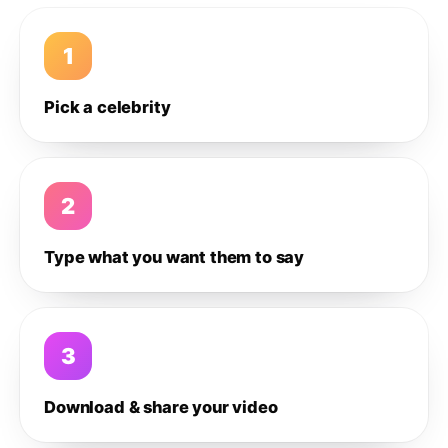
1
Pick a celebrity
2
Type what you want them to say
3
Download & share your video