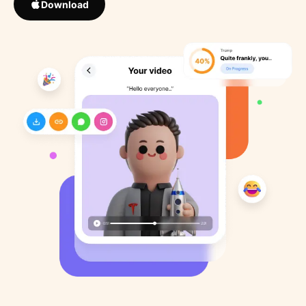
Download