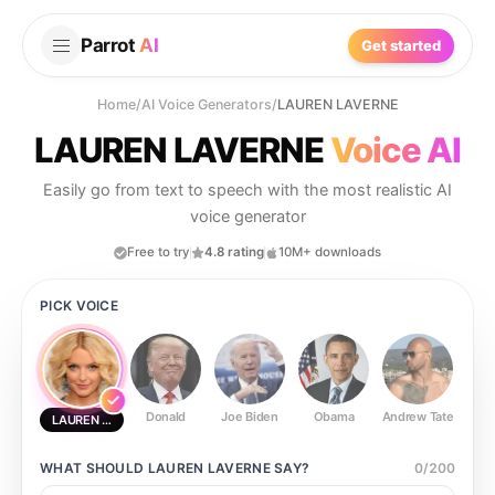
Parrot
AI
Get started
Home
/
AI Voice Generators
/
LAUREN LAVERNE
LAUREN LAVERNE
Voice AI
Easily go from text to speech with the most realistic AI
voice generator
Free to try
4.8 rating
10M+ downloads
PICK VOICE
Donald
Joe Biden
Obama
Andrew Tate
Ste
LAUREN LAVERNE
WHAT SHOULD
LAUREN LAVERNE
SAY?
0
/
200