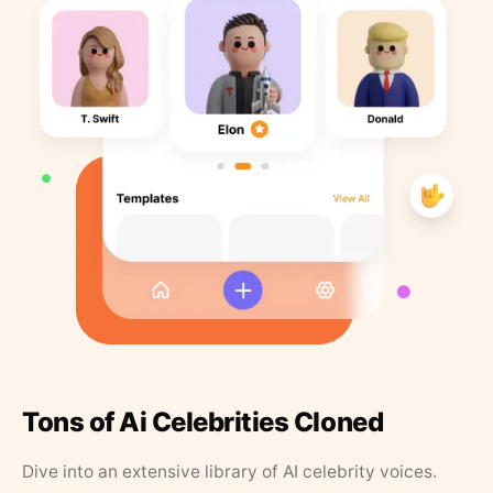
Tons of Ai Celebrities Cloned
Dive into an extensive library of AI celebrity voices.