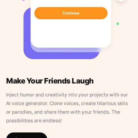
Make Your Friends Laugh
Inject humor and creativity into your projects with our
AI voice generator. Clone voices, create hilarious skits
or parodies, and share them with your friends. The
possibilities are endless!