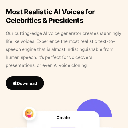
Most Realistic AI Voices for
Celebrities & Presidents
Our cutting-edge AI voice generator creates stunningly
lifelike voices. Experience the most realistic text-to-
speech engine that is almost indistinguishable from
human speech. It’s perfect for voiceovers,
presentations, or even AI voice cloning.
Download