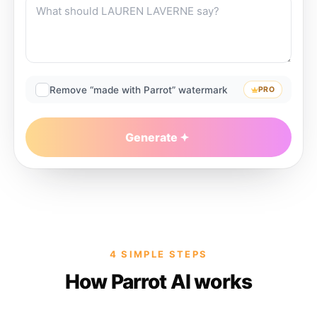
Remove “made with Parrot” watermark
PRO
Generate
4 SIMPLE STEPS
How Parrot AI works