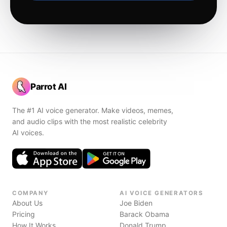
Parrot AI
The #1 AI voice generator. Make videos, memes,
and audio clips with the most realistic celebrity
AI voices.
COMPANY
AI VOICE GENERATORS
About Us
Joe Biden
Pricing
Barack Obama
How It Works
Donald Trump