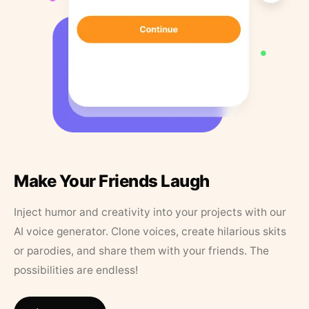
Make Your Friends Laugh
Inject humor and creativity into your projects with our
AI voice generator. Clone voices, create hilarious skits
or parodies, and share them with your friends. The
possibilities are endless!