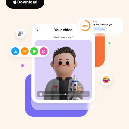
Download