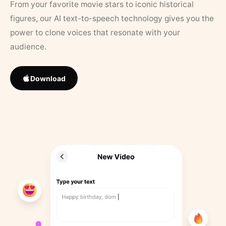
From your favorite movie stars to iconic historical
figures, our AI text-to-speech technology gives you the
power to clone voices that resonate with your
audience.
Download