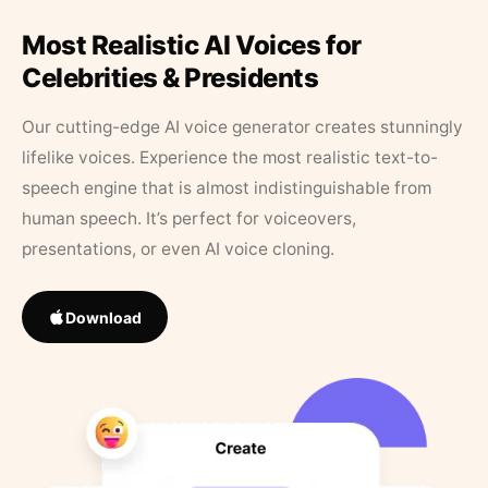
Most Realistic AI Voices for
Celebrities & Presidents
Our cutting-edge AI voice generator creates stunningly
lifelike voices. Experience the most realistic text-to-
speech engine that is almost indistinguishable from
human speech. It’s perfect for voiceovers,
presentations, or even AI voice cloning.
Download