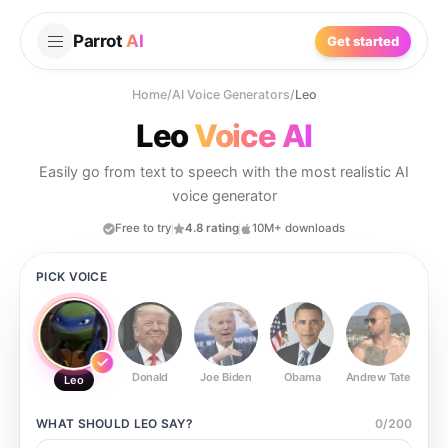
Parrot
AI
Get started
Home
/
AI Voice Generators
/
Leo
Leo
Voice AI
Easily go from text to speech with the most realistic AI
voice generator
Free to try
4.8 rating
10M+ downloads
PICK VOICE
Donald
Joe Biden
Obama
Andrew Tate
Ste
Leo
WHAT SHOULD
LEO
SAY?
0
/
200