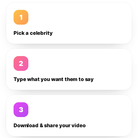
1
Pick a celebrity
2
Type what you want them to say
3
Download & share your video