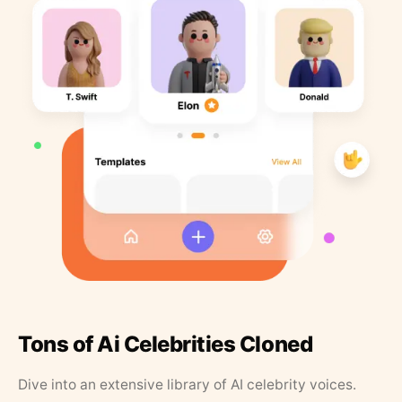
Tons of Ai Celebrities Cloned
Dive into an extensive library of AI celebrity voices.