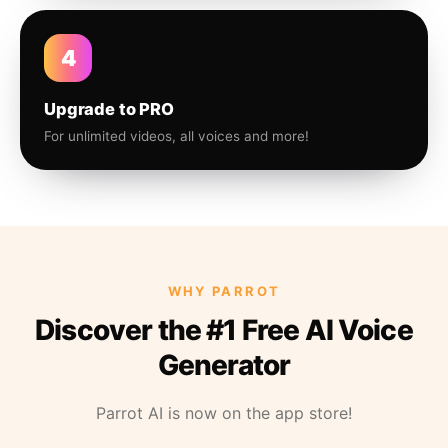
4
Upgrade to PRO
For unlimited videos, all voices and more!
WHY PARROT
Discover the #1 Free AI Voice
Generator
Parrot AI is now on the app store!