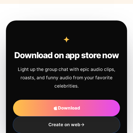
Download on app store now
Light up the group chat with epic audio clips,
roasts, and funny audio from your favorite
celebrities.
Download
Create on web