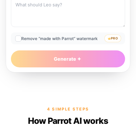
Remove “made with Parrot” watermark
PRO
Generate
4 SIMPLE STEPS
How Parrot AI works