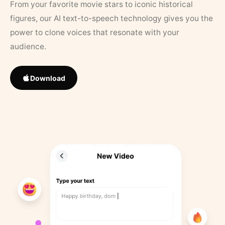
From your favorite movie stars to iconic historical
figures, our AI text-to-speech technology gives you the
power to clone voices that resonate with your
audience.
Download