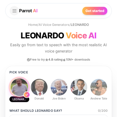
Parrot
AI
Get started
Home
/
AI Voice Generators
/
LEONARDO
LEONARDO
Voice AI
Easily go from text to speech with the most realistic AI
voice generator
Free to try
4.8 rating
10M+ downloads
PICK VOICE
Donald
Joe Biden
Obama
Andrew Tate
Ste
LEONARDO
WHAT SHOULD
LEONARDO
SAY?
0
/
200