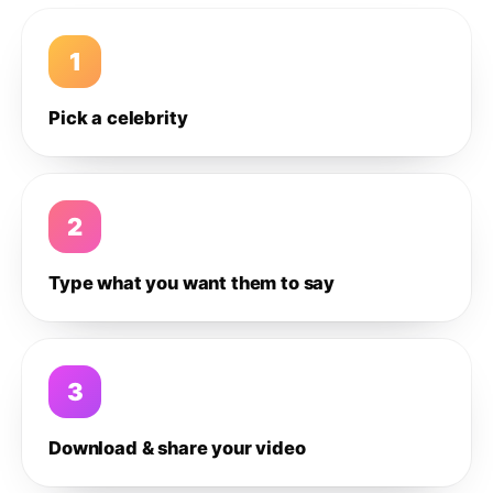
1
Pick a celebrity
2
Type what you want them to say
3
Download & share your video