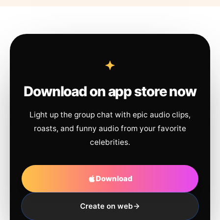
Download on app store now
Light up the group chat with epic audio clips,
roasts, and funny audio from your favorite
celebrities.
Download
Create on web