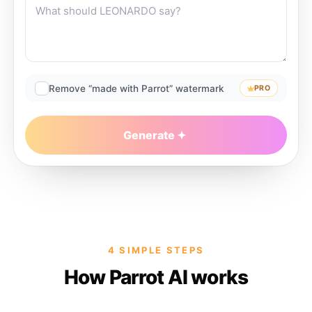
Remove “made with Parrot” watermark
PRO
Generate
4 SIMPLE STEPS
How Parrot AI works