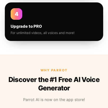
4
Upgrade to PRO
For unlimited videos, all voices and more!
WHY PARROT
Discover the #1 Free AI Voice
Generator
Parrot AI is now on the app store!