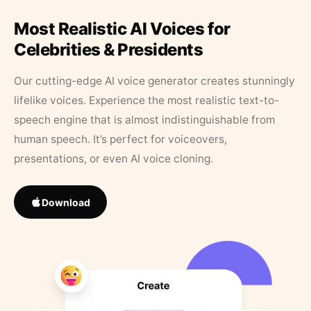
Most Realistic AI Voices for
Celebrities & Presidents
Our cutting-edge AI voice generator creates stunningly
lifelike voices. Experience the most realistic text-to-
speech engine that is almost indistinguishable from
human speech. It’s perfect for voiceovers,
presentations, or even AI voice cloning.
Download