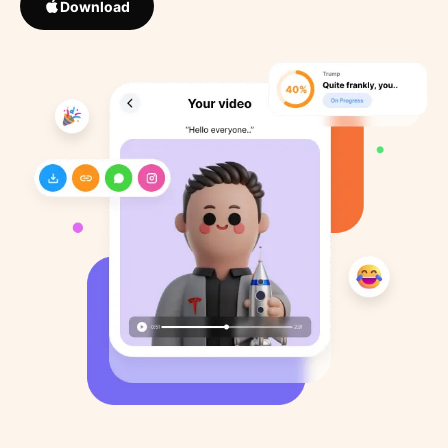
Download