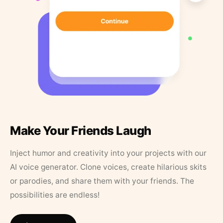
Make Your Friends Laugh
Inject humor and creativity into your projects with our
AI voice generator. Clone voices, create hilarious skits
or parodies, and share them with your friends. The
possibilities are endless!