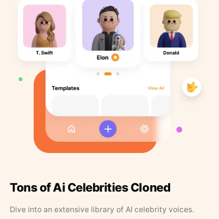
Tons of Ai Celebrities Cloned
Dive into an extensive library of AI celebrity voices.