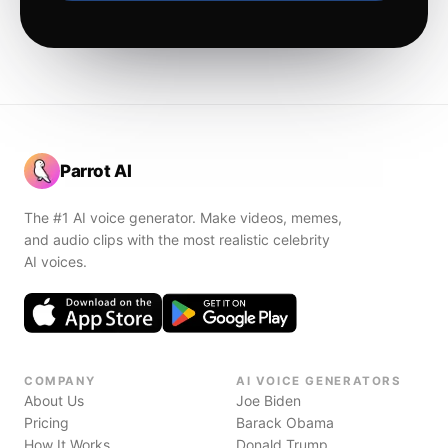
Parrot AI
The #1 AI voice generator. Make videos, memes,
and audio clips with the most realistic celebrity
AI voices.
COMPANY
AI VOICE GENERATORS
About Us
Joe Biden
Pricing
Barack Obama
How It Works
Donald Trump