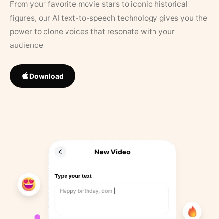
From your favorite movie stars to iconic historical
figures, our AI text-to-speech technology gives you the
power to clone voices that resonate with your
audience.
Download