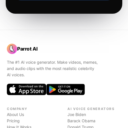
Parrot AI
The #1 AI voice generator. Make videos, memes,
and audio clips with the most realistic celebrity
AI voices.
COMPANY
AI VOICE GENERATORS
About Us
Joe Biden
Pricing
Barack Obama
How It Works
Donald Trump