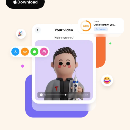
Download