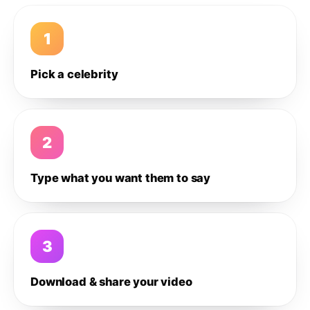
1
Pick a celebrity
2
Type what you want them to say
3
Download & share your video