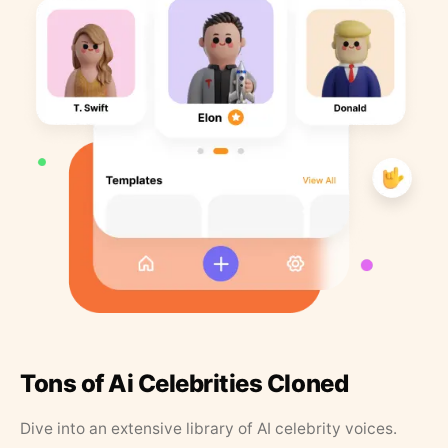
Tons of Ai Celebrities Cloned
Dive into an extensive library of AI celebrity voices.