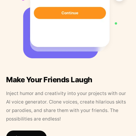
Make Your Friends Laugh
Inject humor and creativity into your projects with our
AI voice generator. Clone voices, create hilarious skits
or parodies, and share them with your friends. The
possibilities are endless!