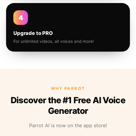
4
Upgrade to PRO
For unlimited videos, all voices and more!
WHY PARROT
Discover the #1 Free AI Voice
Generator
Parrot AI is now on the app store!