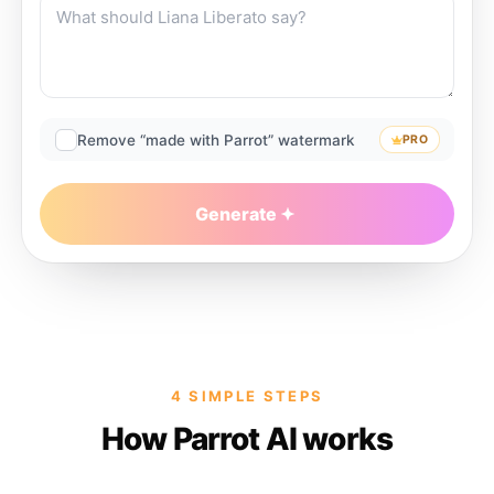
Remove “made with Parrot” watermark
PRO
Generate
4 SIMPLE STEPS
How Parrot AI works