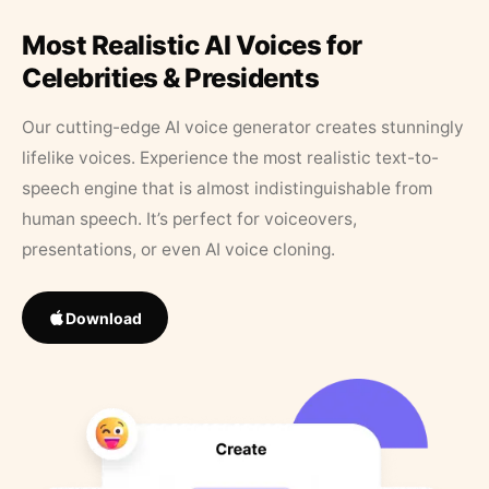
Most Realistic AI Voices for
Celebrities & Presidents
Our cutting-edge AI voice generator creates stunningly
lifelike voices. Experience the most realistic text-to-
speech engine that is almost indistinguishable from
human speech. It’s perfect for voiceovers,
presentations, or even AI voice cloning.
Download