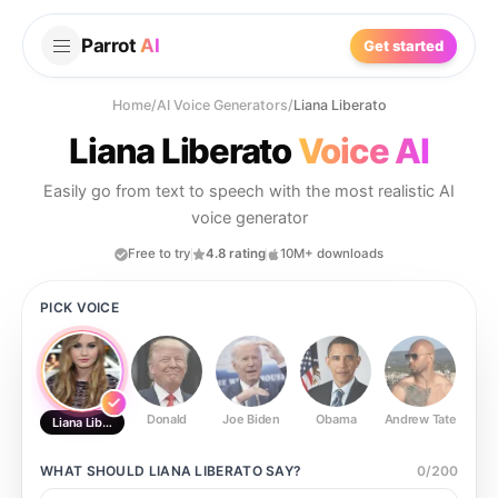
Parrot
AI
Get started
Home
/
AI Voice Generators
/
Liana Liberato
Liana Liberato
Voice AI
Easily go from text to speech with the most realistic AI
voice generator
Free to try
4.8 rating
10M+ downloads
PICK VOICE
Donald
Joe Biden
Obama
Andrew Tate
Ste
Liana Liberato
WHAT SHOULD
LIANA LIBERATO
SAY?
0
/
200