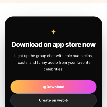
Download on app store now
Light up the group chat with epic audio clips,
roasts, and funny audio from your favorite
celebrities.
Download
Create on web