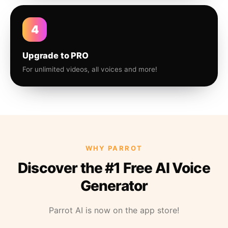
4
Upgrade to PRO
For unlimited videos, all voices and more!
WHY PARROT
Discover the #1 Free AI Voice
Generator
Parrot AI is now on the app store!