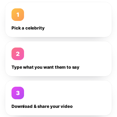
1
Pick a celebrity
2
Type what you want them to say
3
Download & share your video