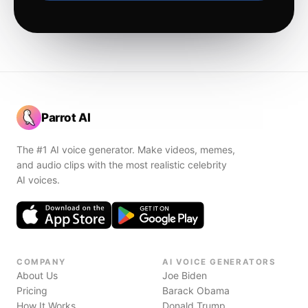
Parrot AI
The #1 AI voice generator. Make videos, memes,
and audio clips with the most realistic celebrity
AI voices.
COMPANY
AI VOICE GENERATORS
About Us
Joe Biden
Pricing
Barack Obama
How It Works
Donald Trump