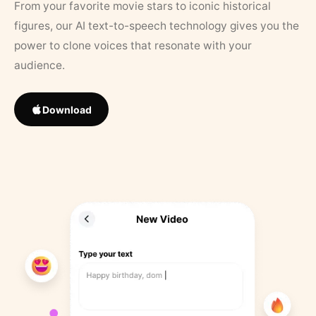
From your favorite movie stars to iconic historical
figures, our AI text-to-speech technology gives you the
power to clone voices that resonate with your
audience.
Download