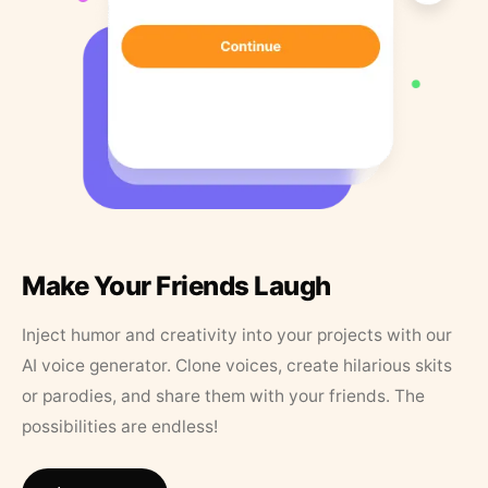
Make Your Friends Laugh
Inject humor and creativity into your projects with our
AI voice generator. Clone voices, create hilarious skits
or parodies, and share them with your friends. The
possibilities are endless!