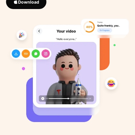
Download