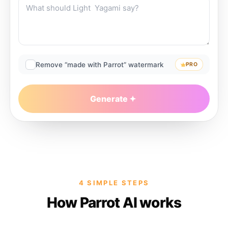
Remove “made with Parrot” watermark
PRO
Generate
4 SIMPLE STEPS
How Parrot AI works