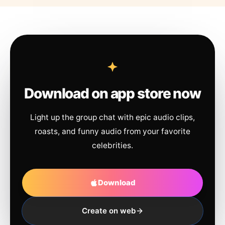
Download on app store now
Light up the group chat with epic audio clips,
roasts, and funny audio from your favorite
celebrities.
Download
Create on web