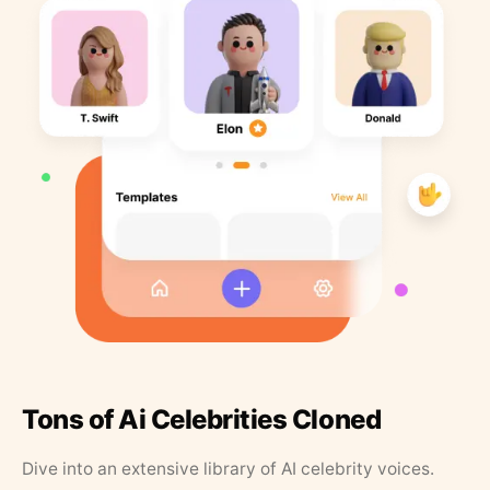
Tons of Ai Celebrities Cloned
Dive into an extensive library of AI celebrity voices.