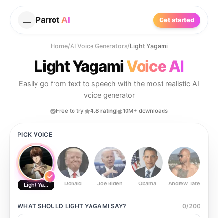
Parrot
AI
Get started
Home
/
AI Voice Generators
/
Light Yagami
Light Yagami
Voice AI
Easily go from text to speech with the most realistic AI
voice generator
Free to try
4.8 rating
10M+ downloads
PICK VOICE
Donald
Joe Biden
Obama
Andrew Tate
Ste
Light Yagami
WHAT SHOULD
LIGHT YAGAMI
SAY?
0
/
200