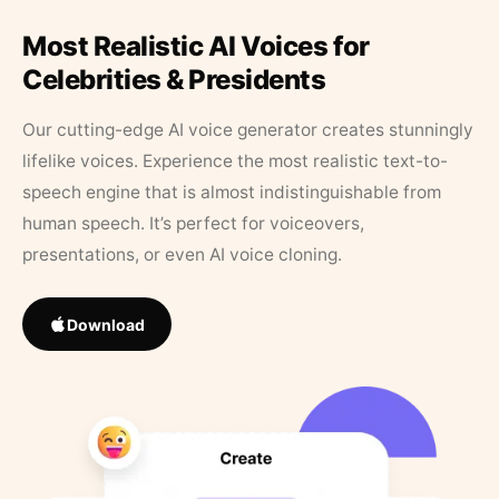
Most Realistic AI Voices for
Celebrities & Presidents
Our cutting-edge AI voice generator creates stunningly
lifelike voices. Experience the most realistic text-to-
speech engine that is almost indistinguishable from
human speech. It’s perfect for voiceovers,
presentations, or even AI voice cloning.
Download