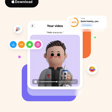
Download