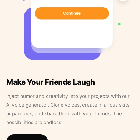
Make Your Friends Laugh
Inject humor and creativity into your projects with our
AI voice generator. Clone voices, create hilarious skits
or parodies, and share them with your friends. The
possibilities are endless!