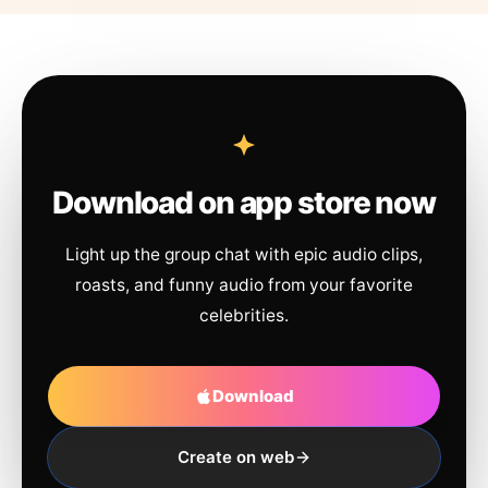
Download on app store now
Light up the group chat with epic audio clips,
roasts, and funny audio from your favorite
celebrities.
Download
Create on web