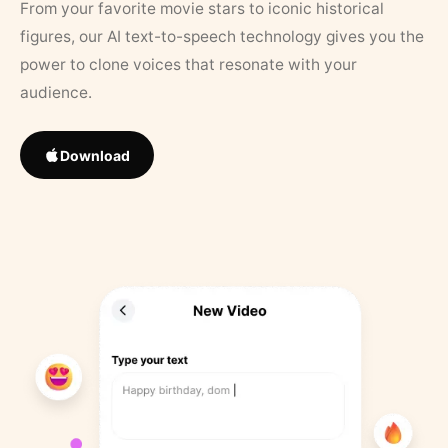
From your favorite movie stars to iconic historical
figures, our AI text-to-speech technology gives you the
power to clone voices that resonate with your
audience.
Download