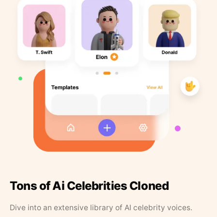
Tons of Ai Celebrities Cloned
Dive into an extensive library of AI celebrity voices.