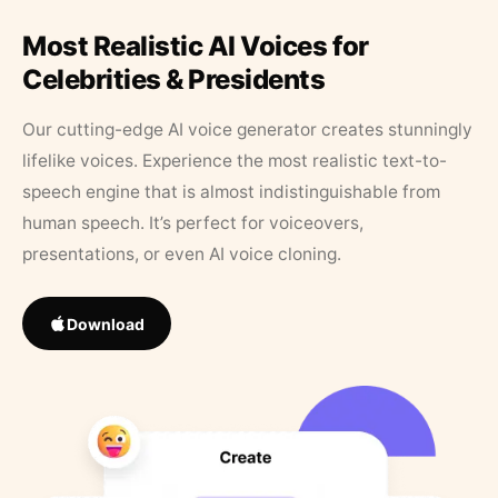
Most Realistic AI Voices for
Celebrities & Presidents
Our cutting-edge AI voice generator creates stunningly
lifelike voices. Experience the most realistic text-to-
speech engine that is almost indistinguishable from
human speech. It’s perfect for voiceovers,
presentations, or even AI voice cloning.
Download