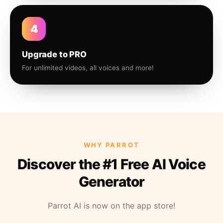
4
Upgrade to PRO
For unlimited videos, all voices and more!
WHY PARROT
Discover the #1 Free AI Voice
Generator
Parrot AI is now on the app store!