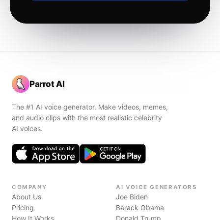
Parrot AI
The #1 AI voice generator. Make videos, memes,
and audio clips with the most realistic celebrity
AI voices.
COMPANY
AI VOICE GENERATORS
About Us
Joe Biden
Pricing
Barack Obama
How It Works
Donald Trump