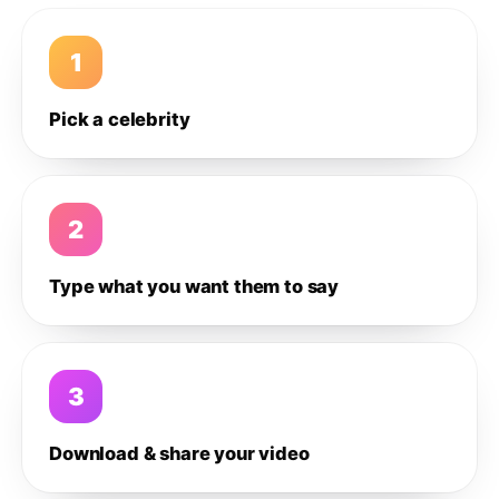
1
Pick a celebrity
2
Type what you want them to say
3
Download & share your video