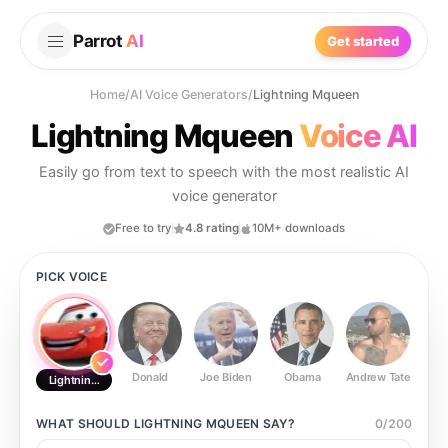
Parrot
AI
Get started
Home
/
AI Voice Generators
/
Lightning Mqueen
Lightning Mqueen
Voice AI
Easily go from text to speech with the most realistic AI
voice generator
Free to try
4.8 rating
10M+ downloads
PICK VOICE
Donald
Joe Biden
Obama
Andrew Tate
Ste
Lightning Mqueen
WHAT SHOULD
LIGHTNING MQUEEN
SAY?
0
/
200