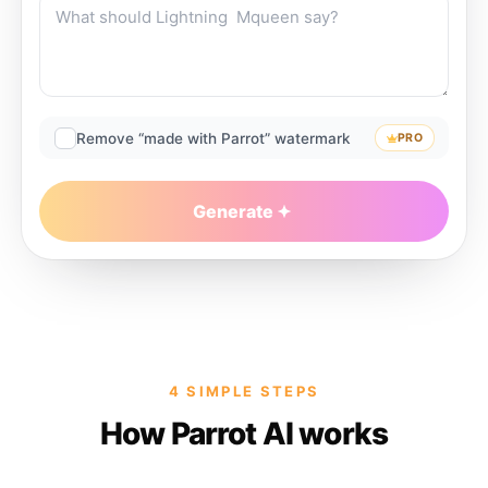
Remove “made with Parrot” watermark
PRO
Generate
4 SIMPLE STEPS
How Parrot AI works