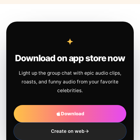
Download on app store now
Light up the group chat with epic audio clips,
roasts, and funny audio from your favorite
celebrities.
Download
Create on web