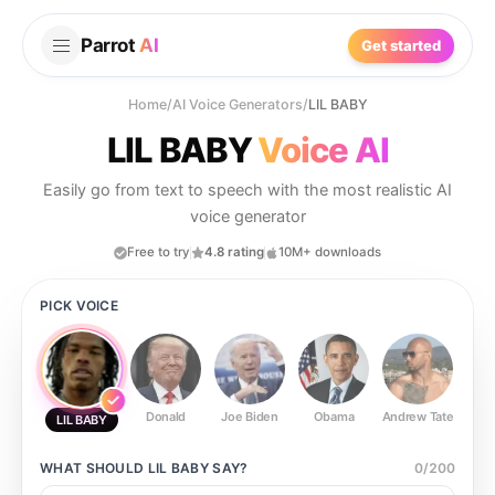
Parrot
AI
Get started
Home
/
AI Voice Generators
/
LIL BABY
LIL BABY
Voice AI
Easily go from text to speech with the most realistic AI
voice generator
Free to try
4.8 rating
10M+ downloads
PICK VOICE
Donald
Joe Biden
Obama
Andrew Tate
Ste
LIL BABY
WHAT SHOULD
LIL BABY
SAY?
0
/
200