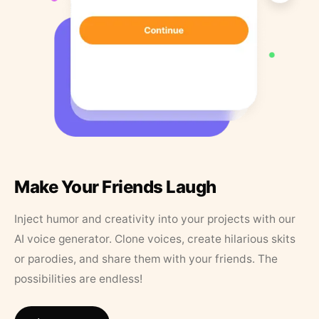
Make Your Friends Laugh
Inject humor and creativity into your projects with our
AI voice generator. Clone voices, create hilarious skits
or parodies, and share them with your friends. The
possibilities are endless!