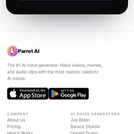
Parrot AI
The #1 AI voice generator. Make videos, memes,
and audio clips with the most realistic celebrity
AI voices.
COMPANY
AI VOICE GENERATORS
About Us
Joe Biden
Pricing
Barack Obama
How It Works
Donald Trump