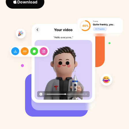
Download