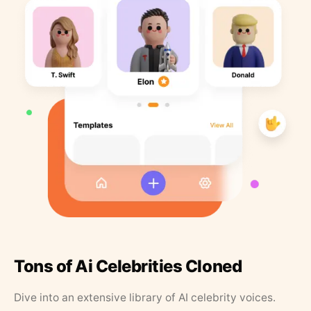
Tons of Ai Celebrities Cloned
Dive into an extensive library of AI celebrity voices.