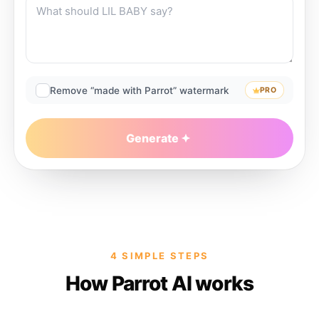
Remove “made with Parrot” watermark
PRO
Generate
4 SIMPLE STEPS
How Parrot AI works