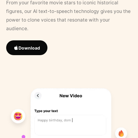
From your favorite movie stars to iconic historical
figures, our AI text-to-speech technology gives you the
power to clone voices that resonate with your
audience.
Download