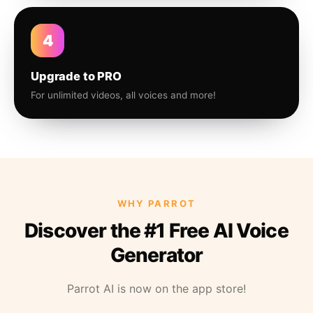
4
Upgrade to PRO
For unlimited videos, all voices and more!
WHY PARROT
Discover the #1 Free AI Voice
Generator
Parrot AI is now on the app store!