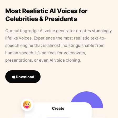
Most Realistic AI Voices for
Celebrities & Presidents
Our cutting-edge AI voice generator creates stunningly
lifelike voices. Experience the most realistic text-to-
speech engine that is almost indistinguishable from
human speech. It’s perfect for voiceovers,
presentations, or even AI voice cloning.
Download