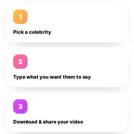
1
Pick a celebrity
2
Type what you want them to say
3
Download & share your video