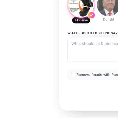
Donald
Lil Kleine
WHAT SHOULD
LIL KLEINE
SAY
Remove “made with Par