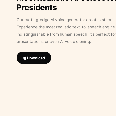
Presidents
Our cutting-edge AI voice generator creates stunningl
Experience the most realistic text-to-speech engine 
indistinguishable from human speech. It’s perfect fo
presentations, or even AI voice cloning.
Download