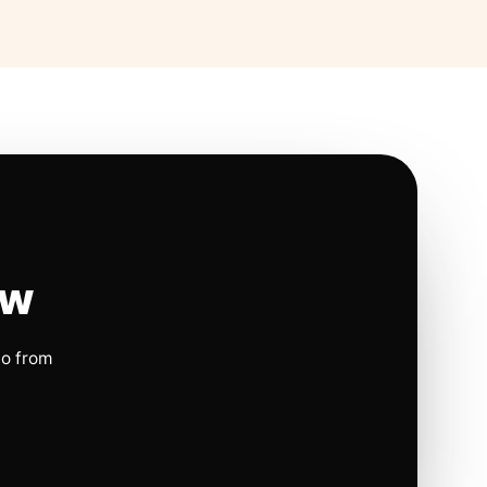
ow
io from