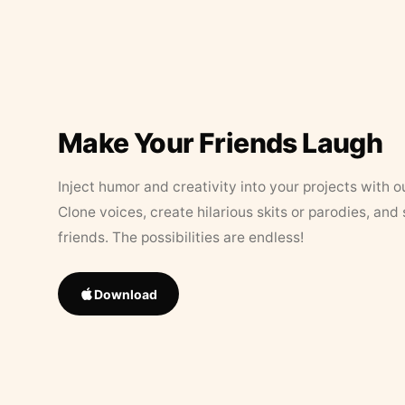
Make Your Friends Laugh
Inject humor and creativity into your projects with o
Clone voices, create hilarious skits or parodies, and
friends. The possibilities are endless!
Download