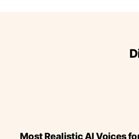
D
Most Realistic AI Voices fo