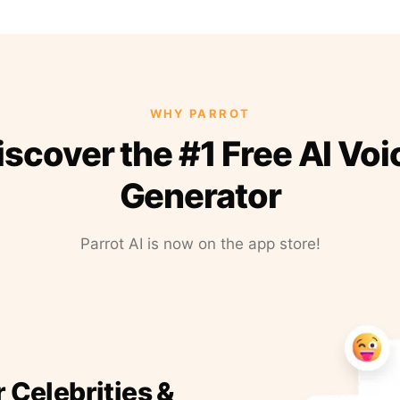
WHY PARROT
iscover the #1 Free AI Voi
Generator
Parrot AI is now on the app store!
r Celebrities &