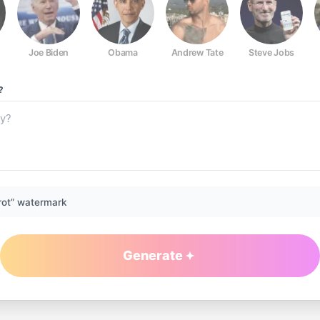
Joe Biden
Obama
Andrew Tate
Steve Jobs
?
rot” watermark
Generate