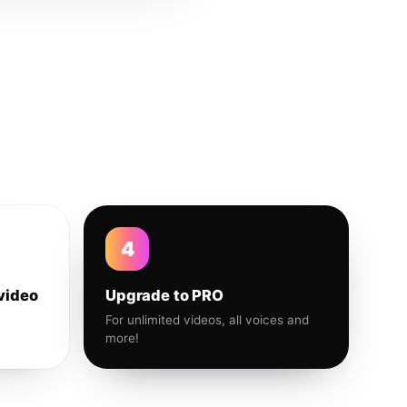
4
video
Upgrade to PRO
For unlimited videos, all voices and
more!