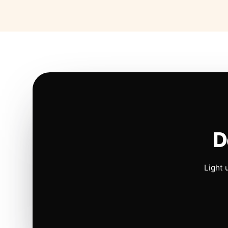
D
Light 