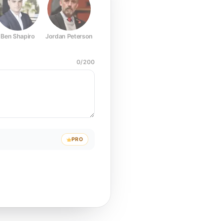
Ben Shapiro
Jordan Peterson
Joe Rogan
Elon Musk
Mark Z
0
/
200
PRO