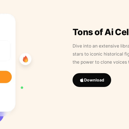
Tons of Ai Ce
Dive into an extensive libr
stars to iconic historical 
the power to clone voices 
Download