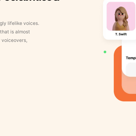
y lifelike voices.
that is almost
r voiceovers,