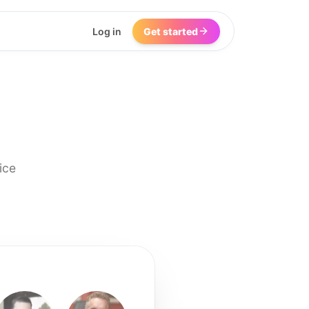
Log in
Get started
ice