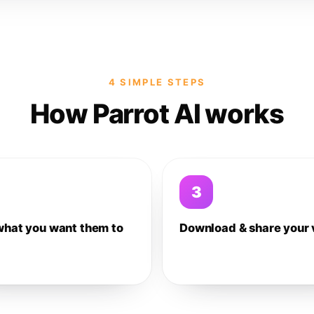
4 SIMPLE STEPS
How Parrot AI works
3
what you want them to
Download & share your 