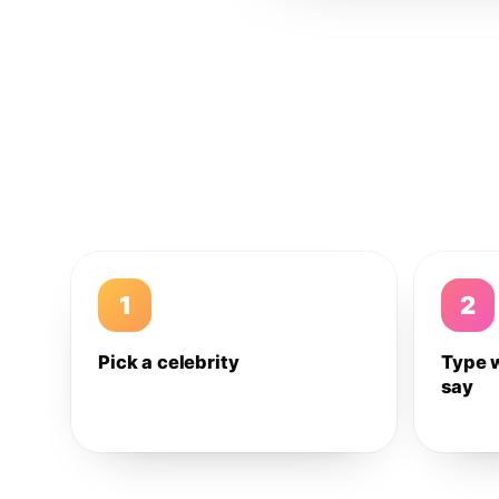
1
2
Pick a celebrity
Type 
say