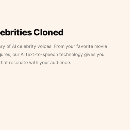
lebrities Cloned
ary of AI celebrity voices. From your favorite movie
figures, our AI text-to-speech technology gives you
that resonate with your audience.