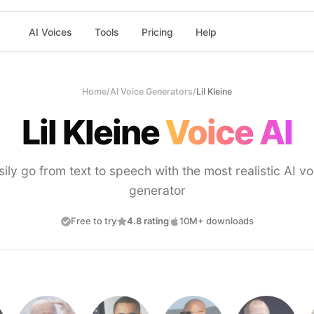
AI Voices
Tools
Pricing
Help
Home
/
AI Voice Generators
/
Lil Kleine
Lil Kleine
Voice AI
sily go from text to speech with the most realistic AI vo
generator
Free to try
4.8 rating
10M+ downloads