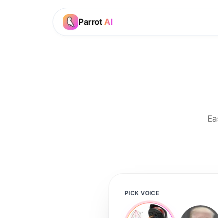
Parrot
AI
Ea
PICK VOICE