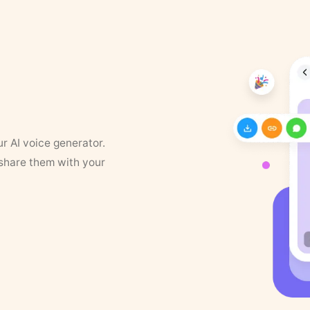
ur AI voice generator.
 share them with your