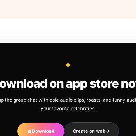
ownload on app store n
up the group chat with epic audio clips, roasts, and funny aud
your favorite celebrities.
Download
Create on web