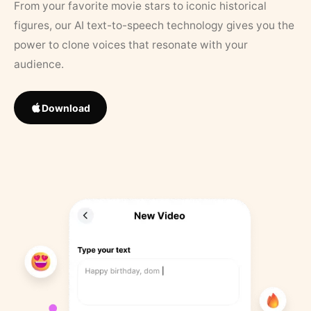
From your favorite movie stars to iconic historical
figures, our AI text-to-speech technology gives you the
power to clone voices that resonate with your
audience.
Download