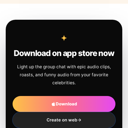
Download on app store now
Light up the group chat with epic audio clips,
roasts, and funny audio from your favorite
celebrities.
Download
Create on web