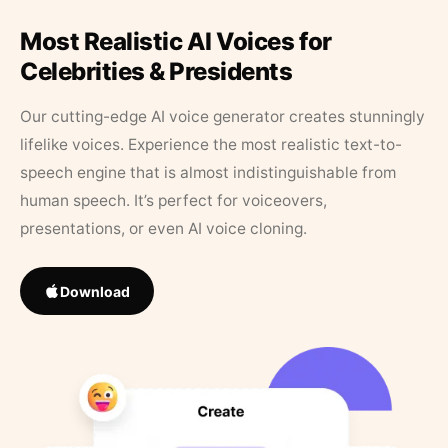
Most Realistic AI Voices for
Celebrities & Presidents
Our cutting-edge AI voice generator creates stunningly
lifelike voices. Experience the most realistic text-to-
speech engine that is almost indistinguishable from
human speech. It’s perfect for voiceovers,
presentations, or even AI voice cloning.
Download