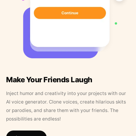
Make Your Friends Laugh
Inject humor and creativity into your projects with our
AI voice generator. Clone voices, create hilarious skits
or parodies, and share them with your friends. The
possibilities are endless!