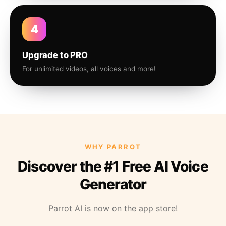
4
Upgrade to PRO
For unlimited videos, all voices and more!
WHY PARROT
Discover the #1 Free AI Voice
Generator
Parrot AI is now on the app store!