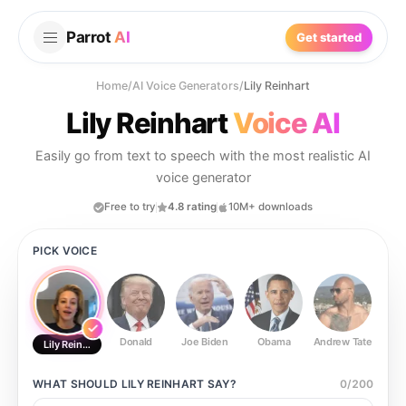
Parrot
AI
Get started
Home
/
AI Voice Generators
/
Lily Reinhart
Lily Reinhart
Voice AI
Easily go from text to speech with the most realistic AI
voice generator
Free to try
4.8 rating
10M+ downloads
PICK VOICE
Donald
Joe Biden
Obama
Andrew Tate
Ste
Lily Reinhart
WHAT SHOULD
LILY REINHART
SAY?
0
/
200