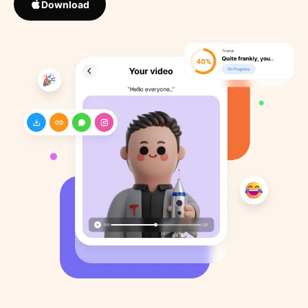
Download