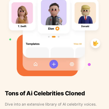
Tons of Ai Celebrities Cloned
Dive into an extensive library of AI celebrity voices.