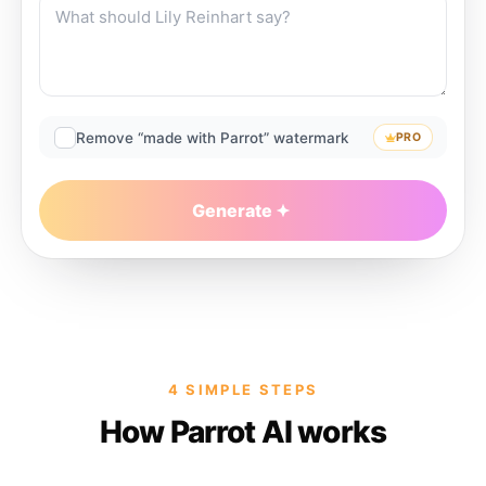
Remove “made with Parrot” watermark
PRO
Generate
4 SIMPLE STEPS
How Parrot AI works