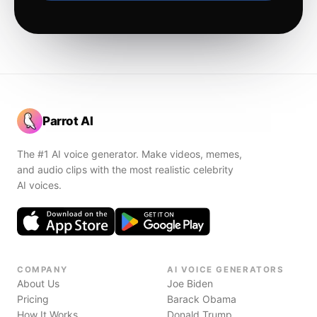
Parrot AI
The #1 AI voice generator. Make videos, memes,
and audio clips with the most realistic celebrity
AI voices.
COMPANY
AI VOICE GENERATORS
About Us
Joe Biden
Pricing
Barack Obama
How It Works
Donald Trump