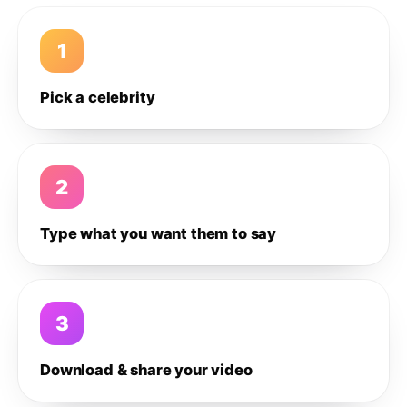
1
Pick a celebrity
2
Type what you want them to say
3
Download & share your video