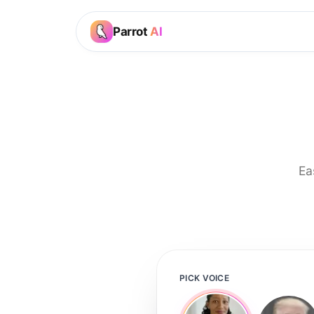
Parrot
AI
Ea
PICK VOICE