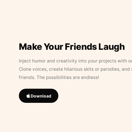
Make Your Friends Laugh
Inject humor and creativity into your projects with o
Clone voices, create hilarious skits or parodies, and
friends. The possibilities are endless!
Download