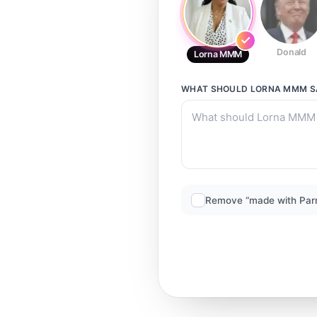
Donald
Lorna MMM
WHAT SHOULD
LORNA MMM
S
Remove “made with Par