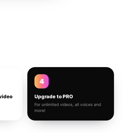
4
video
Upgrade to PRO
For unlimited videos, all voices and
more!