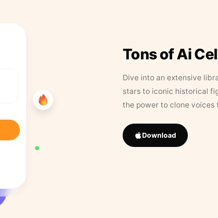
Tons of Ai Ce
Dive into an extensive libr
stars to iconic historical 
the power to clone voices 
Download