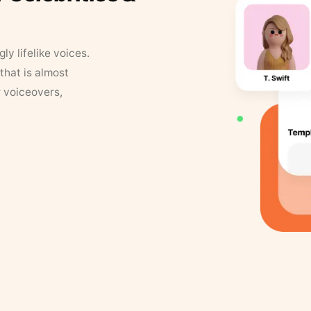
y lifelike voices.
that is almost
r voiceovers,