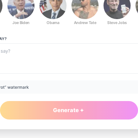
Joe Biden
Obama
Andrew Tate
Steve Jobs
AY?
rot” watermark
Generate