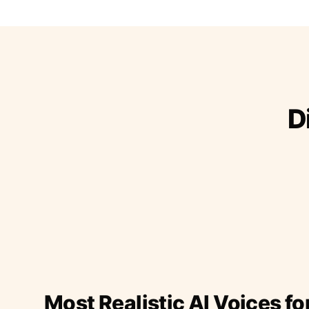
D
Most Realistic AI Voices fo