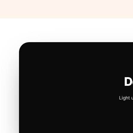
D
Light 