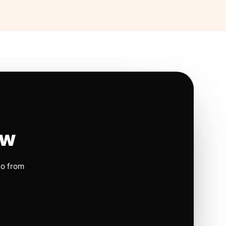
ow
io from