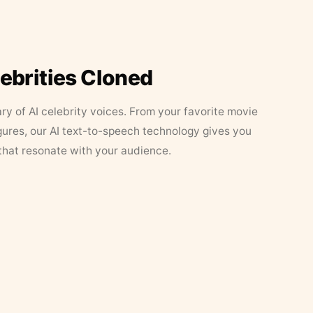
lebrities Cloned
ary of AI celebrity voices. From your favorite movie
figures, our AI text-to-speech technology gives you
that resonate with your audience.