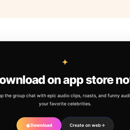
ownload on app store n
up the group chat with epic audio clips, roasts, and funny aud
your favorite celebrities.
Download
Create on web