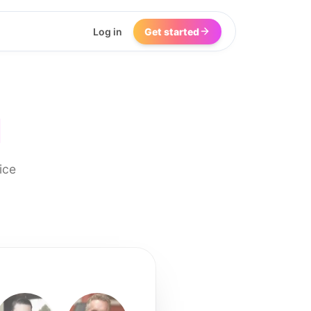
Log in
Get started
I
ice