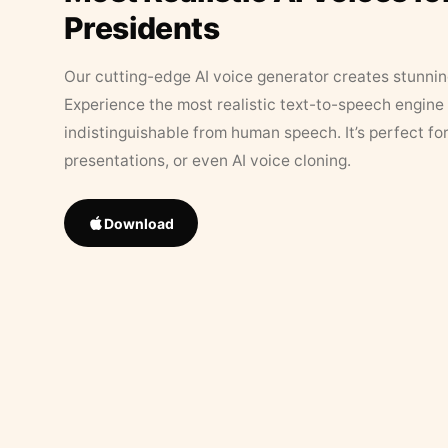
Presidents
Our cutting-edge AI voice generator creates stunningl
Experience the most realistic text-to-speech engine 
indistinguishable from human speech. It’s perfect fo
presentations, or even AI voice cloning.
Download