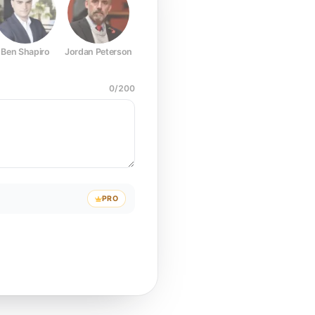
Ben Shapiro
Jordan Peterson
Joe Rogan
Elon Musk
Mark Z
0
/
200
PRO