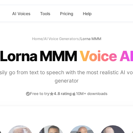
AI Voices
Tools
Pricing
Help
Home
/
AI Voice Generators
/
Lorna MMM
Lorna MMM
Voice A
sily go from text to speech with the most realistic AI vo
generator
Free to try
4.8 rating
10M+ downloads