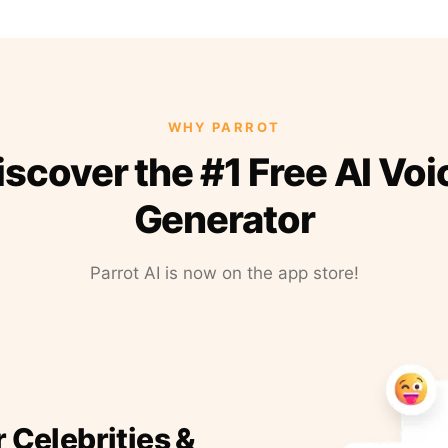
WHY PARROT
iscover the #1 Free AI Voi
Generator
Parrot AI is now on the app store!
r Celebrities &