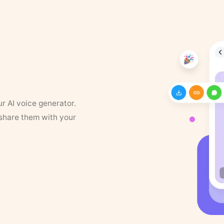
ur AI voice generator.
 share them with your