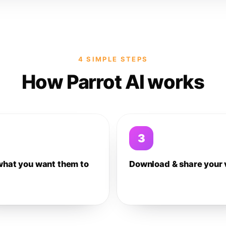
4 SIMPLE STEPS
How Parrot AI works
3
what you want them to
Download & share your 