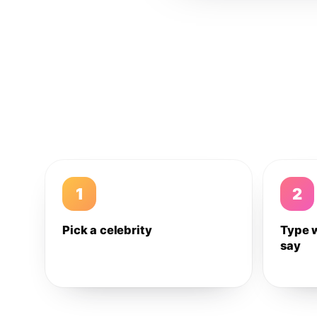
1
2
Pick a celebrity
Type 
say