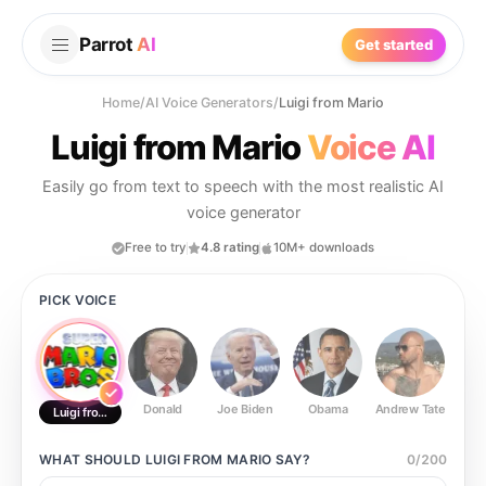
Parrot
AI
Get started
Home
/
AI Voice Generators
/
Luigi from Mario
Luigi from Mario
Voice AI
Easily go from text to speech with the most realistic AI
voice generator
Free to try
4.8 rating
10M+ downloads
PICK VOICE
Donald
Joe Biden
Obama
Andrew Tate
Ste
Luigi from Mario
WHAT SHOULD
LUIGI FROM MARIO
SAY?
0
/
200