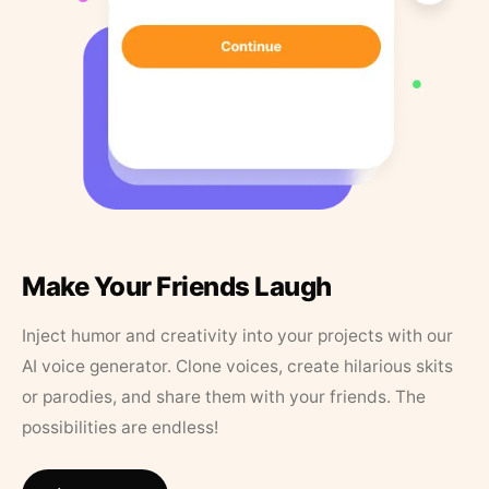
Make Your Friends Laugh
Inject humor and creativity into your projects with our
AI voice generator. Clone voices, create hilarious skits
or parodies, and share them with your friends. The
possibilities are endless!