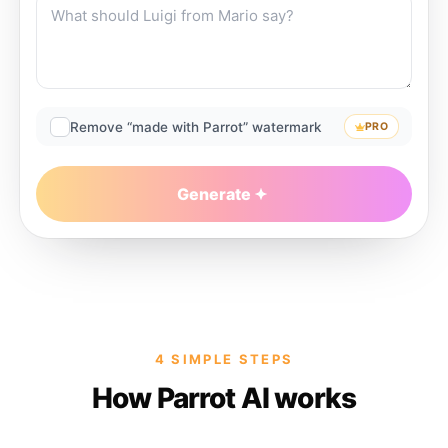
Remove “made with Parrot” watermark
PRO
Generate
4 SIMPLE STEPS
How Parrot AI works