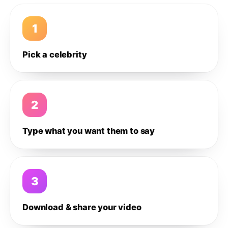
1
Pick a celebrity
2
Type what you want them to say
3
Download & share your video