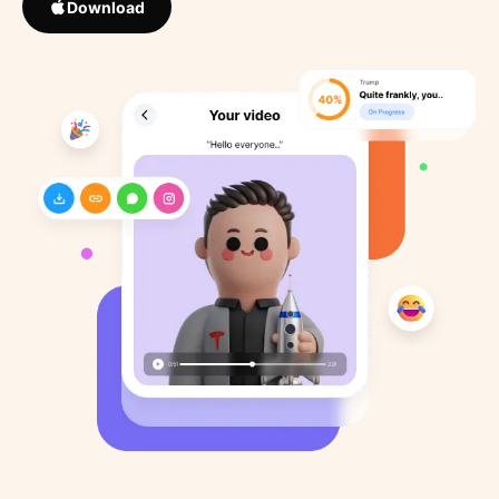
Download