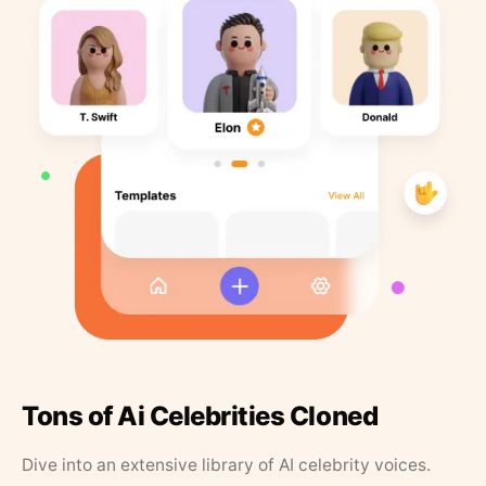
Tons of Ai Celebrities Cloned
Dive into an extensive library of AI celebrity voices.