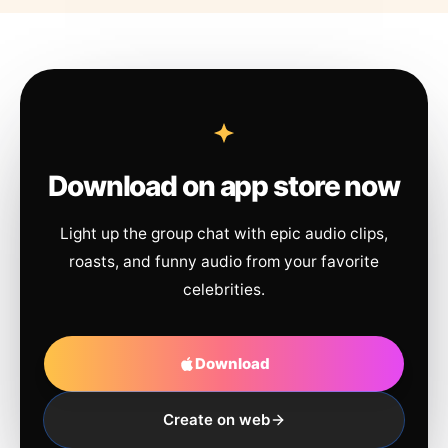
Download on app store now
Light up the group chat with epic audio clips,
roasts, and funny audio from your favorite
celebrities.
Download
Create on web