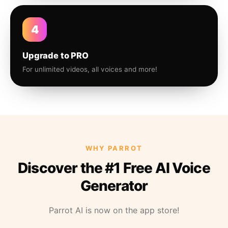
4
Upgrade to PRO
For unlimited videos, all voices and more!
WHY PARROT
Discover the #1 Free AI Voice
Generator
Parrot AI is now on the app store!