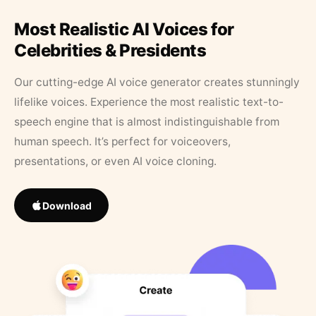
Most Realistic AI Voices for
Celebrities & Presidents
Our cutting-edge AI voice generator creates stunningly
lifelike voices. Experience the most realistic text-to-
speech engine that is almost indistinguishable from
human speech. It’s perfect for voiceovers,
presentations, or even AI voice cloning.
Download