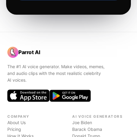
Parrot AI
The #1 AI voice generator. Make videos, memes,
and audio clips with the most realistic celebrity
AI voices.
COMPANY
AI VOICE GENERATORS
About Us
Joe Biden
Pricing
Barack Obama
How It Works
Donald Trump