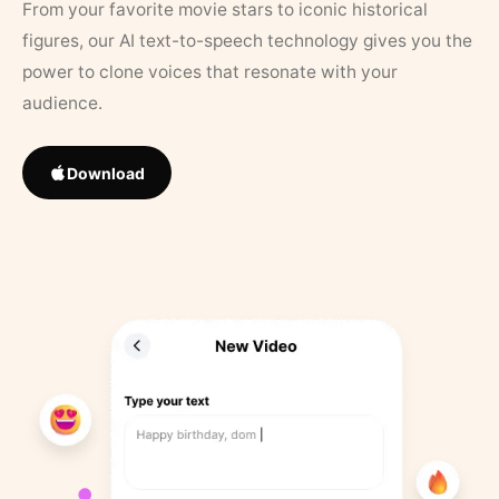
From your favorite movie stars to iconic historical
figures, our AI text-to-speech technology gives you the
power to clone voices that resonate with your
audience.
Download