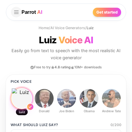
Parrot
AI
Get started
Home
/
AI Voice Generators
/
Luiz
Luiz
Voice AI
Easily go from text to speech with the most realistic AI
voice generator
Free to try
4.8 rating
10M+ downloads
PICK VOICE
Donald
Joe Biden
Obama
Andrew Tate
Ste
Luiz
WHAT SHOULD
LUIZ
SAY?
0
/
200