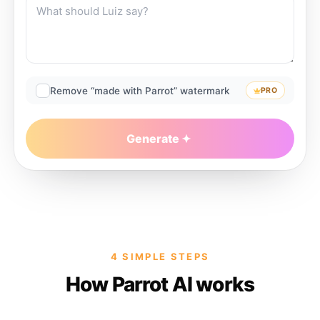
Remove “made with Parrot” watermark
PRO
Generate
4 SIMPLE STEPS
How Parrot AI works