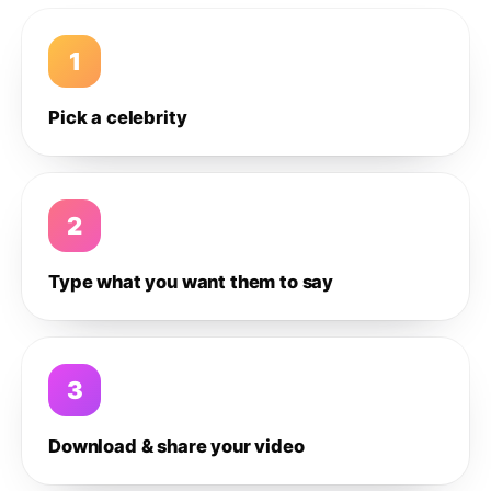
1
Pick a celebrity
2
Type what you want them to say
3
Download & share your video