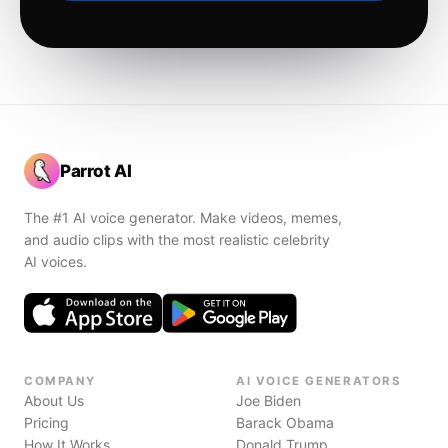
Parrot AI
The #1 AI voice generator. Make videos, memes,
and audio clips with the most realistic celebrity
AI voices.
COMPANY
AI VOICE GENERATORS
About Us
Joe Biden
Pricing
Barack Obama
How It Works
Donald Trump