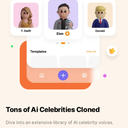
Tons of Ai Celebrities Cloned
Dive into an extensive library of AI celebrity voices.