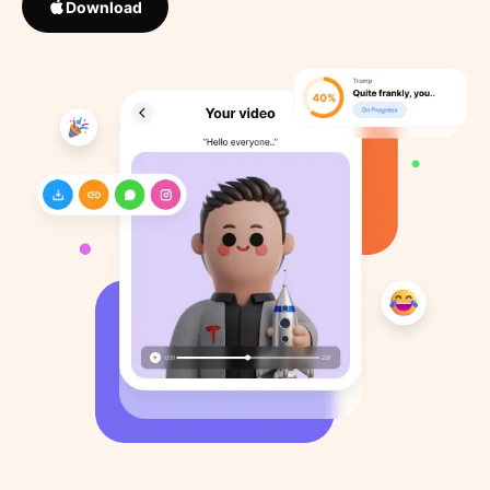
Download