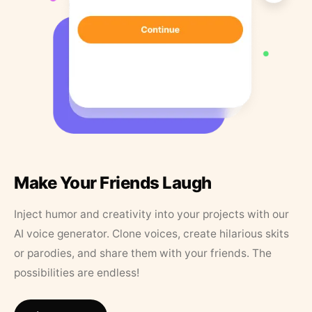
Make Your Friends Laugh
Inject humor and creativity into your projects with our
AI voice generator. Clone voices, create hilarious skits
or parodies, and share them with your friends. The
possibilities are endless!