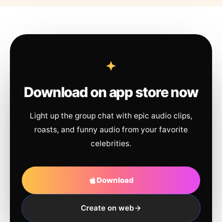
Download on app store now
Light up the group chat with epic audio clips,
roasts, and funny audio from your favorite
celebrities.
Download
Create on web