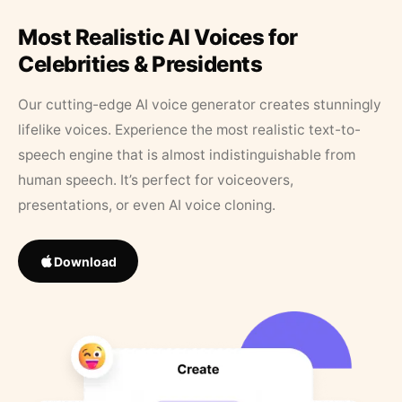
Most Realistic AI Voices for
Celebrities & Presidents
Our cutting-edge AI voice generator creates stunningly
lifelike voices. Experience the most realistic text-to-
speech engine that is almost indistinguishable from
human speech. It’s perfect for voiceovers,
presentations, or even AI voice cloning.
Download