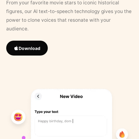
From your favorite movie stars to iconic historical
figures, our AI text-to-speech technology gives you the
power to clone voices that resonate with your
audience.
Download