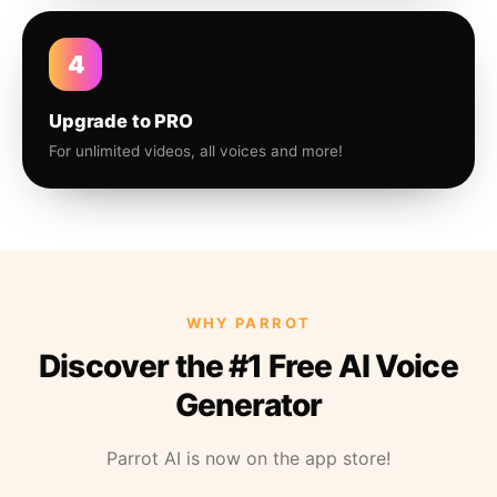
4
Upgrade to PRO
For unlimited videos, all voices and more!
WHY PARROT
Discover the #1 Free AI Voice
Generator
Parrot AI is now on the app store!