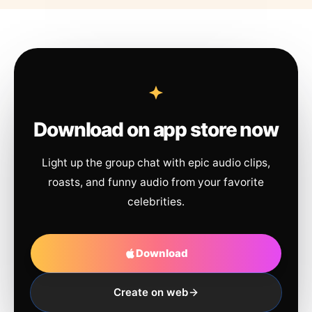
Download on app store now
Light up the group chat with epic audio clips,
roasts, and funny audio from your favorite
celebrities.
Download
Create on web