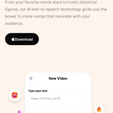
From your favorite movie stars to iconic historical
figures, our AI text-to-speech technology gives you the
power to clone voices that resonate with your
audience.
Download