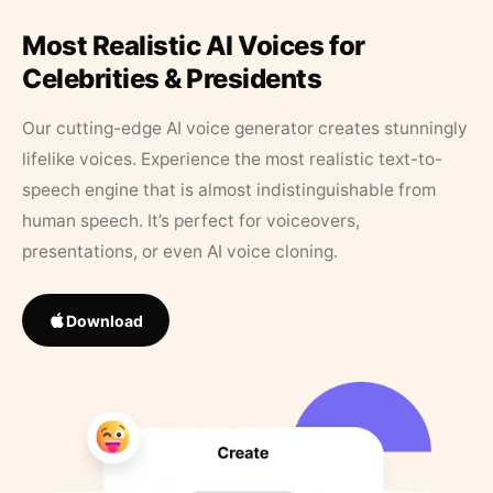
Most Realistic AI Voices for
Celebrities & Presidents
Our cutting-edge AI voice generator creates stunningly
lifelike voices. Experience the most realistic text-to-
speech engine that is almost indistinguishable from
human speech. It’s perfect for voiceovers,
presentations, or even AI voice cloning.
Download