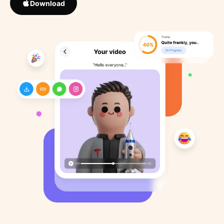
Download