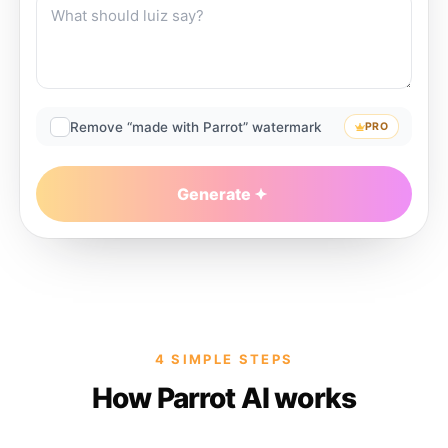
Remove “made with Parrot” watermark
PRO
Generate
4 SIMPLE STEPS
How Parrot AI works