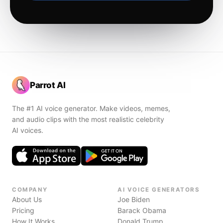
Parrot AI
The #1 AI voice generator. Make videos, memes,
and audio clips with the most realistic celebrity
AI voices.
COMPANY
AI VOICE GENERATORS
About Us
Joe Biden
Pricing
Barack Obama
How It Works
Donald Trump