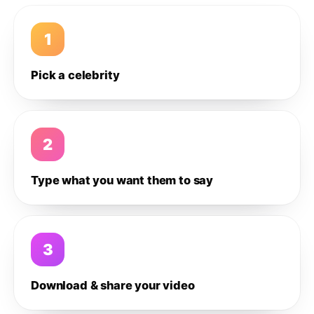
1
Pick a celebrity
2
Type what you want them to say
3
Download & share your video