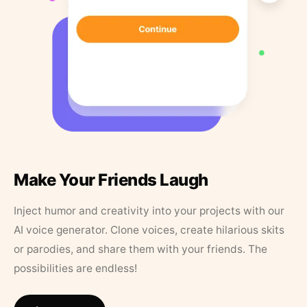
Make Your Friends Laugh
Inject humor and creativity into your projects with our
AI voice generator. Clone voices, create hilarious skits
or parodies, and share them with your friends. The
possibilities are endless!