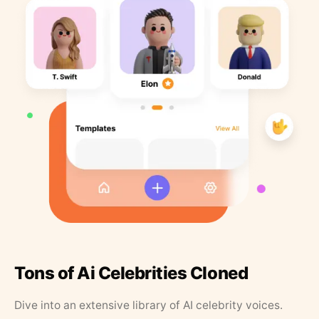
Tons of Ai Celebrities Cloned
Dive into an extensive library of AI celebrity voices.