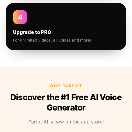
4
Upgrade to PRO
For unlimited videos, all voices and more!
WHY PARROT
Discover the #1 Free AI Voice
Generator
Parrot AI is now on the app store!