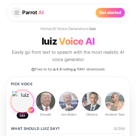
Parrot
AI
Get started
Home
/
AI Voice Generators
/
luiz
luiz
Voice AI
Easily go from text to speech with the most realistic AI
voice generator
Free to try
4.8 rating
10M+ downloads
PICK VOICE
Donald
Joe Biden
Obama
Andrew Tate
Ste
luiz
WHAT SHOULD
LUIZ
SAY?
0
/
200