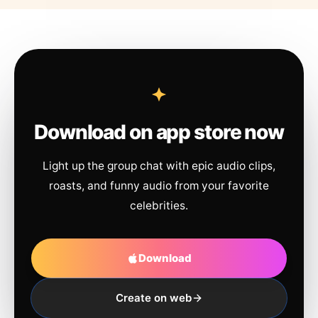
Download on app store now
Light up the group chat with epic audio clips,
roasts, and funny audio from your favorite
celebrities.
Download
Create on web