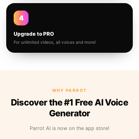
4
Upgrade to PRO
For unlimited videos, all voices and more!
WHY PARROT
Discover the #1 Free AI Voice
Generator
Parrot AI is now on the app store!