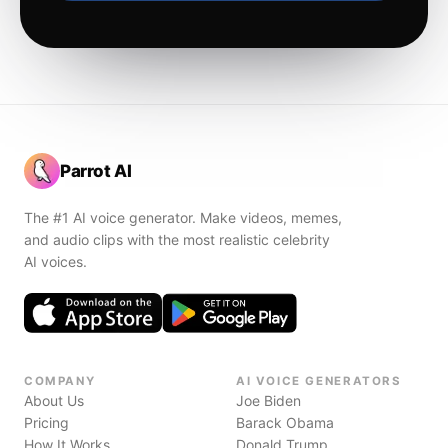
Parrot AI
The #1 AI voice generator. Make videos, memes,
and audio clips with the most realistic celebrity
AI voices.
COMPANY
AI VOICE GENERATORS
About Us
Joe Biden
Pricing
Barack Obama
How It Works
Donald Trump