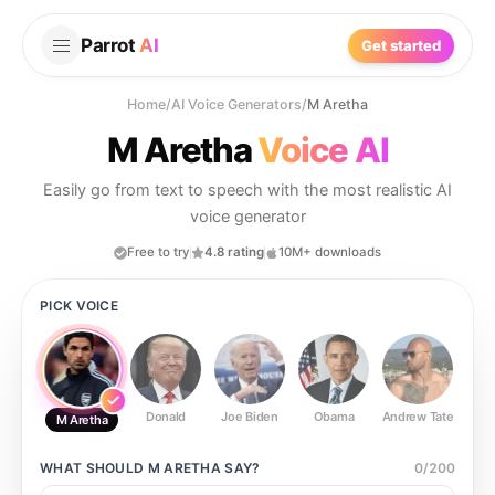
Parrot
AI
Get started
Home
/
AI Voice Generators
/
M Aretha
M Aretha
Voice AI
Easily go from text to speech with the most realistic AI
voice generator
Free to try
4.8 rating
10M+ downloads
PICK VOICE
Donald
Joe Biden
Obama
Andrew Tate
Ste
M Aretha
WHAT SHOULD
M ARETHA
SAY?
0
/
200