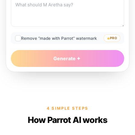
Remove “made with Parrot” watermark
PRO
Generate
4 SIMPLE STEPS
How Parrot AI works