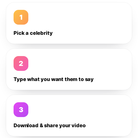
1
Pick a celebrity
2
Type what you want them to say
3
Download & share your video