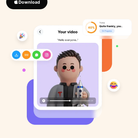
Download