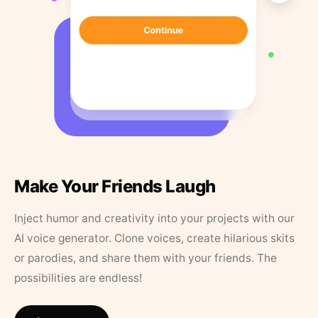
Make Your Friends Laugh
Inject humor and creativity into your projects with our
AI voice generator. Clone voices, create hilarious skits
or parodies, and share them with your friends. The
possibilities are endless!