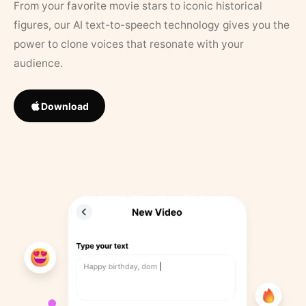
From your favorite movie stars to iconic historical
figures, our AI text-to-speech technology gives you the
power to clone voices that resonate with your
audience.
Download