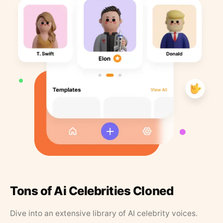
Tons of Ai Celebrities Cloned
Dive into an extensive library of AI celebrity voices.