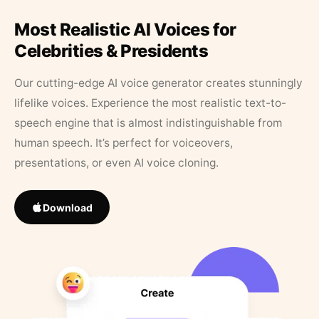
Most Realistic AI Voices for
Celebrities & Presidents
Our cutting-edge AI voice generator creates stunningly
lifelike voices. Experience the most realistic text-to-
speech engine that is almost indistinguishable from
human speech. It’s perfect for voiceovers,
presentations, or even AI voice cloning.
Download