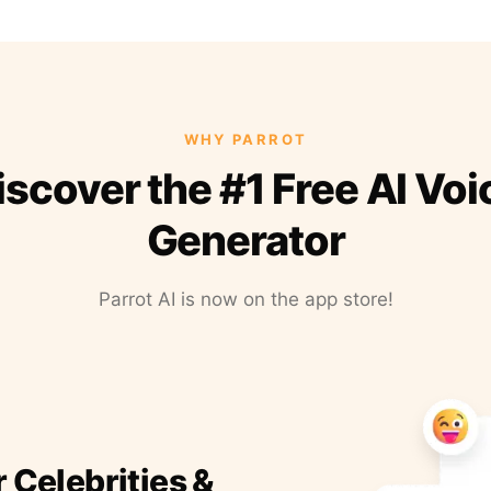
WHY PARROT
iscover the #1 Free AI Voi
Generator
Parrot AI is now on the app store!
r Celebrities &