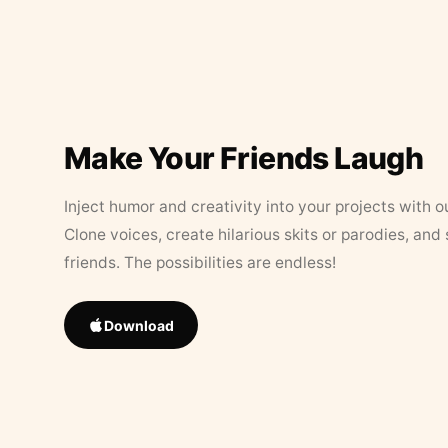
Make Your Friends Laugh
Inject humor and creativity into your projects with o
Clone voices, create hilarious skits or parodies, and
friends. The possibilities are endless!
Download