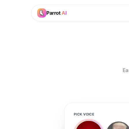
Parrot
AI
Ea
PICK VOICE