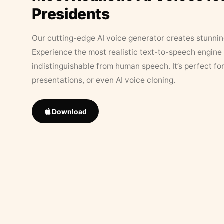
Presidents
Our cutting-edge AI voice generator creates stunningl
Experience the most realistic text-to-speech engine 
indistinguishable from human speech. It’s perfect fo
presentations, or even AI voice cloning.
Download