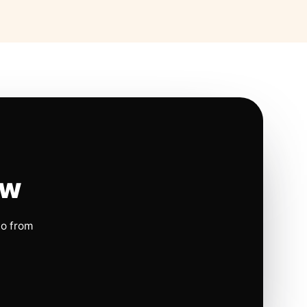
ow
io from