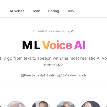
AI Voices
Tools
Pricing
Help
Home
/
AI Voice Generators
/
M L
M L
Voice AI
sily go from text to speech with the most realistic AI vo
generator
Free to try
4.8 rating
10M+ downloads