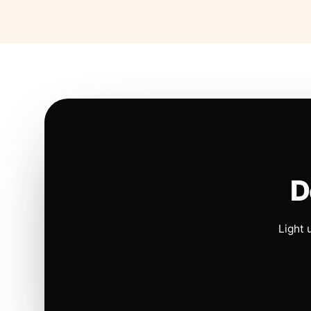
D
Light 