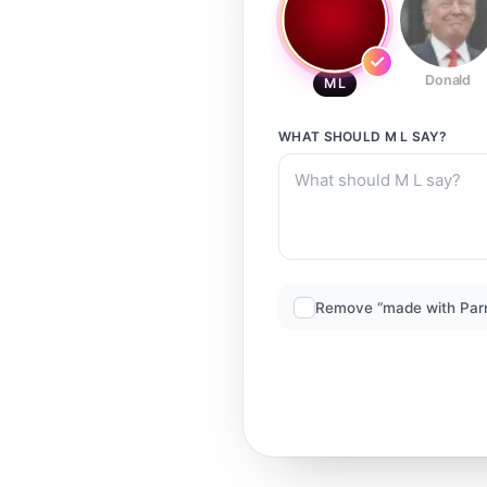
Donald
M L
WHAT SHOULD
M L
SAY?
Remove “made with Par