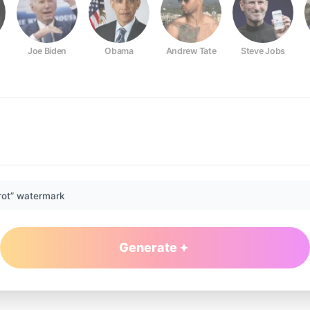
Joe Biden
Obama
Andrew Tate
Steve Jobs
rot” watermark
Generate