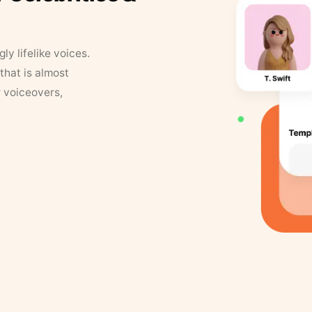
y lifelike voices.
that is almost
r voiceovers,