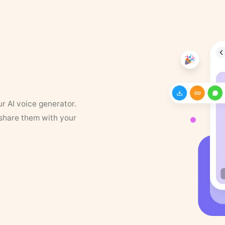
ur AI voice generator.
 share them with your