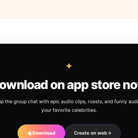
ownload on app store n
up the group chat with epic audio clips, roasts, and funny aud
your favorite celebrities.
Download
Create on web