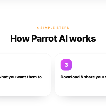
4 SIMPLE STEPS
How Parrot AI works
3
what you want them to
Download & share your 