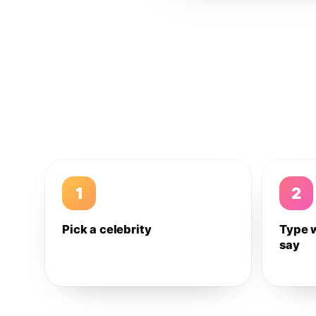
1
2
Pick a celebrity
Type 
say