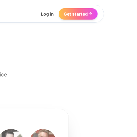
Log in
Get started
ice