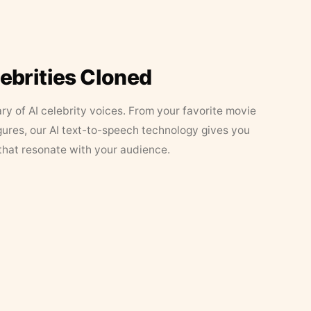
lebrities Cloned
ary of AI celebrity voices. From your favorite movie
figures, our AI text-to-speech technology gives you
that resonate with your audience.