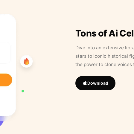
Tons of Ai Ce
Dive into an extensive libr
stars to iconic historical 
the power to clone voices 
Download