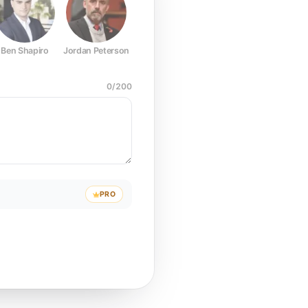
Ben Shapiro
Jordan Peterson
Joe Rogan
Elon Musk
Mark Z
0
/
200
PRO