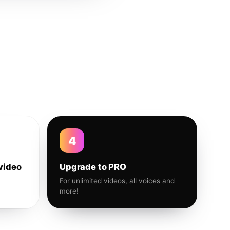
4
video
Upgrade to PRO
For unlimited videos, all voices and
more!