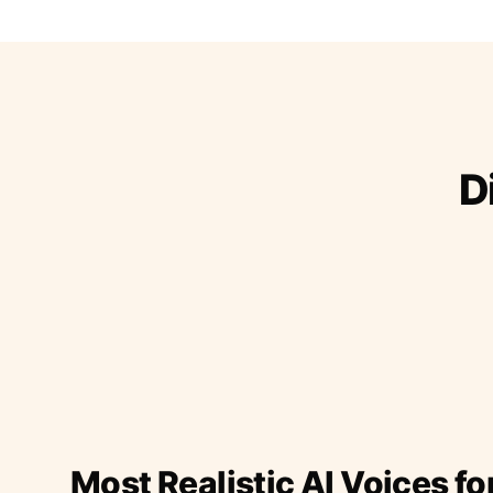
D
Most Realistic AI Voices fo