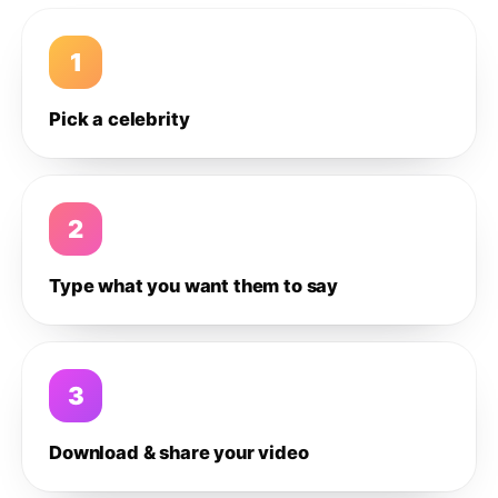
1
Pick a celebrity
2
Type what you want them to say
3
Download & share your video