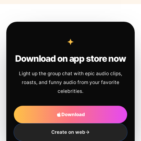
Download on app store now
Light up the group chat with epic audio clips,
roasts, and funny audio from your favorite
celebrities.
Download
Create on web