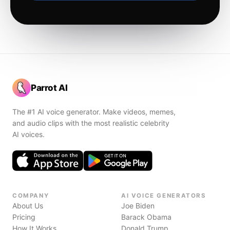
Parrot AI
The #1 AI voice generator. Make videos, memes,
and audio clips with the most realistic celebrity
AI voices.
COMPANY
AI VOICE GENERATORS
About Us
Joe Biden
Pricing
Barack Obama
How It Works
Donald Trump