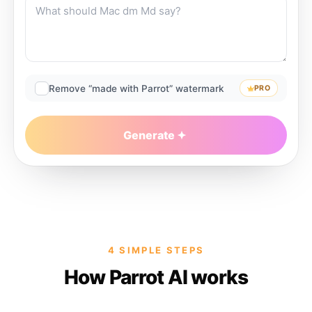
Remove “made with Parrot” watermark
PRO
Generate
4 SIMPLE STEPS
How Parrot AI works