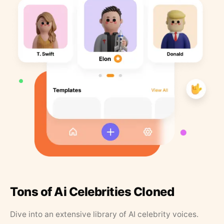
Tons of Ai Celebrities Cloned
Dive into an extensive library of AI celebrity voices.