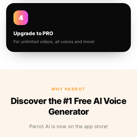
4
Upgrade to PRO
For unlimited videos, all voices and more!
WHY PARROT
Discover the #1 Free AI Voice
Generator
Parrot AI is now on the app store!