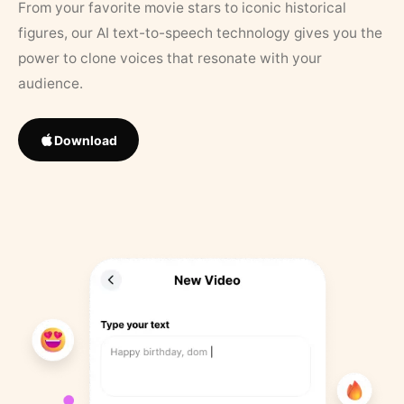
From your favorite movie stars to iconic historical
figures, our AI text-to-speech technology gives you the
power to clone voices that resonate with your
audience.
Download