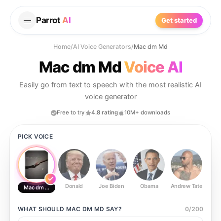
Parrot
AI
Get started
Home
/
AI Voice Generators
/
Mac dm Md
Mac dm Md
Voice AI
Easily go from text to speech with the most realistic AI
voice generator
Free to try
4.8 rating
10M+ downloads
PICK VOICE
Donald
Joe Biden
Obama
Andrew Tate
Ste
Mac dm Md
WHAT SHOULD
MAC DM MD
SAY?
0
/
200