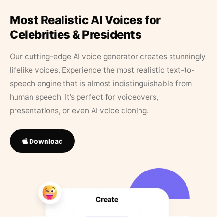
Most Realistic AI Voices for
Celebrities & Presidents
Our cutting-edge AI voice generator creates stunningly
lifelike voices. Experience the most realistic text-to-
speech engine that is almost indistinguishable from
human speech. It’s perfect for voiceovers,
presentations, or even AI voice cloning.
Download