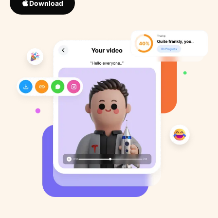
Download