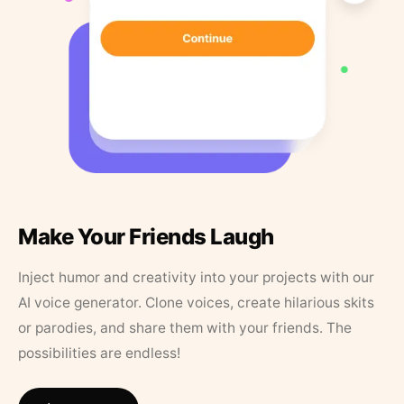
Make Your Friends Laugh
Inject humor and creativity into your projects with our
AI voice generator. Clone voices, create hilarious skits
or parodies, and share them with your friends. The
possibilities are endless!