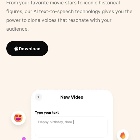
From your favorite movie stars to iconic historical
figures, our AI text-to-speech technology gives you the
power to clone voices that resonate with your
audience.
Download