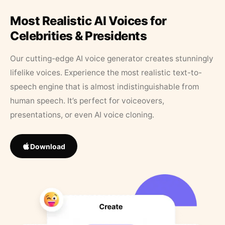
Most Realistic AI Voices for
Celebrities & Presidents
Our cutting-edge AI voice generator creates stunningly
lifelike voices. Experience the most realistic text-to-
speech engine that is almost indistinguishable from
human speech. It’s perfect for voiceovers,
presentations, or even AI voice cloning.
Download