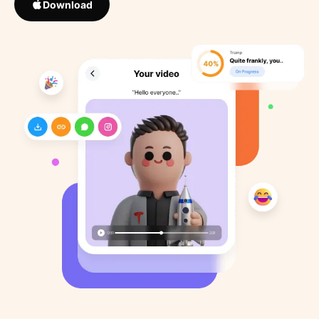
Download