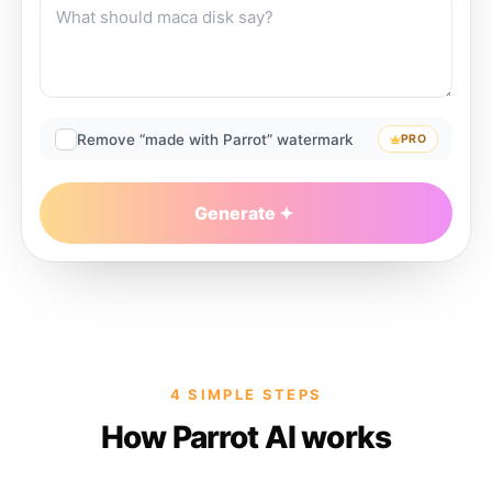
Remove “made with Parrot” watermark
PRO
Generate
4 SIMPLE STEPS
How Parrot AI works