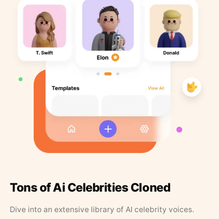
Tons of Ai Celebrities Cloned
Dive into an extensive library of AI celebrity voices.