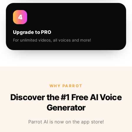
4
Upgrade to PRO
For unlimited videos, all voices and more!
WHY PARROT
Discover the #1 Free AI Voice
Generator
Parrot AI is now on the app store!