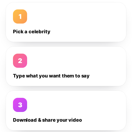
1
Pick a celebrity
2
Type what you want them to say
3
Download & share your video