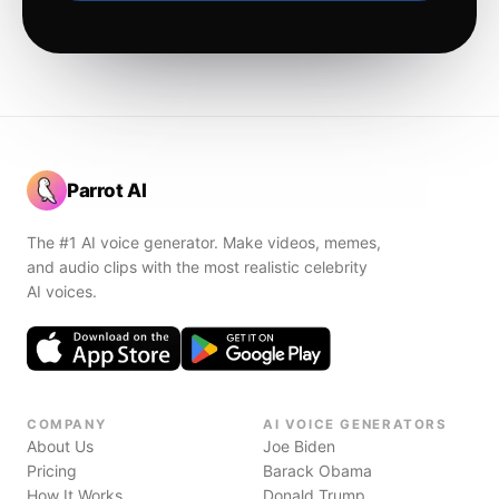
Parrot AI
The #1 AI voice generator. Make videos, memes,
and audio clips with the most realistic celebrity
AI voices.
COMPANY
AI VOICE GENERATORS
About Us
Joe Biden
Pricing
Barack Obama
How It Works
Donald Trump