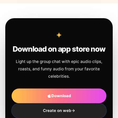
Download on app store now
Light up the group chat with epic audio clips,
roasts, and funny audio from your favorite
celebrities.
Download
Create on web