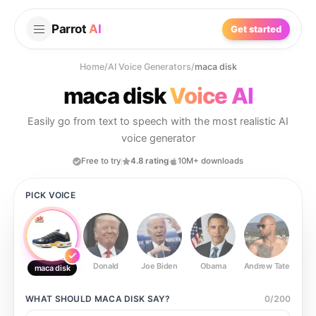
Parrot
AI
Get started
Home
/
AI Voice Generators
/
maca disk
maca disk
Voice AI
Easily go from text to speech with the most realistic AI
voice generator
Free to try
4.8 rating
10M+ downloads
PICK VOICE
Donald
Joe Biden
Obama
Andrew Tate
Ste
maca disk
WHAT SHOULD
MACA DISK
SAY?
0
/
200