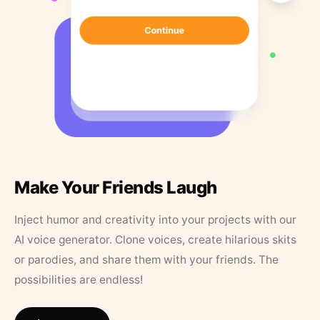
Make Your Friends Laugh
Inject humor and creativity into your projects with our
AI voice generator. Clone voices, create hilarious skits
or parodies, and share them with your friends. The
possibilities are endless!