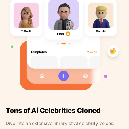
Tons of Ai Celebrities Cloned
Dive into an extensive library of AI celebrity voices.