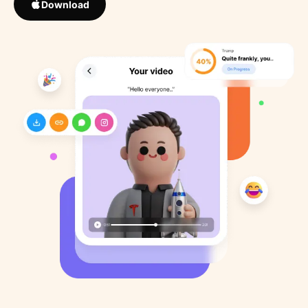
Download