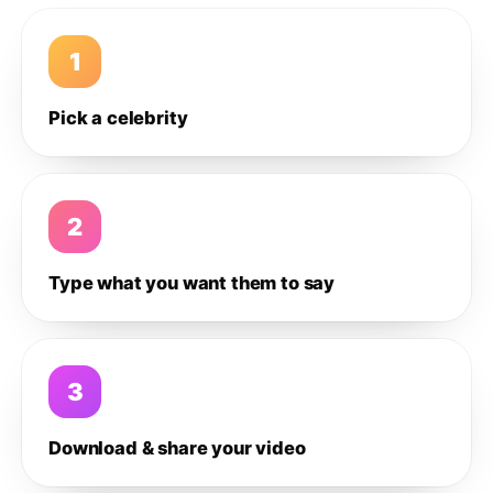
1
Pick a celebrity
2
Type what you want them to say
3
Download & share your video