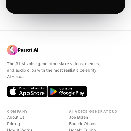
Parrot AI
The #1 AI voice generator. Make videos, memes,
and audio clips with the most realistic celebrity
AI voices.
COMPANY
AI VOICE GENERATORS
About Us
Joe Biden
Pricing
Barack Obama
How It Works
Donald Trump