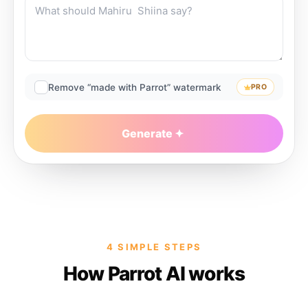
Remove “made with Parrot” watermark
PRO
Generate
4 SIMPLE STEPS
How Parrot AI works