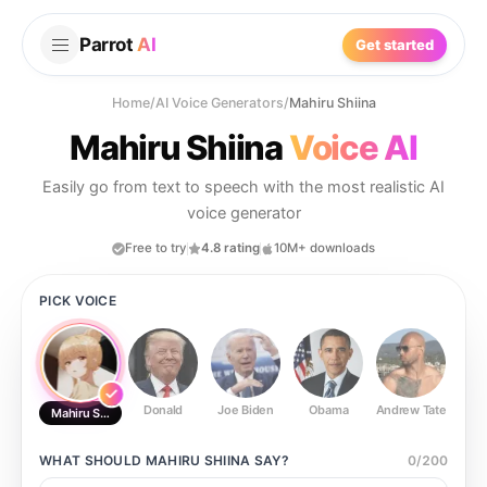
Parrot
AI
Get started
Home
/
AI Voice Generators
/
Mahiru Shiina
Mahiru Shiina
Voice AI
Easily go from text to speech with the most realistic AI
voice generator
Free to try
4.8 rating
10M+ downloads
PICK VOICE
Donald
Joe Biden
Obama
Andrew Tate
Ste
Mahiru Shiina
WHAT SHOULD
MAHIRU SHIINA
SAY?
0
/
200