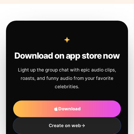
Download on app store now
Light up the group chat with epic audio clips,
roasts, and funny audio from your favorite
celebrities.
Download
Create on web