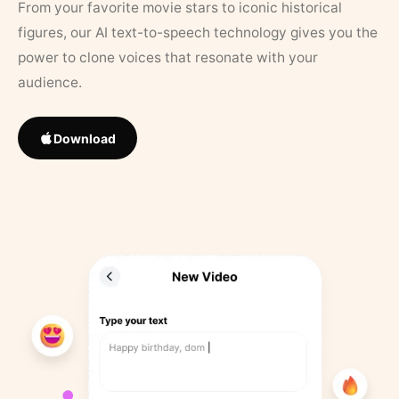
From your favorite movie stars to iconic historical
figures, our AI text-to-speech technology gives you the
power to clone voices that resonate with your
audience.
Download