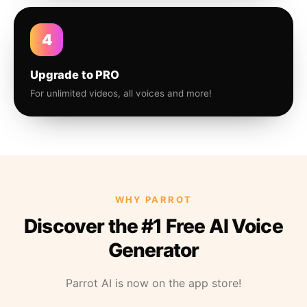
4
Upgrade to PRO
For unlimited videos, all voices and more!
WHY PARROT
Discover the #1 Free AI Voice
Generator
Parrot AI is now on the app store!