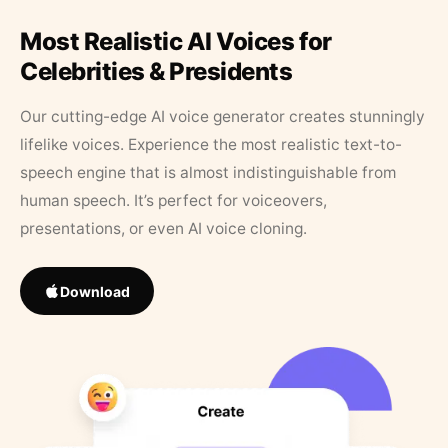
Most Realistic AI Voices for
Celebrities & Presidents
Our cutting-edge AI voice generator creates stunningly
lifelike voices. Experience the most realistic text-to-
speech engine that is almost indistinguishable from
human speech. It’s perfect for voiceovers,
presentations, or even AI voice cloning.
Download