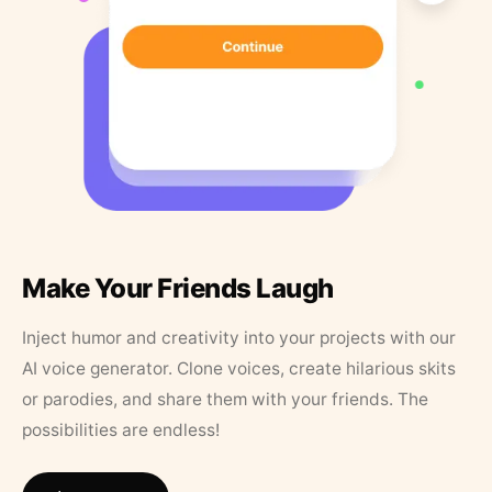
Make Your Friends Laugh
Inject humor and creativity into your projects with our
AI voice generator. Clone voices, create hilarious skits
or parodies, and share them with your friends. The
possibilities are endless!