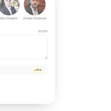
Ben Shapiro
Jordan Peterson
Joe Rogan
Elon Musk
Mark Z
0
/
200
PRO