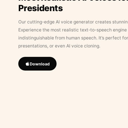
Presidents
Our cutting-edge AI voice generator creates stunningl
Experience the most realistic text-to-speech engine 
indistinguishable from human speech. It’s perfect fo
presentations, or even AI voice cloning.
Download