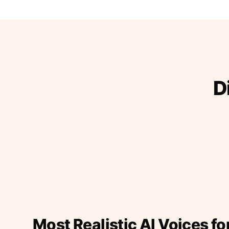
D
Most Realistic AI Voices fo