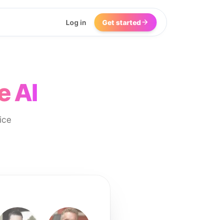
Log in
Get started
e AI
ice