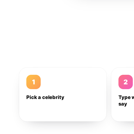
1
2
Pick a celebrity
Type 
say