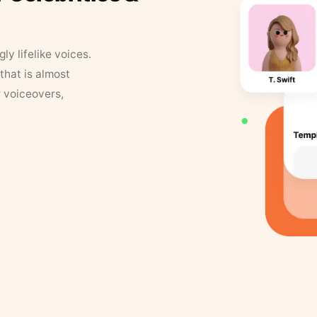
y lifelike voices.
that is almost
r voiceovers,