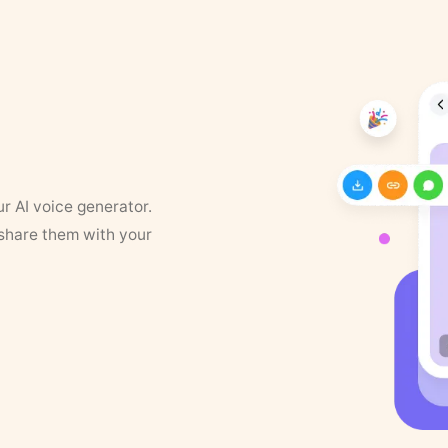
ur AI voice generator.
 share them with your