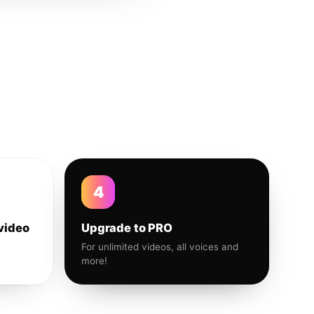
4
video
Upgrade to PRO
For unlimited videos, all voices and
more!