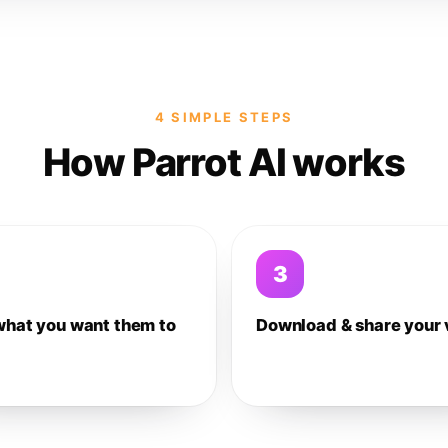
4 SIMPLE STEPS
How Parrot AI works
3
what you want them to
Download & share your 