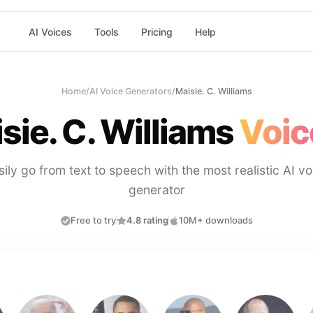
AI Voices
Tools
Pricing
Help
Home
/
AI Voice Generators
/
Maisie. C. Williams
sie. C. Williams
Voic
sily go from text to speech with the most realistic AI vo
generator
Free to try
4.8 rating
10M+ downloads