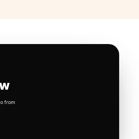
ow
io from