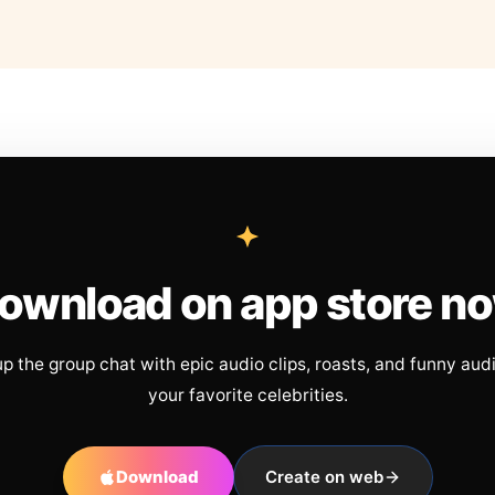
ownload on app store n
up the group chat with epic audio clips, roasts, and funny aud
your favorite celebrities.
Download
Create on web