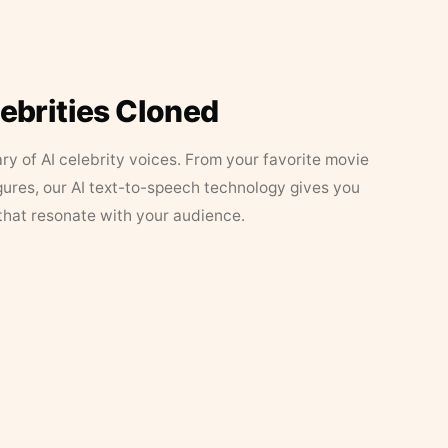
lebrities Cloned
ary of AI celebrity voices. From your favorite movie
figures, our AI text-to-speech technology gives you
that resonate with your audience.