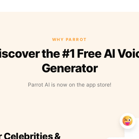
WHY PARROT
iscover the #1 Free AI Voi
Generator
Parrot AI is now on the app store!
r Celebrities &