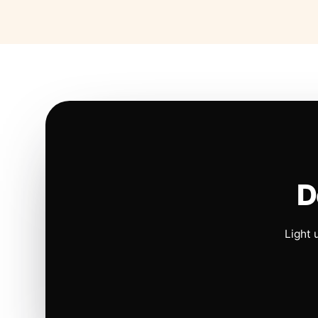
D
Light 