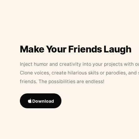
Make Your Friends Laugh
Inject humor and creativity into your projects with o
Clone voices, create hilarious skits or parodies, and
friends. The possibilities are endless!
Download