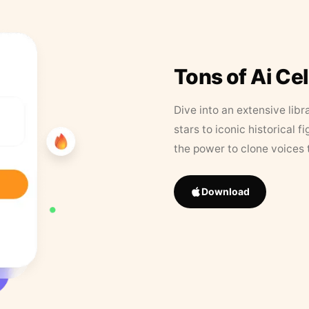
Tons of Ai Ce
Dive into an extensive libr
stars to iconic historical 
the power to clone voices 
Download