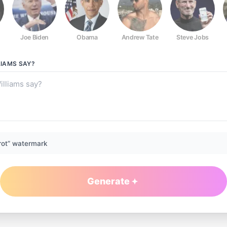
Joe Biden
Obama
Andrew Tate
Steve Jobs
LIAMS
SAY?
rot” watermark
Generate