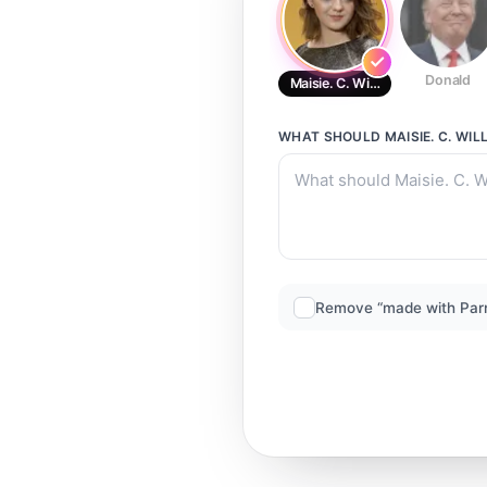
Donald
Maisie. C. Williams
WHAT SHOULD
MAISIE. C. WIL
Remove “made with Par