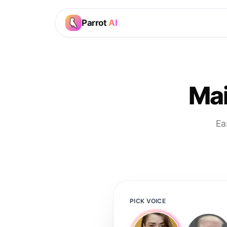
Parrot
AI
Mai
Ea
PICK VOICE