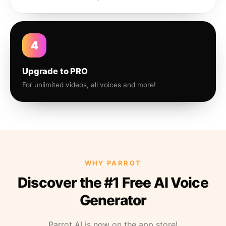
4
Upgrade to PRO
For unlimited videos, all voices and more!
WHY PARROT
Discover the #1 Free AI Voice
Generator
Parrot AI is now on the app store!