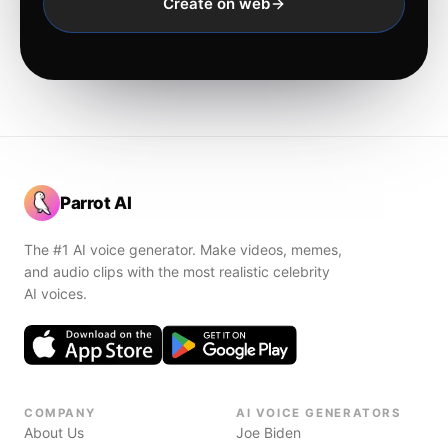
Create on web
Parrot AI
The #1 AI voice generator. Make videos, memes,
and audio clips with the most realistic celebrity
AI voices.
COMPANY
AI VOICE GENERATORS
About Us
Joe Biden