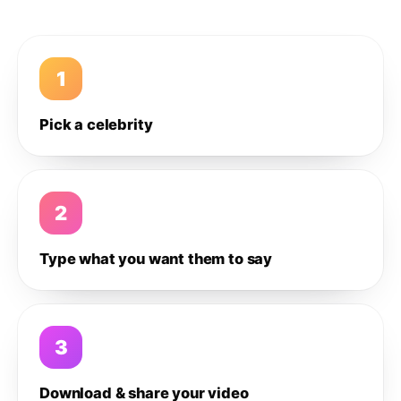
1
Pick a celebrity
2
Type what you want them to say
3
Download & share your video