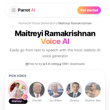
Parrot
AI
Get started
Home
/
AI Voice Generators
/
Maitreyi Ramakrishnan
Maitreyi Ramakrishnan
Voice AI
Easily go from text to speech with the most realistic AI
voice generator
Free to try
4.8 rating
10M+ downloads
PICK VOICE
Donald
Joe Biden
Obama
Andrew Tate
Ste
Maitreyi Ramakrishnan