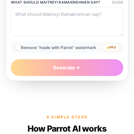
WHAT SHOULD
MAITREYI RAMAKRISHNAN
SAY?
0
/
200
Remove “made with Parrot” watermark
PRO
Generate
4 SIMPLE STEPS
How Parrot AI works