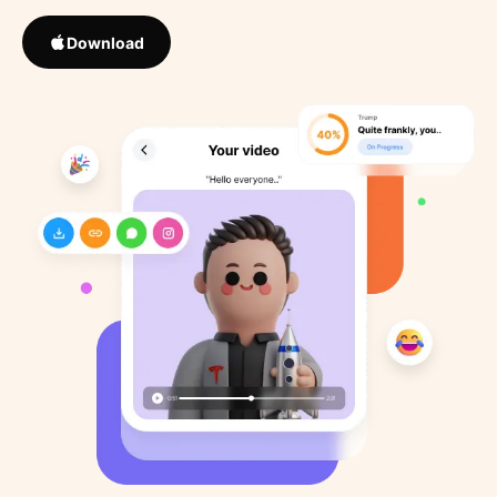
Download