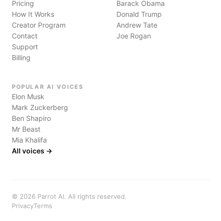
Pricing
Barack Obama
How It Works
Donald Trump
Creator Program
Andrew Tate
Contact
Joe Rogan
Support
Billing
POPULAR AI VOICES
Elon Musk
Mark Zuckerberg
Ben Shapiro
Mr Beast
Mia Khalifa
All voices →
©
2026
Parrot AI. All rights reserved.
Privacy
Terms