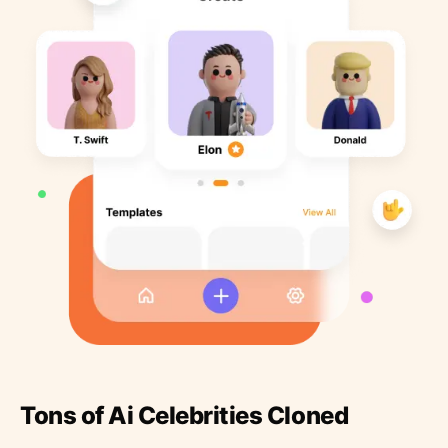
Tons of Ai Celebrities Cloned