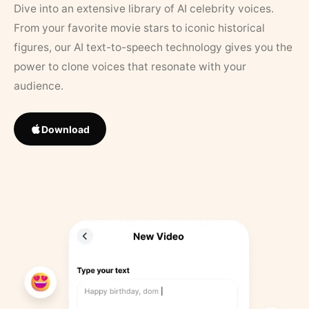
Dive into an extensive library of AI celebrity voices.
From your favorite movie stars to iconic historical
figures, our AI text-to-speech technology gives you the
power to clone voices that resonate with your
audience.
Download