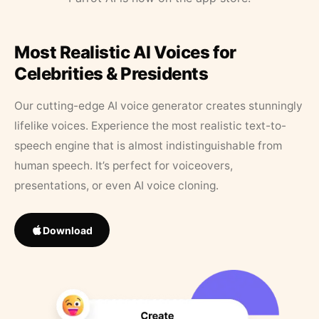
Most Realistic AI Voices for
Celebrities & Presidents
Our cutting-edge AI voice generator creates stunningly
lifelike voices. Experience the most realistic text-to-
speech engine that is almost indistinguishable from
human speech. It’s perfect for voiceovers,
presentations, or even AI voice cloning.
Download