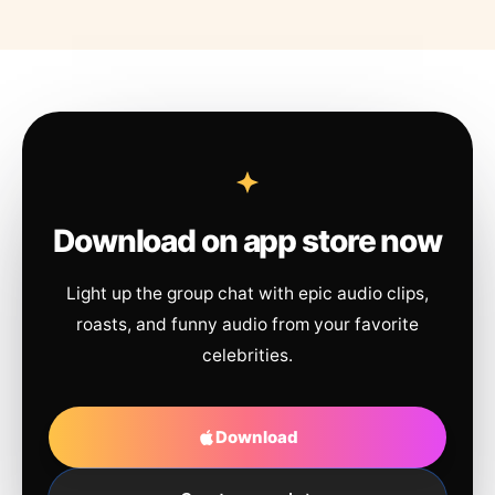
Download on app store now
Light up the group chat with epic audio clips,
roasts, and funny audio from your favorite
celebrities.
Download