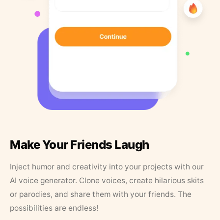
Make Your Friends Laugh
Inject humor and creativity into your projects with our
AI voice generator. Clone voices, create hilarious skits
or parodies, and share them with your friends. The
possibilities are endless!