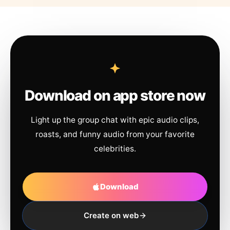
Download on app store now
Light up the group chat with epic audio clips,
roasts, and funny audio from your favorite
celebrities.
Download
Create on web