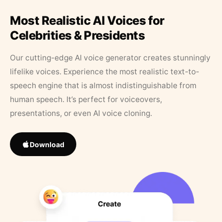
Most Realistic AI Voices for
Celebrities & Presidents
Our cutting-edge AI voice generator creates stunningly
lifelike voices. Experience the most realistic text-to-
speech engine that is almost indistinguishable from
human speech. It’s perfect for voiceovers,
presentations, or even AI voice cloning.
Download