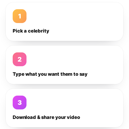
1
Pick a celebrity
2
Type what you want them to say
3
Download & share your video