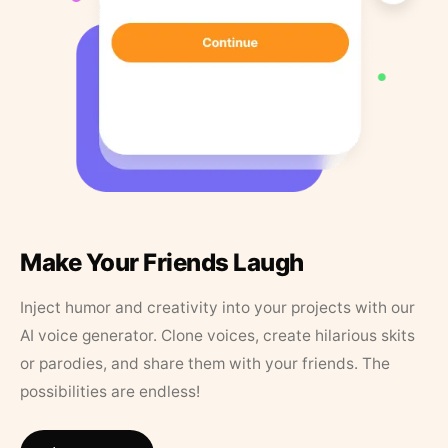
Make Your Friends Laugh
Inject humor and creativity into your projects with our
AI voice generator. Clone voices, create hilarious skits
or parodies, and share them with your friends. The
possibilities are endless!