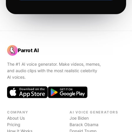
Parrot AI
The #1 AI voice generator. Make videos, memes,
and audio clips with the most realistic celebrity
AI voices.
COMPANY
AI VOICE GENERATORS
About Us
Joe Biden
Pricing
Barack Obama
How It Works
Donald Trump