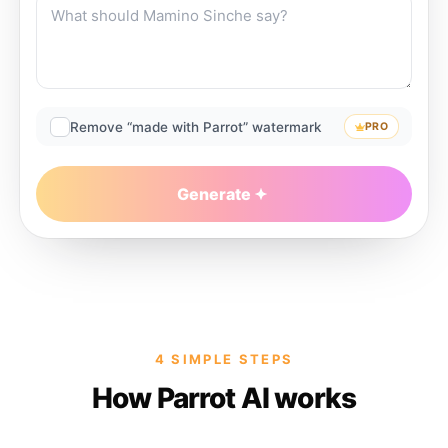
Remove “made with Parrot” watermark
PRO
Generate
4 SIMPLE STEPS
How Parrot AI works