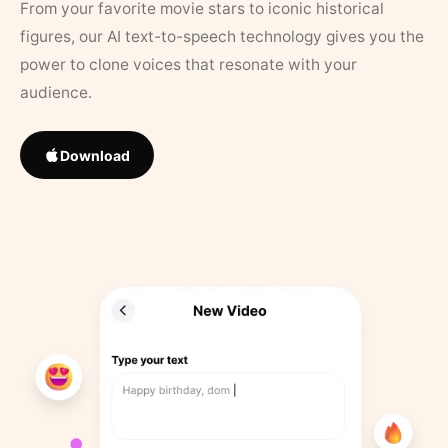
From your favorite movie stars to iconic historical
figures, our AI text-to-speech technology gives you the
power to clone voices that resonate with your
audience.
Download