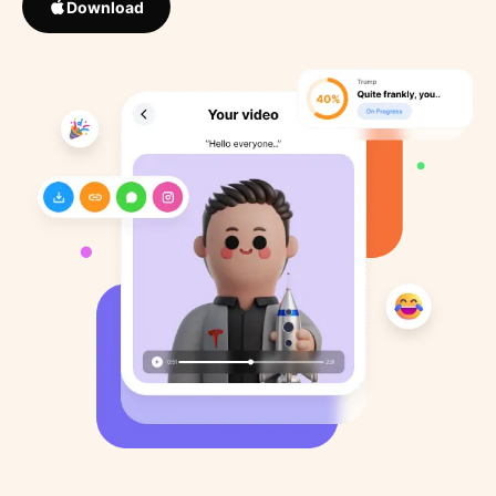
Download