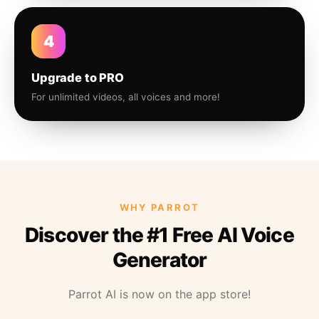
4
Upgrade to PRO
For unlimited videos, all voices and more!
WHY PARROT
Discover the #1 Free AI Voice
Generator
Parrot AI is now on the app store!