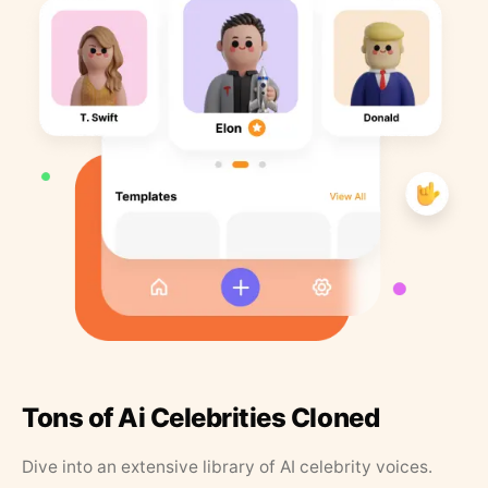
Tons of Ai Celebrities Cloned
Dive into an extensive library of AI celebrity voices.