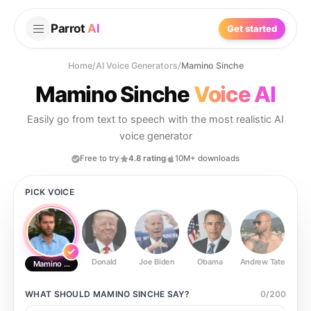
Parrot
AI
Get started
Home
/
AI Voice Generators
/
Mamino Sinche
Mamino Sinche
Voice AI
Easily go from text to speech with the most realistic AI
voice generator
Free to try
4.8 rating
10M+ downloads
PICK VOICE
Donald
Joe Biden
Obama
Andrew Tate
Ste
Mamino Sinche
WHAT SHOULD
MAMINO SINCHE
SAY?
0
/
200