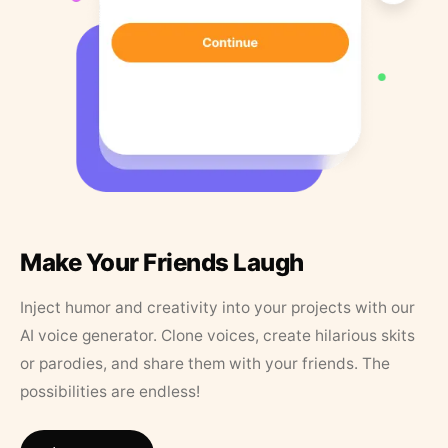
Make Your Friends Laugh
Inject humor and creativity into your projects with our
AI voice generator. Clone voices, create hilarious skits
or parodies, and share them with your friends. The
possibilities are endless!