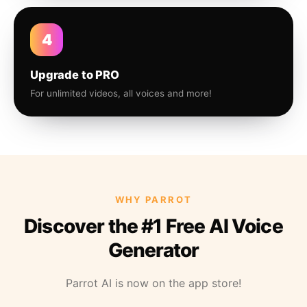
4
Upgrade to PRO
For unlimited videos, all voices and more!
WHY PARROT
Discover the #1 Free AI Voice
Generator
Parrot AI is now on the app store!