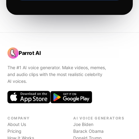
Parrot AI
The #1 AI voice generator. Make videos, memes,
and audio clips with the most realistic celebrity
AI voices.
COMPANY
AI VOICE GENERATORS
About Us
Joe Biden
Pricing
Barack Obama
How It Works
Donald Trump