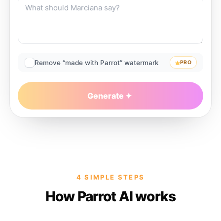
Remove “made with Parrot” watermark
PRO
Generate
4 SIMPLE STEPS
How Parrot AI works