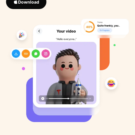
Download