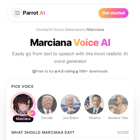
Parrot
AI
Get started
Home
/
AI Voice Generators
/
Marciana
Marciana
Voice AI
Easily go from text to speech with the most realistic AI
voice generator
Free to try
4.8 rating
10M+ downloads
PICK VOICE
Donald
Joe Biden
Obama
Andrew Tate
Ste
Marciana
WHAT SHOULD
MARCIANA
SAY?
0
/
200