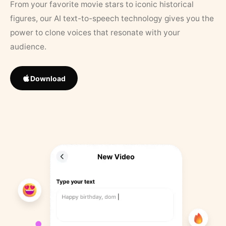
From your favorite movie stars to iconic historical
figures, our AI text-to-speech technology gives you the
power to clone voices that resonate with your
audience.
Download