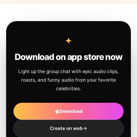
Download on app store now
Light up the group chat with epic audio clips,
roasts, and funny audio from your favorite
celebrities.
Download
Create on web