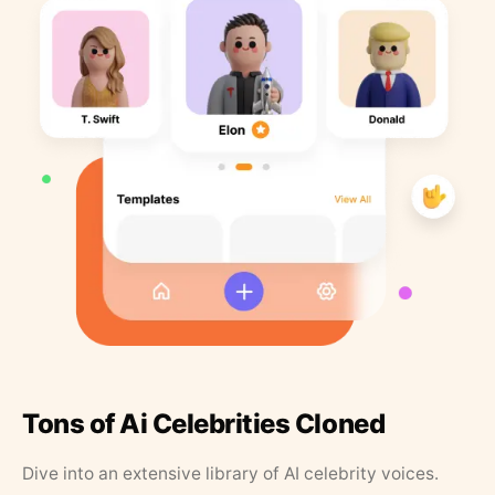
Tons of Ai Celebrities Cloned
Dive into an extensive library of AI celebrity voices.