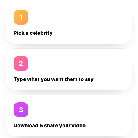
1
Pick a celebrity
2
Type what you want them to say
3
Download & share your video