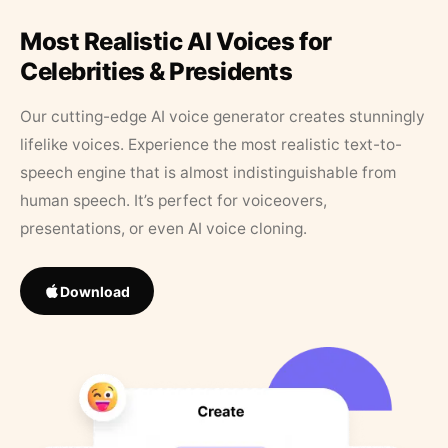
Most Realistic AI Voices for
Celebrities & Presidents
Our cutting-edge AI voice generator creates stunningly
lifelike voices. Experience the most realistic text-to-
speech engine that is almost indistinguishable from
human speech. It’s perfect for voiceovers,
presentations, or even AI voice cloning.
Download