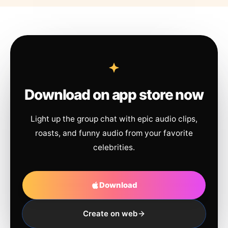
Download on app store now
Light up the group chat with epic audio clips,
roasts, and funny audio from your favorite
celebrities.
Download
Create on web