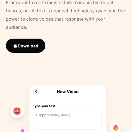
From your favorite movie stars to iconic historical
figures, our AI text-to-speech technology gives you the
power to clone voices that resonate with your
audience.
Download