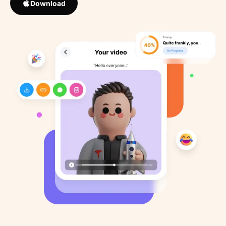
Download