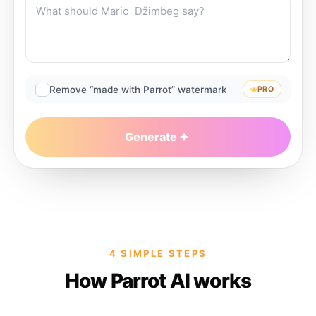
Remove “made with Parrot” watermark
PRO
Generate
4 SIMPLE STEPS
How Parrot AI works