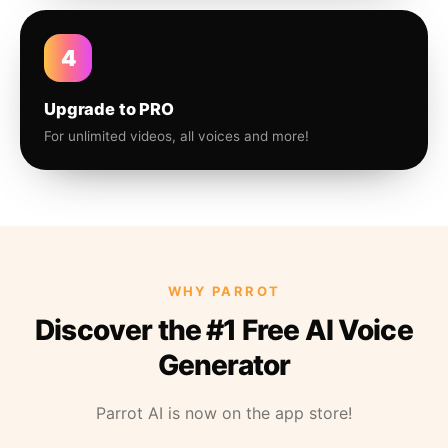
4
Upgrade to PRO
For unlimited videos, all voices and more!
WHY PARROT
Discover the #1 Free AI Voice
Generator
Parrot AI is now on the app store!