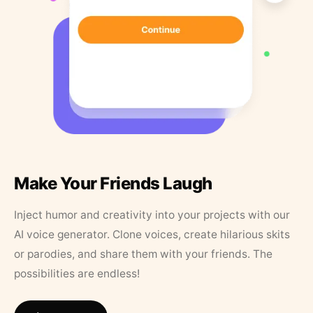
Make Your Friends Laugh
Inject humor and creativity into your projects with our
AI voice generator. Clone voices, create hilarious skits
or parodies, and share them with your friends. The
possibilities are endless!