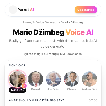
Parrot
AI
Get started
Home
/
AI Voice Generators
/
Mario Džimbeg
Mario Džimbeg
Voice AI
Easily go from text to speech with the most realistic AI
voice generator
Free to try
4.8 rating
10M+ downloads
PICK VOICE
Donald
Joe Biden
Obama
Andrew Tate
Ste
Mario Džimbeg
WHAT SHOULD
MARIO DŽIMBEG
SAY?
0
/
200