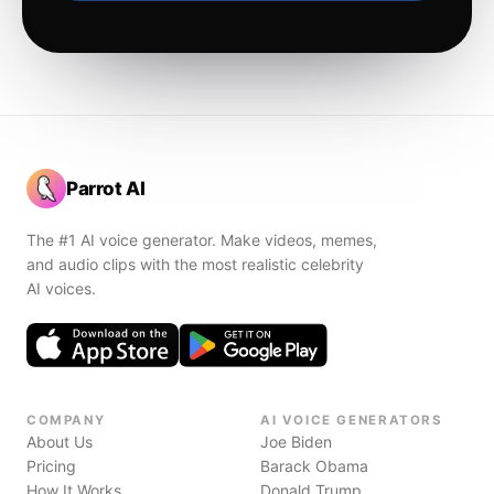
Parrot AI
The #1 AI voice generator. Make videos, memes,
and audio clips with the most realistic celebrity
AI voices.
COMPANY
AI VOICE GENERATORS
About Us
Joe Biden
Pricing
Barack Obama
How It Works
Donald Trump