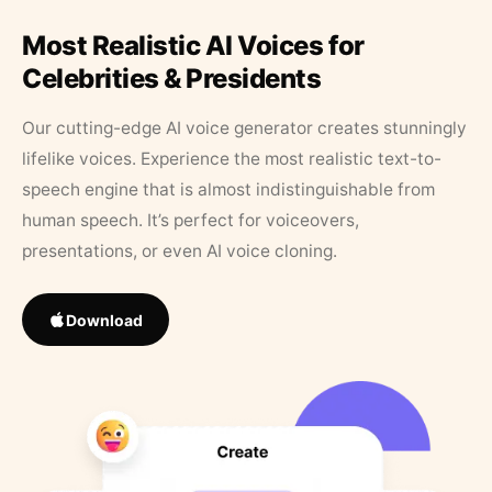
Most Realistic AI Voices for
Celebrities & Presidents
Our cutting-edge AI voice generator creates stunningly
lifelike voices. Experience the most realistic text-to-
speech engine that is almost indistinguishable from
human speech. It’s perfect for voiceovers,
presentations, or even AI voice cloning.
Download