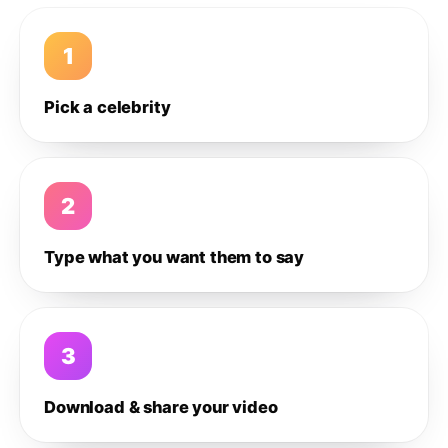
1
Pick a celebrity
2
Type what you want them to say
3
Download & share your video