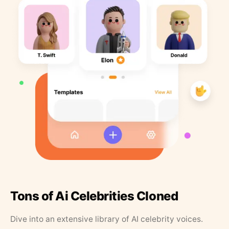
Tons of Ai Celebrities Cloned
Dive into an extensive library of AI celebrity voices.