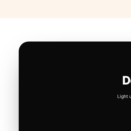
D
Light 