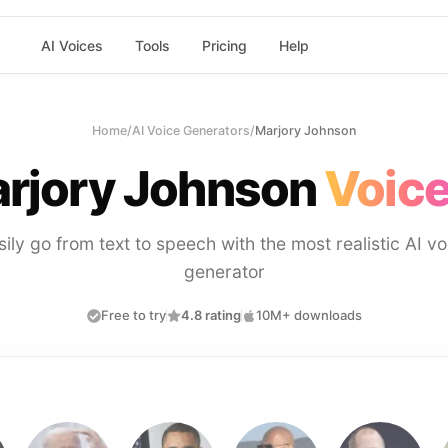
AI Voices
Tools
Pricing
Help
Home
/
AI Voice Generators
/
Marjory Johnson
rjory Johnson
Voice
sily go from text to speech with the most realistic AI vo
generator
Free to try
4.8 rating
10M+ downloads