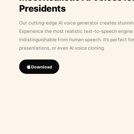
Presidents
Our cutting-edge AI voice generator creates stunningl
Experience the most realistic text-to-speech engine 
indistinguishable from human speech. It’s perfect fo
presentations, or even AI voice cloning.
Download