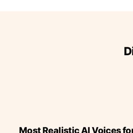
D
Most Realistic AI Voices fo