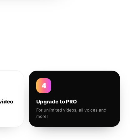
4
video
Upgrade to PRO
For unlimited videos, all voices and
more!