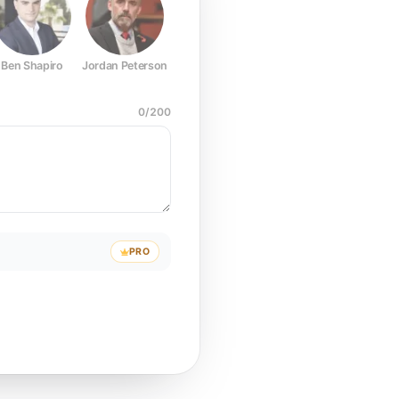
Ben Shapiro
Jordan Peterson
Joe Rogan
Elon Musk
Mark Z
0
/
200
PRO