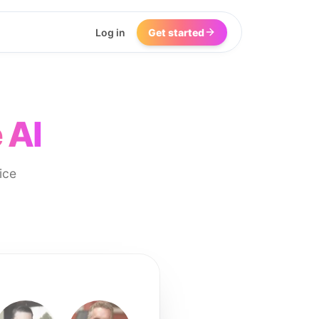
Log in
Get started
 AI
ice