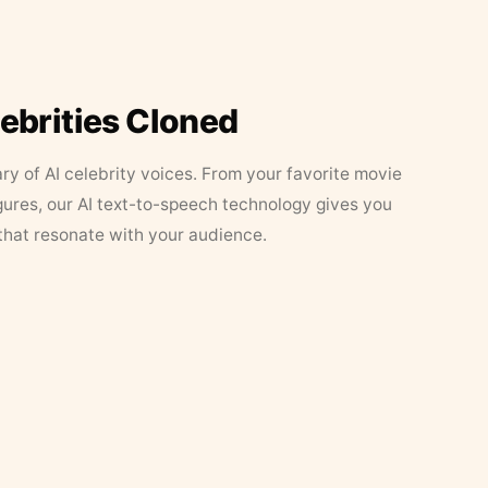
lebrities Cloned
ary of AI celebrity voices. From your favorite movie
figures, our AI text-to-speech technology gives you
that resonate with your audience.