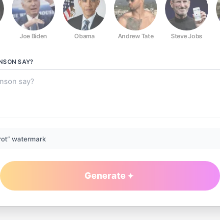
Joe Biden
Obama
Andrew Tate
Steve Jobs
NSON
SAY?
rot” watermark
Generate