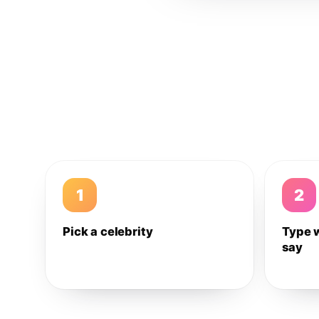
1
2
Pick a celebrity
Type 
say