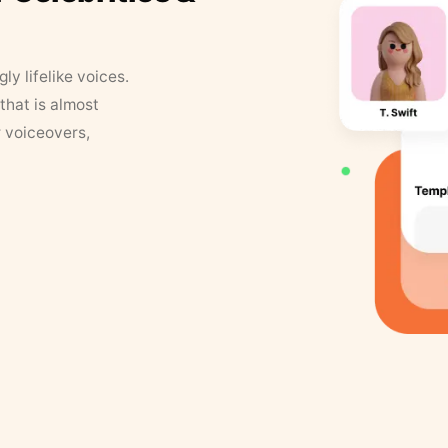
y lifelike voices.
that is almost
r voiceovers,