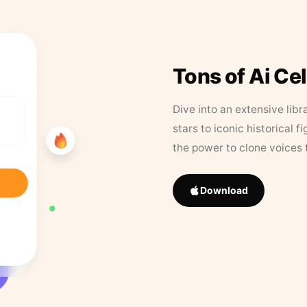
Tons of Ai Ce
Dive into an extensive libr
stars to iconic historical 
the power to clone voices 
Download