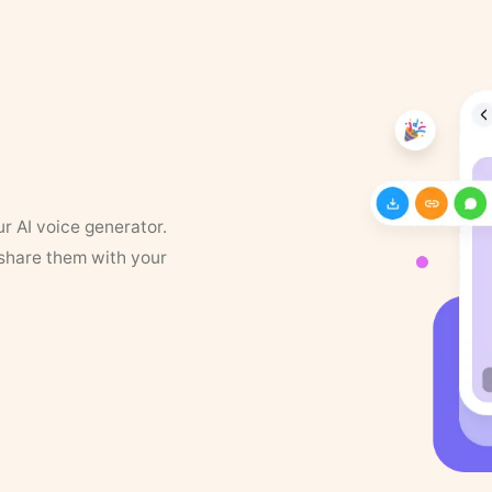
ur AI voice generator.
 share them with your