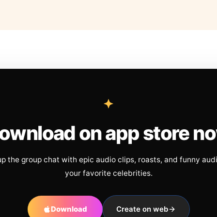
ownload on app store n
up the group chat with epic audio clips, roasts, and funny aud
your favorite celebrities.
Download
Create on web