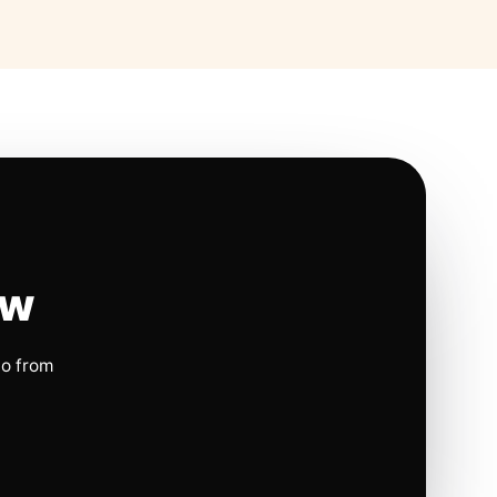
ow
io from