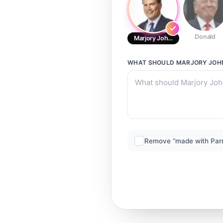
Donald
Marjory Johnson
WHAT SHOULD
MARJORY JOH
Remove “made with Par