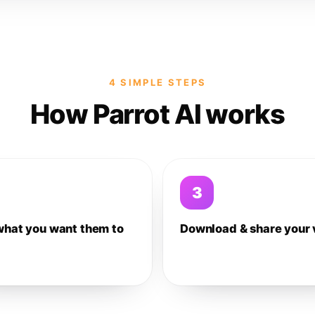
4 SIMPLE STEPS
How Parrot AI works
3
what you want them to
Download & share your 