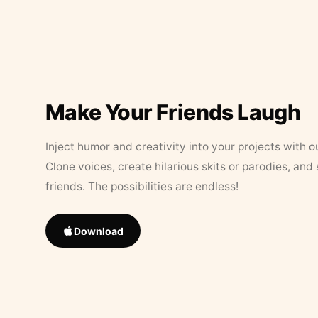
Make Your Friends Laugh
Inject humor and creativity into your projects with o
Clone voices, create hilarious skits or parodies, and
friends. The possibilities are endless!
Download