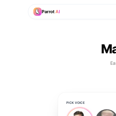
Parrot
AI
Ma
Ea
PICK VOICE