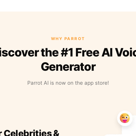
WHY PARROT
iscover the #1 Free AI Voi
Generator
Parrot AI is now on the app store!
r Celebrities &