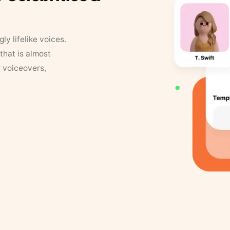
y lifelike voices.
that is almost
r voiceovers,