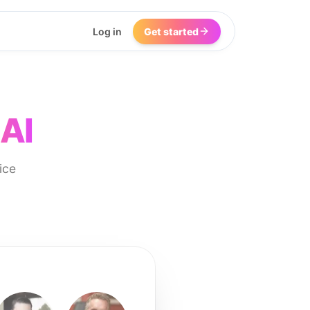
Log in
Get started
 AI
ice