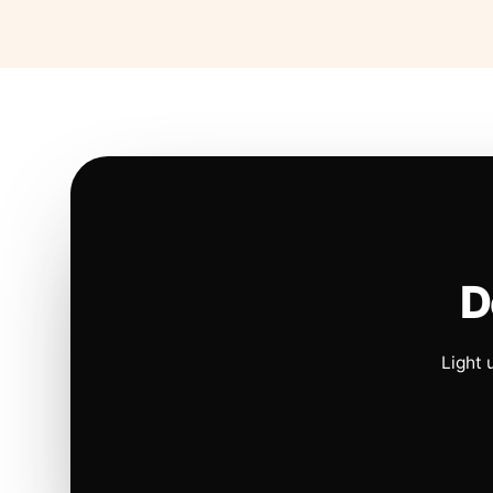
D
Light 