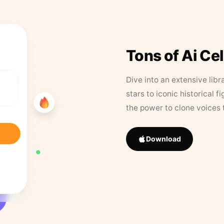
Tons of Ai Ce
Dive into an extensive libr
stars to iconic historical 
the power to clone voices 
Download