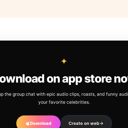
ownload on app store n
up the group chat with epic audio clips, roasts, and funny aud
your favorite celebrities.
Download
Create on web