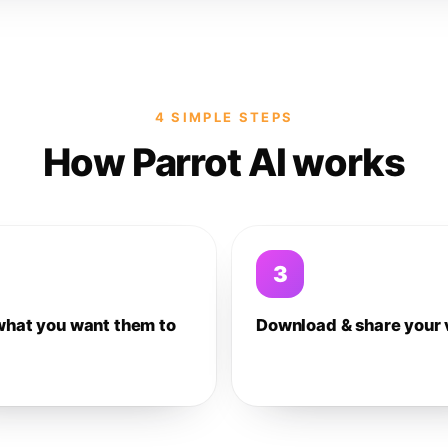
4 SIMPLE STEPS
How Parrot AI works
3
what you want them to
Download & share your 