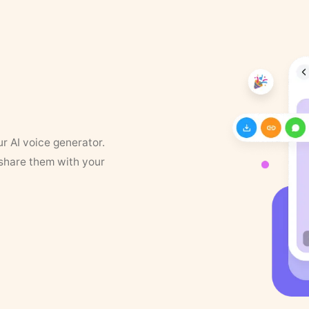
ur AI voice generator.
 share them with your