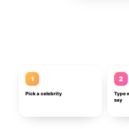
1
2
Pick a celebrity
Type 
say