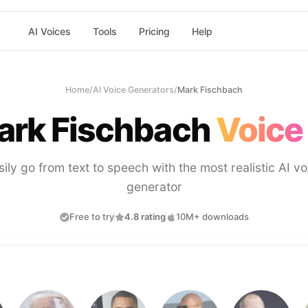
AI Voices
Tools
Pricing
Help
Home
/
AI Voice Generators
/
Mark Fischbach
ark Fischbach
Voice
sily go from text to speech with the most realistic AI vo
generator
Free to try
4.8 rating
10M+ downloads