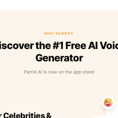
WHY PARROT
iscover the #1 Free AI Voi
Generator
Parrot AI is now on the app store!
r Celebrities &