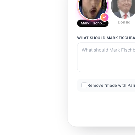
Donald
Mark Fischbach
WHAT SHOULD
MARK FISCHB
Remove “made with Par