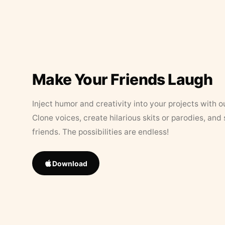
Make Your Friends Laugh
Inject humor and creativity into your projects with o
Clone voices, create hilarious skits or parodies, and
friends. The possibilities are endless!
Download