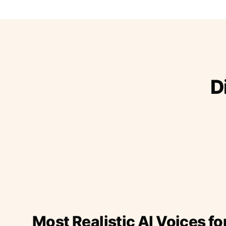
D
Most Realistic AI Voices fo