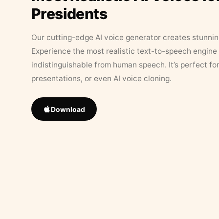
Presidents
Our cutting-edge AI voice generator creates stunningl
Experience the most realistic text-to-speech engine 
indistinguishable from human speech. It’s perfect fo
presentations, or even AI voice cloning.
Download