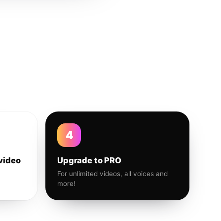
4
video
Upgrade to PRO
For unlimited videos, all voices and
more!