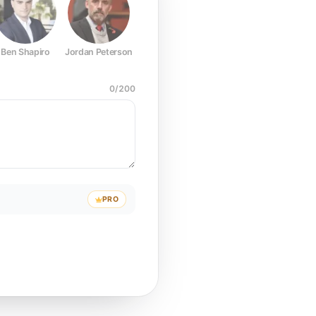
Ben Shapiro
Jordan Peterson
Joe Rogan
Elon Musk
Mark Z
0
/
200
PRO