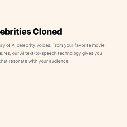
lebrities Cloned
ary of AI celebrity voices. From your favorite movie
figures, our AI text-to-speech technology gives you
that resonate with your audience.