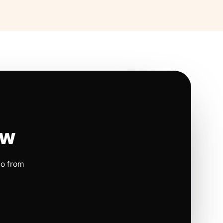
ow
io from