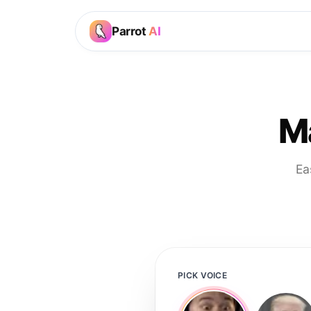
Parrot
AI
M
Ea
PICK VOICE