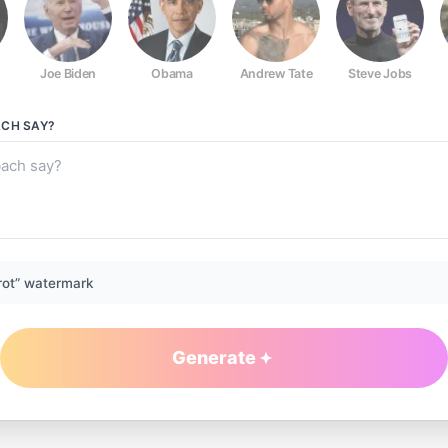
Joe Biden
Obama
Andrew Tate
Steve Jobs
ACH
SAY?
rot” watermark
Generate